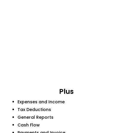
Plus
Expenses and Income
Tax Deductions
General Reports
Cash Flow
Payments and Invoice