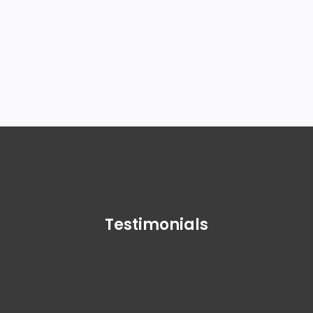
more about us, contact us at
+1-
888-510-9198
.
Testimonials