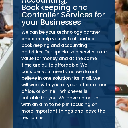
Bookkeeping and
Controller Services for
your Businesses
We can be your technology partner
and can help you with all sorts of
bookkeeping and accounting
activities. Our specialized services are
value for money and at the same
time are quite affordable. We
consider your needs, as we do not
believe in one solution fits in all. We
will work with you at your office, at our
office, or online – whichever is
suitable for you. We have come up
with an aim to help in focusing on
more important things and leave the
rest on us.