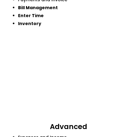
Bill Management
Enter Time
Inventory
Advanced