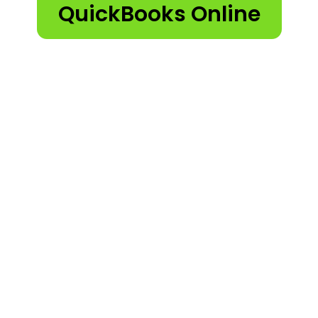
QuickBooks Online
QuickBooks Pro 2023