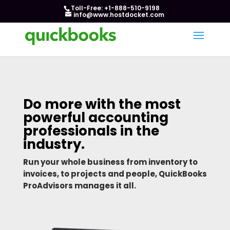
Toll-Free: +1-888-510-9198
info@www.hostdocket.com
Do more with the most
powerful accounting
professionals in the
industry.
Run your whole business from inventory to
invoices, to projects and people, QuickBooks
ProAdvisors manages it all.