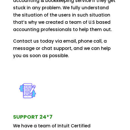
accounting & bookkeeping service if they get
stuck in any problem. We fully understand
the situation of the users in such situation
that’s why we created a team of U.S based
accounting professionals to help them out.
Contact us today via email, phone call, a
message or chat support, and we can help
you as soon as possible.
SUPPORT 24*7
We have a team of Intuit Certified