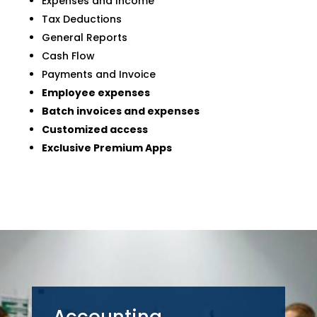
Expenses and Income
Tax Deductions
General Reports
Cash Flow
Payments and Invoice
Employee expenses
Batch invoices and expenses
Customized access
Exclusive Premium Apps
Accounting,