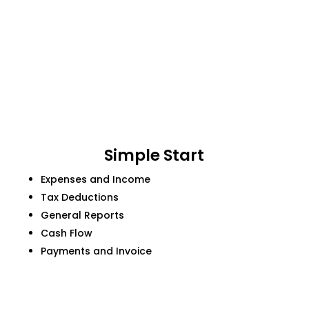
Simple Start
Expenses and Income
Tax Deductions
General Reports
Cash Flow
Payments and Invoice