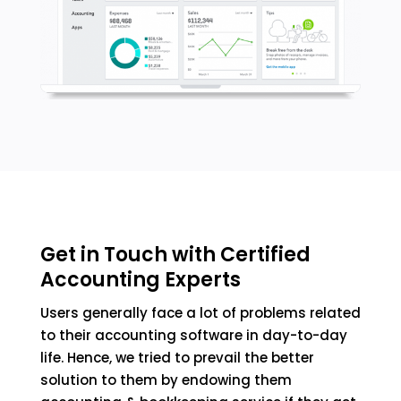
Get in Touch with Certified
Accounting Experts
Users generally face a lot of problems related
to their accounting software in day-to-day
life. Hence, we tried to prevail the better
solution to them by endowing them