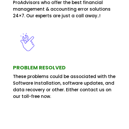
ProAdvisors who offer the best financial
management & accounting error solutions
24×7. Our experts are just a call away..!
PROBLEM RESOLVED
These problems could be associated with the
Software Installation, software updates, and
data recovery or other. Either contact us on
our toll-free now.