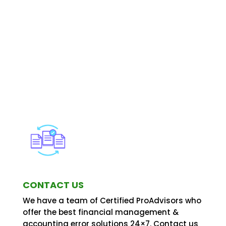
CONTACT US
We have a team of Certified ProAdvisors who
offer the best financial management &
accounting error solutions 24×7. Contact us