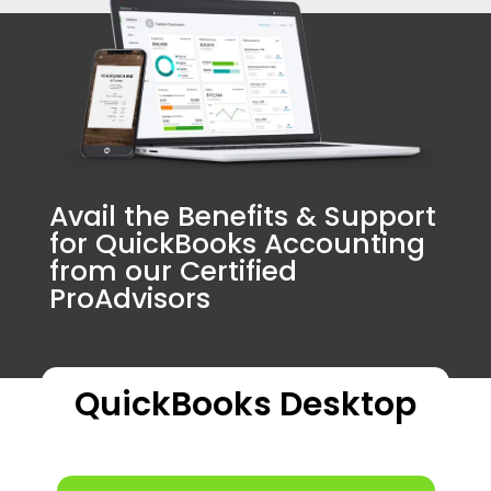
Avail the Benefits & Support
for QuickBooks Accounting
from our Certified
ProAdvisors
QuickBooks Desktop