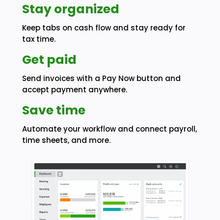
Stay organized
Keep tabs on cash flow and stay ready for
tax time.
Get paid
Send invoices with a Pay Now button and
accept payment anywhere.
Save time
Automate your workflow and connect payroll,
time sheets, and more.