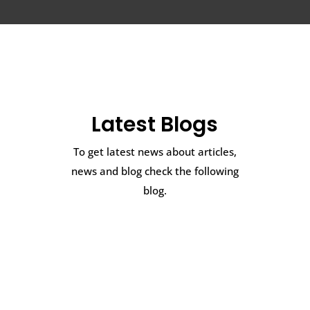
Latest Blogs
To get latest news about articles,
news and blog check the following
blog.