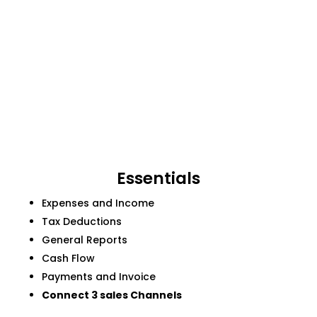
Essentials
Expenses and Income
Tax Deductions
General Reports
Cash Flow
Payments and Invoice
Connect 3 sales Channels