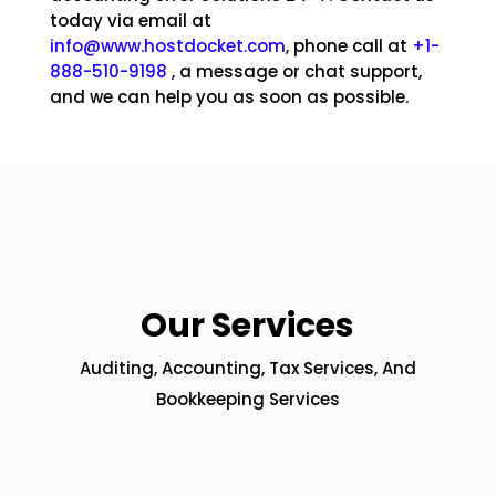
today via email at
info@www.hostdocket.com
, phone call at
+1-
888-510-9198
, a message or chat support,
and we can help you as soon as possible.
Our Services
Auditing, Accounting, Tax Services, And
Bookkeeping Services
ENTERPRISE SOLUTIONS HELP