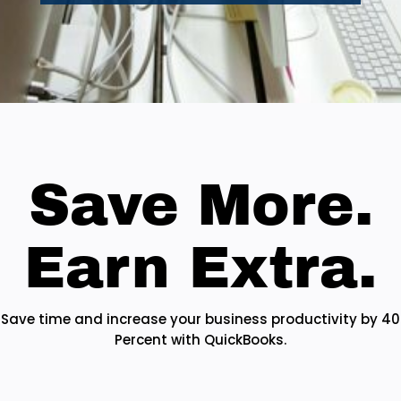
Save More.
Earn Extra.
Save time and increase your business productivity by 40
Percent with QuickBooks.