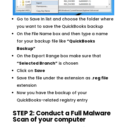
Go to Save In list and choose the folder where
you want to save the QuickBooks backup
On the File Name box and then type a name
for your backup file like
“QuickBooks
Backup”
On the Export Range box make sure that
“Selected Branch”
is chosen
Click on
Save
Save the file under the extension as
.reg file
extension
Now you have the backup of your
QuickBooks-related registry entry
STEP 2: Conduct a Full Malware
Scan of your computer