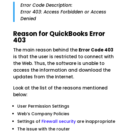
Error Code Description:
Error 403: Access Forbidden or Access
Denied
Reason for QuickBooks Error
403
The main reason behind the
Error Code 403
is that the user is restricted to connect with
the Web. Thus, the software is unable to
access the information and download the
updates from the Internet.
Look at the list of the reasons mentioned
below:
User Permission Settings
Web’s Company Policies
Settings of
Firewall security
are inappropriate
The issue with the router