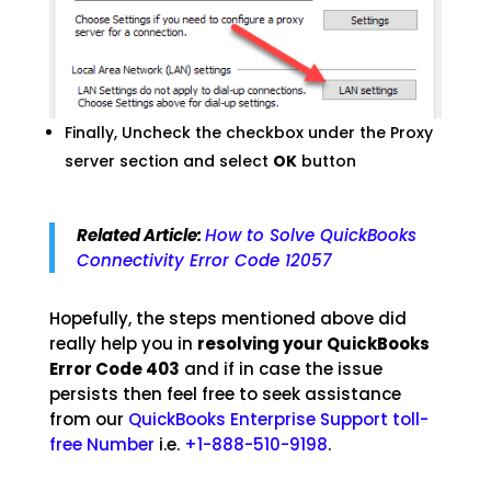
Finally, Uncheck the checkbox under the Proxy
server section and select
OK
button
Related Article:
How to Solve QuickBooks
Connectivity Error Code 12057
Hopefully, the steps mentioned above did
really help you in
resolving your QuickBooks
Error Code 403
and if in case the issue
persists then feel free to seek assistance
from our
QuickBooks Enterprise Support toll-
free Number
i.e.
+1-888-510-9198
.