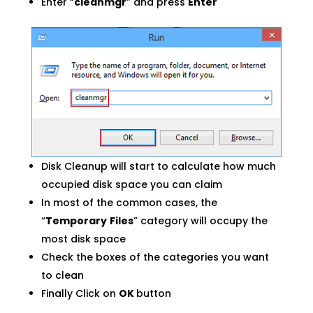
Enter “
cleanmgr
” and press
Enter
Disk Cleanup will start to calculate how much
occupied disk space you can claim
In most of the common cases, the
“
Temporary
Files
” category will occupy the
most disk space
Check the boxes of the categories you want
to clean
Finally Click on
OK
button