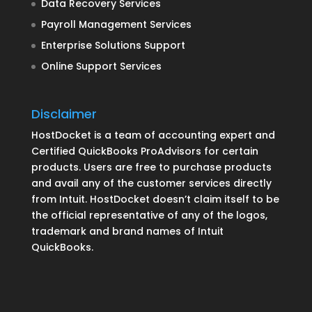
Data Recovery Services
Payroll Management Services
Enterprise Solutions Support
Online Support Services
Disclaimer
HostDocket is a team of accounting expert and
Certified QuickBooks ProAdvisors for certain
products. Users are free to purchase products
and avail any of the customer services directly
from Intuit. HostDocket doesn’t claim itself to be
the official representative of any of the logos,
trademark and brand names of Intuit
QuickBooks.