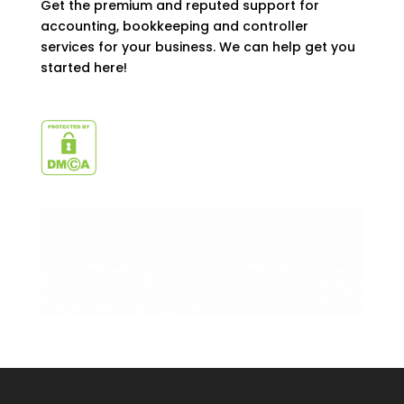
Get the premium and reputed support for
accounting, bookkeeping and controller
services for your business. We can help get you
started here!