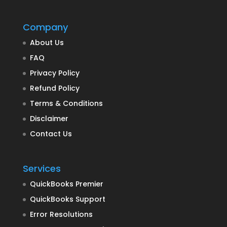
Company
About Us
FAQ
Privacy Policy
Refund Policy
Terms & Conditions
Disclaimer
Contact Us
Services
QuickBooks Premier
QuickBooks Support
Error Resolutions