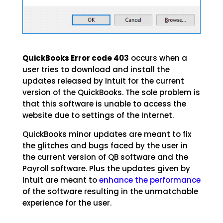
QuickBooks Error code 403
occurs when a
user tries to download and install the
updates released by Intuit for the current
version of the QuickBooks. The sole problem is
that this software is unable to access the
website due to settings of the Internet.
QuickBooks minor updates are meant to fix
the glitches and bugs faced by the user in
the current version of QB software and the
Payroll software. Plus the updates given by
Intuit are meant to
enhance the performance
of the software resulting in the unmatchable
experience for the user.