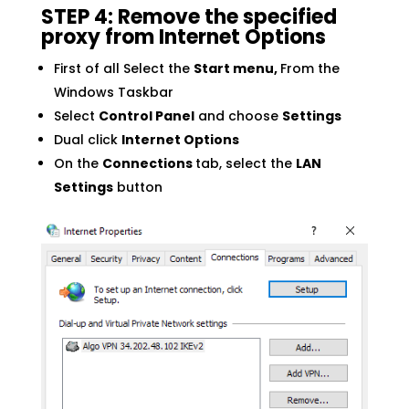
STEP 4: Remove the specified
proxy from Internet Options
First of all Select the
Start menu,
From the
Windows Taskbar
Select
Control Panel
and choose
Settings
Dual click
Internet Options
On the
Connections
tab, select the
LAN
Settings
button