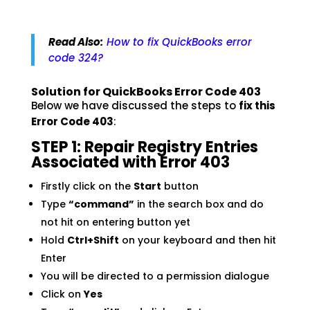
Read Also:
How to fix QuickBooks error
code 324?
Solution for QuickBooks Error Code 403
Below we have discussed the steps to
fix this
Error Code 403
:
STEP 1: Repair Registry Entries
Associated with Error 403
Firstly click on the
Start
button
Type
“command”
in the search box and do
not hit on entering button yet
Hold
Ctrl+Shift
on your keyboard and then hit
Enter
You will be directed to a permission dialogue
Click on
Yes