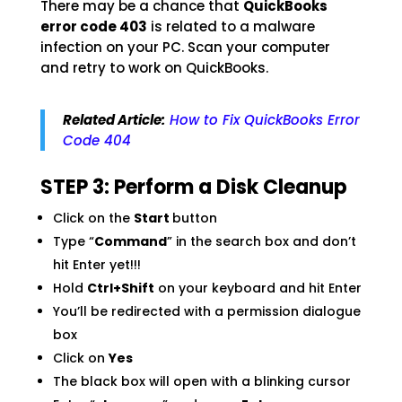
There may be a chance that
QuickBooks
error code 403
is related to a malware
infection on your PC. Scan your computer
and retry to work on QuickBooks.
Related Article:
How to Fix QuickBooks Error
Code 404
STEP 3: Perform a Disk Cleanup
Click on the
Start
button
Type “
Command
” in the search box and don’t
hit Enter yet!!!
Hold
Ctrl+Shift
on your keyboard and hit Enter
You’ll be redirected with a permission dialogue
box
Click on
Yes
The black box will open with a blinking cursor