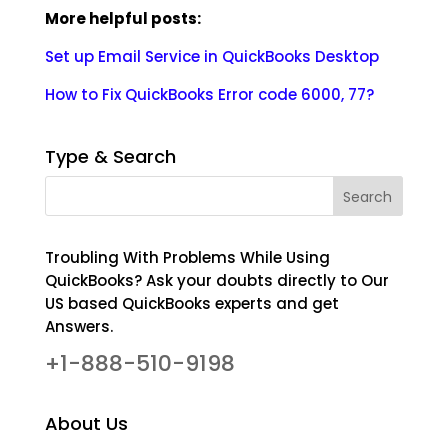
More helpful posts:
Set up Email Service in QuickBooks Desktop
How to Fix QuickBooks Error code 6000, 77?
Type & Search
Troubling With Problems While Using
QuickBooks? Ask your doubts directly to Our
US based QuickBooks experts and get
Answers.
+1-888-510-9198
About Us