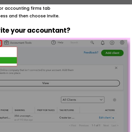
or accounting firms tab
ess and then choose Invite.
ite your accountant?