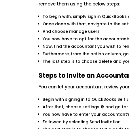
remove them using the below steps:
To begin with, simply sign in QuickBooks
Once done with that, navigate to the set
And choose manage users
You now have to opt for the accountant
Now, find the accountant you wish to r
Furthermore, from the action column, go 
The last step is to choose delete and yo
Steps to Invite an Account
You can let your accountant review you
Begin with signing in to QuickBooks Self
After that, choose settings
⚙
and go for
You now have to enter your accountant’s
Followed by selecting Send Invitation.