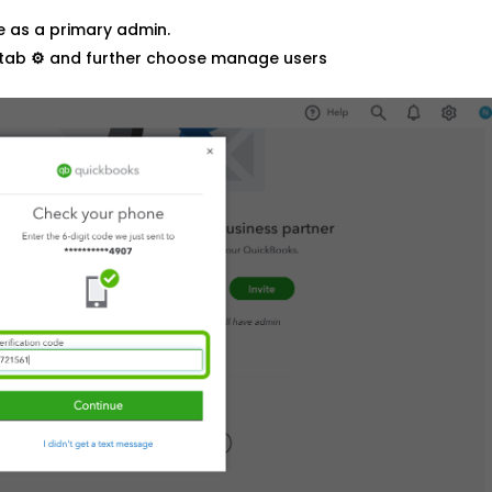
ne as a primary admin.
 tab
⚙
and further choose manage users