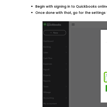
Begin with signing in to Quickbooks onli
Once done with that, go for the settings