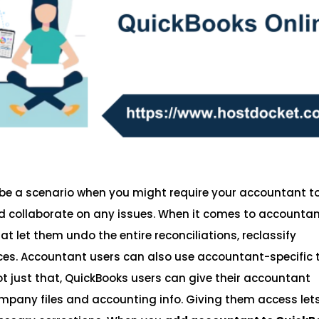
be a scenario when you might require your accountant t
nd collaborate on any issues. When it comes to accounta
at let them undo the entire reconciliations, reclassify
oices. Accountant users can also use accountant-specific 
 Not just that, QuickBooks users can give their accountant
pany files and accounting info. Giving them access let