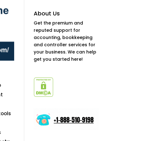
About Us
Get the premium and
reputed support for
accounting, bookkeeping
and controller services for
your business. We can help
get you started here!
o
nt
tools
s