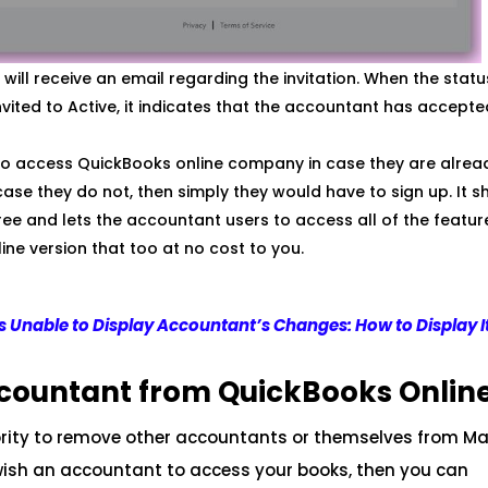
will receive an email regarding the invitation. When the stat
ted to Active, it indicates that the accountant has accepte
k to access QuickBooks online company in case they are alrea
ase they do not, then simply they would have to sign up. It s
free and lets the accountant users to access all of the featur
ine version that too at no cost to you.
 Unable to Display Accountant’s Changes: How to Display I
countant from QuickBooks Onlin
rity to remove other accountants or themselves from 
 wish an accountant to access your books, then you can