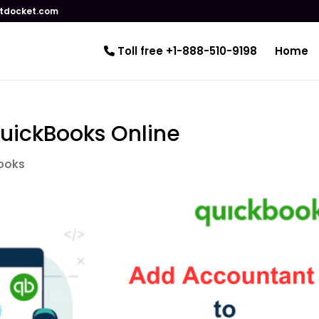
tdocket.com
Toll free +1-888-510-9198
Home
uickBooks Online
ooks