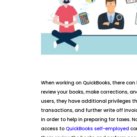
When working on QuickBooks, there can 
review your books, make corrections, a
users, they have additional privileges th
transactions, and further write off inv
in order to help in preparing for taxes.
access to
QuickBooks self-employed
com