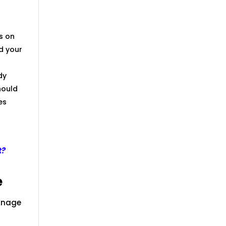
us on
d your
dy
hould
es
t?
e
Manage