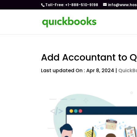
Toll-Free: +1-888-510-9198
info@www.hos
Add Accountant to Q
Last updated On : Apr 8, 2024
|
QuickB