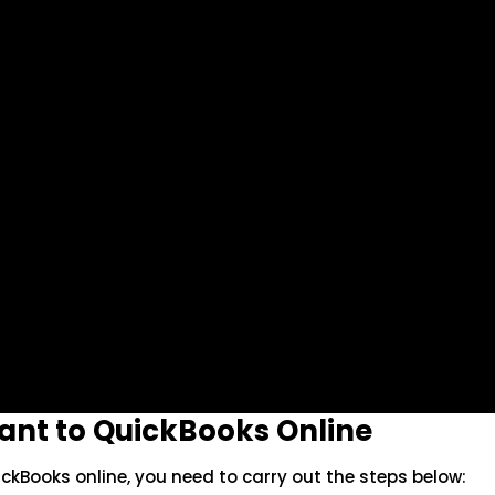
tant to QuickBooks Online
ickBooks online, you need to carry out the steps below: