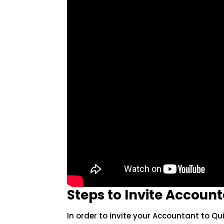
Steps to Invite Accoun
In order to invite your Accountant to Qu