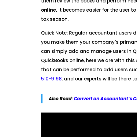
them review the books and perform nec
online,
it becomes easier for the user to
tax season.
Quick Note: Regular accountant users do
you make them your company’s primary 
can simply add and manage users in Qu
QuickBooks online, here we are with th
that can be performed to add users succ
510-9198
, and our experts will be there
Also Read:
Convert an Accountant’s C