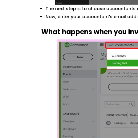
The next step is to choose accountants 
Now, enter your accountant’s email addr
What happens when you inv