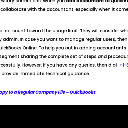
essary corrections. When you
add accountant to QuickB
 collaborate with the accountant, especially when it com
 not count toward the usage limit. They will consider wh
admin. In case you want to manage regular users, then
ickBooks Online. To help you out in adding accountants 
is segment sharing the complete set of steps and procedu
essfully. However, if you have any queries, then dial
+1-
 to provide immediate technical guidance.
opy to a Regular Company File – QuickBooks