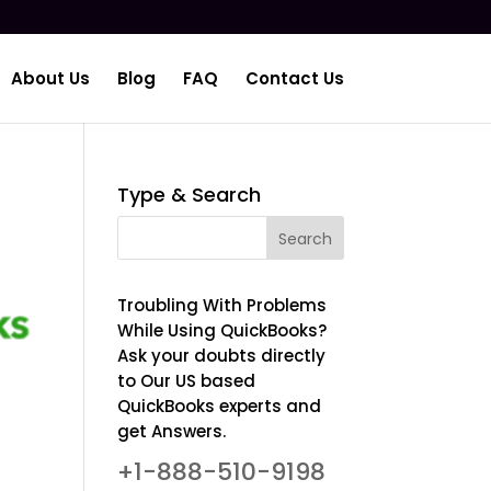
About Us
Blog
FAQ
Contact Us
Type & Search
Troubling With Problems
While Using QuickBooks?
Ask your doubts directly
to Our US based
QuickBooks experts and
get Answers.
+1-888-510-9198