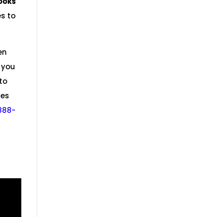
ooks
es to
en
 you
to
res
888-