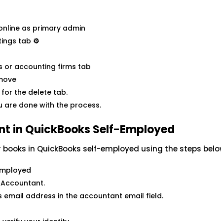
 online as primary admin
tings tab
⚙
s or accounting firms tab
emove
for the delete tab.
u are done with the process.
ant in QuickBooks Self-Employed
r books in QuickBooks self-employed using the steps belo
 Employed
 Accountant.
 email address in the accountant email field.