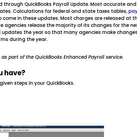
ed through QuickBooks Payroll Update. Most accurate and
ates. Calculations for federal and state taxes tables,
pay
o come in these updates. Most charges are released at t
te agencies release the majority of its changes for the ne
oll updates the year so that many agencies make changes
orms during the year.
e as part of the QuickBooks Enhanced Payroll service.
u have?
 given steps in your QuickBooks.