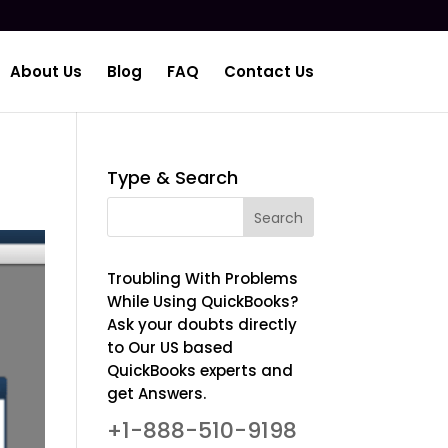
About Us
Blog
FAQ
Contact Us
Type & Search
Troubling With Problems
While Using QuickBooks?
Ask your doubts directly
to Our US based
QuickBooks experts and
get Answers.
+1-888-510-9198