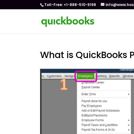
Toll-Free: +1-888-510-9198
info@www.hos
What is QuickBooks 