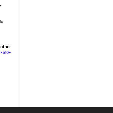
e
ds
 other
-510-