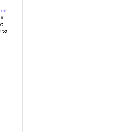
roll
he
xt
 to