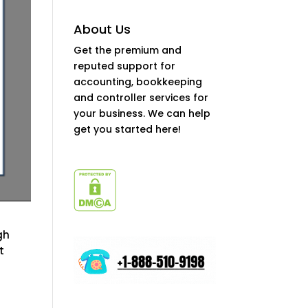
About Us
Get the premium and
reputed support for
accounting, bookkeeping
and controller services for
your business. We can help
get you started here!
gh
t