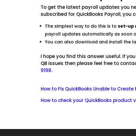
To get the latest payroll updates you ne
subscribed for QuickBooks Payroll, you 
The simplest way to do this is to
set-up
payroll updates automatically as soon a
You can also download and install the l
I hope you find this answer useful. If yo
QB issues then please feel free to conta
9198
.
How to Fix QuickBooks Unable to Create 
How to check your QuickBooks product v