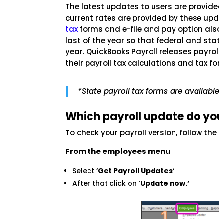
The latest updates to users are provid
current rates are provided by these upd
tax
forms and e-file and pay option als
last of the year so that federal and sta
year. QuickBooks Payroll releases payr
their payroll tax calculations and tax f
*State payroll tax forms are availabl
Which payroll update do yo
To check your payroll version, follow the
From the employees menu
Select ‘
Get Payroll Updates
‘
After that click on ‘
Update now.’