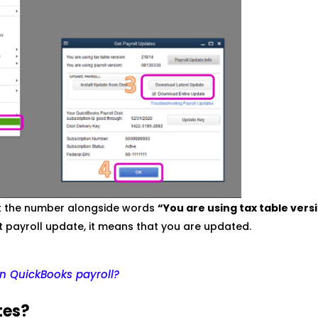
ck the number alongside words
“You are using tax table vers
t payroll update, it means that you are updated.
n QuickBooks payroll?
tes?