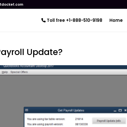
tdocket.com
Toll free +1-888-510-9198
Home
Payroll Update?