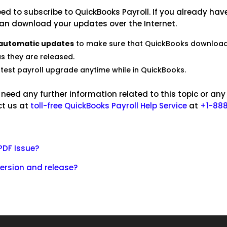
ed to subscribe to QuickBooks Payroll. If you already hav
can download your updates over the Internet.
 automatic updates
to make sure that QuickBooks downloa
s they are released.
atest payroll upgrade anytime while in QuickBooks.
u need any further information related to this topic or any
ct us at
toll-free QuickBooks Payroll Help Service
at
+1-888
PDF Issue?
ersion and release?