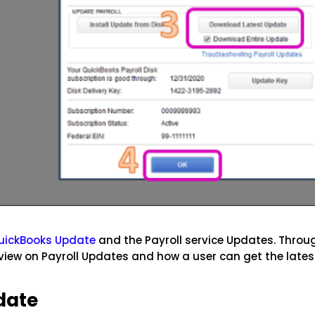
uickBooks Update
and the Payroll service Updates. Throu
view on Payroll Updates and how a user can get the lates
date