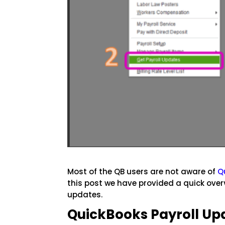
Most of the QB users are not aware of
Q
this post we have provided a quick over
updates.
QuickBooks Payroll Up