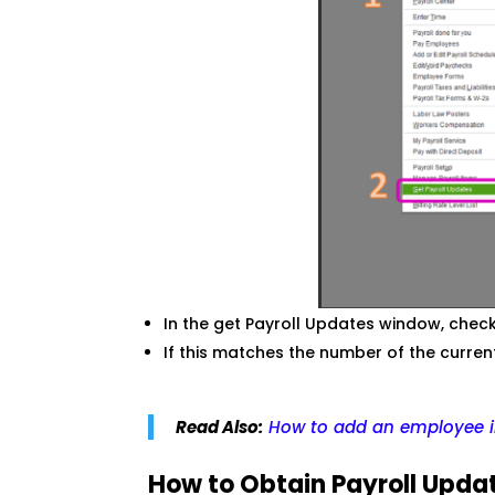
In the get Payroll Updates window, che
If this matches the number of the curren
Read Also:
How to add an employee i
How to Obtain Payroll Upda