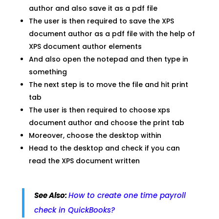
author and also save it as a pdf file
The user is then required to save the XPS
document author as a pdf file with the help of
XPS document author elements
And also open the notepad and then type in
something
The next step is to move the file and hit print
tab
The user is then required to choose xps
document author and choose the print tab
Moreover, choose the desktop within
Head to the desktop and check if you can
read the XPS document written
See Also:
How to create one time payroll
check in QuickBooks?