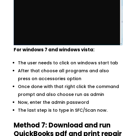
For windows 7 and windows vista:
The user needs to click on windows start tab
After that choose all programs and also
press on accessories option
Once done with that right click the command
prompt and also choose run as admin
Now, enter the admin password
The last step is to type in SFC/Scan now.
Method 7: Download and run
QuickBooks pdf and print repair