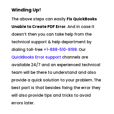
Winding Up!
The above steps can easily
Fix QuickBooks
Unable to Create PDF Error
. And in case it
doesn’t then you can take help from the
technical support & help department by
dialing toll-free
+1-888-510-9198
. Our
QuickBooks Error support
channels are
available 24/7 and an experienced technical
team will be there to understand and also
provide a quick solution to your problem. The
best part is that besides fixing the error they
will also provide tips and tricks to avoid
errors later.