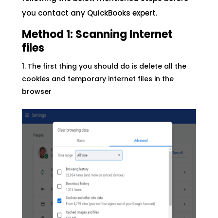
you contact any QuickBooks expert.
Method 1: Scanning Internet
files
The first thing you should do is delete all the
cookies and temporary internet files in the
browser