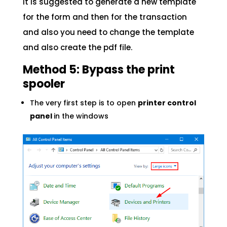
It is suggested to generate a new template
for the form and then for the transaction
and also you need to change the template
and also create the pdf file.
Method 5: Bypass the print
spooler
The very first step is to open
printer control
panel
in the windows