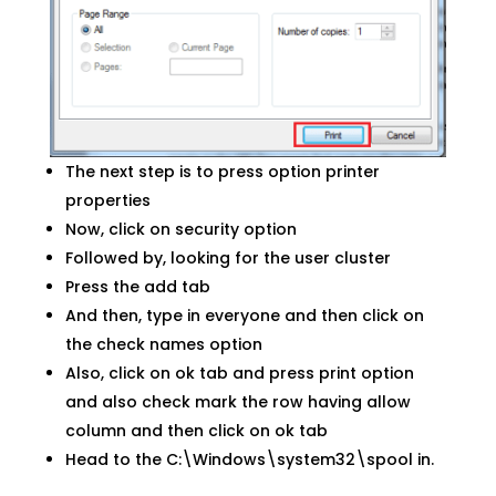
The next step is to press option printer
properties
Now, click on security option
Followed by, looking for the user cluster
Press the add tab
And then, type in everyone and then click on
the check names option
Also, click on ok tab and press print option
and also check mark the row having allow
column and then click on ok tab
Head to the C:\Windows\system32\spool in.