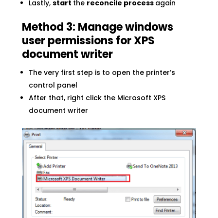
Lastly,
start
the
reconcile process
again
Method 3: Manage windows
user permissions for XPS
document writer
The very first step is to open the printer’s
control panel
After that, right click the Microsoft XPS
document writer