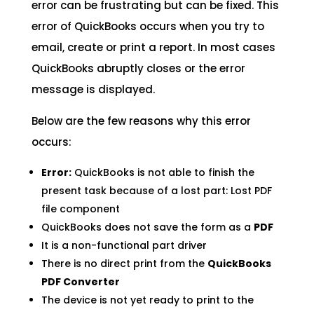
error can be frustrating but can be fixed. This
error of QuickBooks occurs when you try to
email, create or print a report. In most cases
QuickBooks abruptly closes or the error
message is displayed.
Below are the few reasons why this error
occurs:
Error:
QuickBooks is not able to finish the
present task because of a lost part: Lost PDF
file component
QuickBooks does not save the form as a
PDF
It is a non-functional part driver
There is no direct print from the
QuickBooks
PDF Converter
The device is not yet ready to print to the