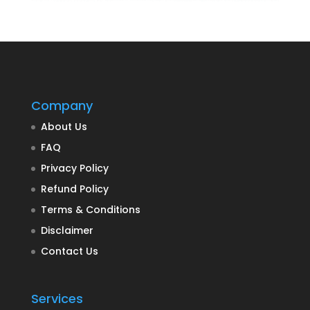
Company
About Us
FAQ
Privacy Policy
Refund Policy
Terms & Conditions
Disclaimer
Contact Us
Services