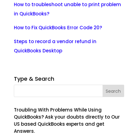
How to troubleshoot unable to print problem
in QuickBooks?
How to Fix QuickBooks Error Code 20?
Steps to record a vendor refund in
QuickBooks Desktop
Type & Search
Troubling With Problems While Using
QuickBooks? Ask your doubts directly to Our
US based QuickBooks experts and get
Answers.