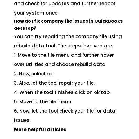
and check for updates and further reboot
your system once.
How do I fix company file issues in QuickBooks
desktop?
You can try repairing the company file using
rebuild data tool. The steps involved are:
1. Move to the file menu and further hover
over utilities and choose rebuild data.
2. Now, select ok.
3. Also, let the tool repair your file.
4. When the tool finishes click on ok tab.
5. Move to the file menu
6. Now, let the tool check your file for data
issues.
More helpful articles