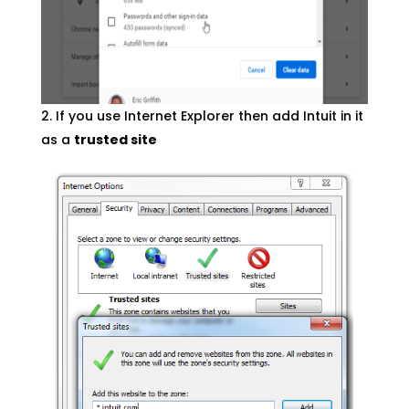
If you use Internet Explorer then add Intuit in it
as a
trusted site