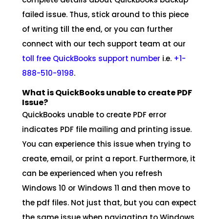
failed issue. Thus, stick around to this piece
of writing till the end, or you can further
connect with our tech support team at our
toll free QuickBooks support number
i.e.
+1-
888-510-9198
.
What is QuickBooks unable to create PDF
Issue?
QuickBooks unable to create PDF error
indicates PDF file mailing and printing issue.
You can experience this issue when trying to
create, email, or print a report. Furthermore, it
can be experienced when you refresh
Windows 10 or Windows 11 and then move to
the pdf files. Not just that, but you can expect
the same issue when navigating to Windows