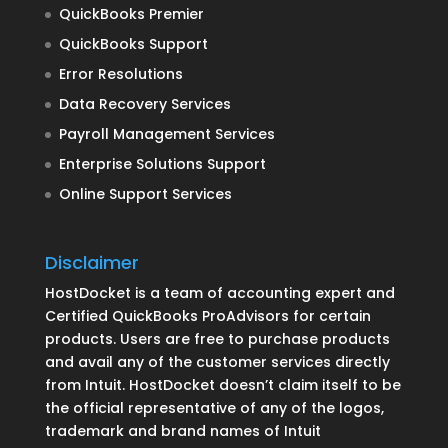
QuickBooks Premier
QuickBooks Support
Error Resolutions
Data Recovery Services
Payroll Management Services
Enterprise Solutions Support
Online Support Services
Disclaimer
HostDocket is a team of accounting expert and
Certified QuickBooks ProAdvisors for certain
products. Users are free to purchase products
and avail any of the customer services directly
from Intuit. HostDocket doesn’t claim itself to be
the official representative of any of the logos,
trademark and brand names of Intuit