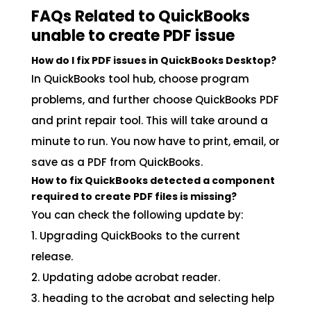
FAQs Related to QuickBooks
unable to create PDF issue
How do I fix PDF issues in QuickBooks Desktop?
In QuickBooks tool hub, choose program
problems, and further choose QuickBooks PDF
and print repair tool. This will take around a
minute to run. You now have to print, email, or
save as a PDF from QuickBooks.
How to fix QuickBooks detected a component
required to create PDF files is missing?
You can check the following update by:
1. Upgrading QuickBooks to the current
release.
2. Updating adobe acrobat reader.
3. heading to the acrobat and selecting help