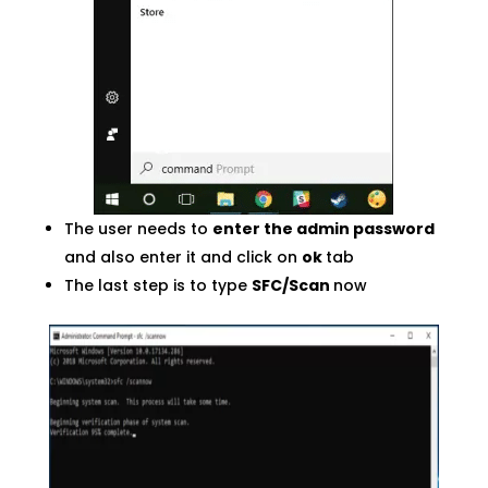
The user needs to
enter the admin password
and also enter it and click on
ok
tab
The last step is to type
SFC/Scan
now