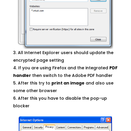
All Internet Explorer users should update the
encrypted page setting
If you are using Firefox and the integrated
PDF
handler
then switch to the Adobe PDF handler
After this try to
print an image
and also use
some other browser
After this you have to disable the pop-up
blocker