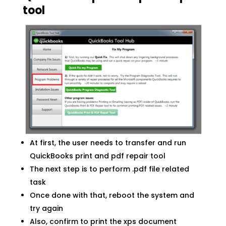
tool
At first, the user needs to transfer and run
QuickBooks print and pdf repair tool
The next step is to perform .pdf file related
task
Once done with that, reboot the system and
try again
Also, confirm to print the xps document