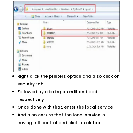
Right click the printers option and also click on
security tab
Followed by clicking on edit and add
respectively
Once done with that, enter the local service
And also ensure that the local service is
having full control and click on ok tab