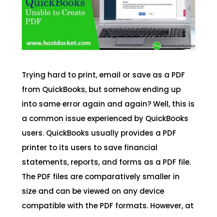
Trying hard to print, email or save as a PDF
from QuickBooks, but somehow ending up
into same error again and again? Well, this is
a common issue experienced by QuickBooks
users. QuickBooks usually provides a PDF
printer to its users to save financial
statements, reports, and forms as a PDF file.
The PDF files are comparatively smaller in
size and can be viewed on any device
compatible with the PDF formats. However, at