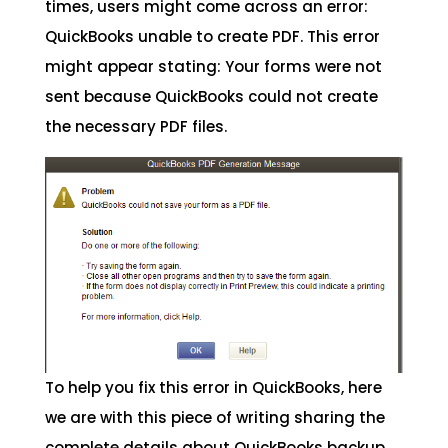
times, users might come across an error:
QuickBooks unable to create PDF. This error
might appear stating: Your forms were not
sent because QuickBooks could not create
the necessary PDF files.
To help you fix this error in QuickBooks, here
we are with this piece of writing sharing the
complete details about QuickBooks backup