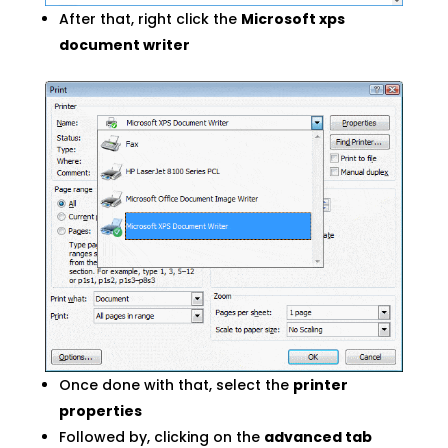
After that, right click the
Microsoft xps
document writer
Once done with that, select the
printer
properties
Followed by, clicking on the
advanced tab