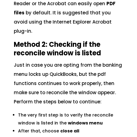
Reader or the Acrobat can easily open
PDF
files
by default. It is suggested that you
avoid using the Internet Explorer Acrobat
plug-in.
Method 2: Checking if the
reconcile window is listed
Just in case you are opting from the banking
menu locks up QuickBooks, but the pdf
functions continues to work properly, then
make sure to reconcile the window appear.
Perform the steps below to continue:
The very first step is to verify the reconcile
window is listed in the
windows menu
After that, choose
close all