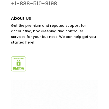
+1-888-510-9198
About Us
Get the premium and reputed support for
accounting, bookkeeping and controller
services for your business. We can help get you
started here!