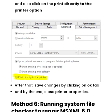
and also click on the
print directly to the
printer option
After that, save changes by clicking on ok tab
And by the end, close printer properties.
Method 6: Running system file
checker to repair MSXML 6.0