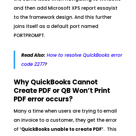
and then add Microsoft XPS report essayist
to the framework design. And this further
joins itself as a default port named
PORTPROMPT.
Read Also:
How to resolve QuickBooks error
code 2277
?
Why QuickBooks Cannot
Create PDF or QB Won’t Print
PDF error occurs?
Many a time when users are trying to email
an invoice to a customer, they get the error
of
‘QuickBooks unable to create PDF’
. This