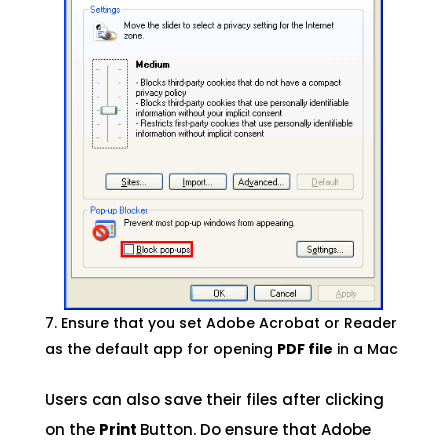
Ensure that you set Adobe Acrobat or Reader
as the default app for opening
PDF file
in a Mac
Users can also save their files after clicking
on the
Print
Button. Do ensure that Adobe