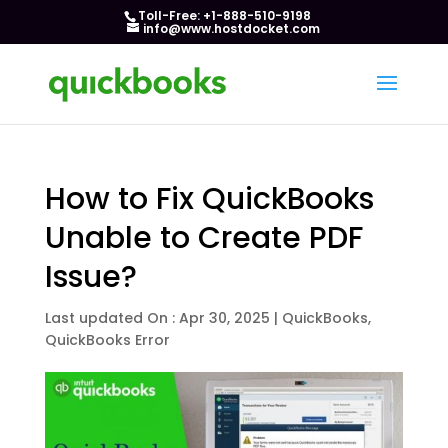
Toll-Free: +1-888-510-9198
info@www.hostdocket.com
How to Fix QuickBooks
Unable to Create PDF
Issue?
Last updated On : Apr 30, 2025
|
QuickBooks
,
QuickBooks Error