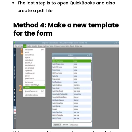
The last step is to open QuickBooks and also
create a pdf file
Method 4: Make a new template
for the form