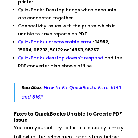
printer
QuickBooks Desktop hangs when accounts
are connected together
Connectivity issues with the printer which is
unable to save reports as
PDF
QuickBooks unrecoverable error
:
14982,
15064, 06798, 50172 or 14983, 96787
QuickBooks desktop doesn’t respond
and the
PDF converter also shows offline
See Also:
How to Fix QuickBooks Error 6190
and 816?
Fixes to QuickBooks Unable to Create PDF
issue
You can yourself try to fix this issue by simply
following the below mentioned steps before