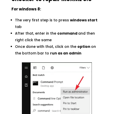
For windows 8:
The very first step is to press
windows start
tab
After that, enter in the
command
and then
right click the same
Once done with that, click on the
option
on
the bottom bar to
run as an admin