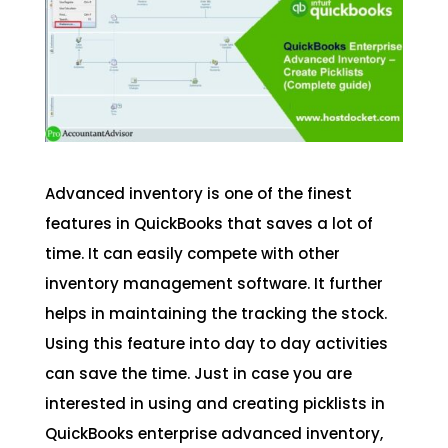
Advanced inventory is one of the finest
features in QuickBooks that saves a lot of
time. It can easily compete with other
inventory management software. It further
helps in maintaining the tracking the stock.
Using this feature into day to day activities
can save the time. Just in case you are
interested in using and creating picklists in
QuickBooks enterprise advanced inventory,