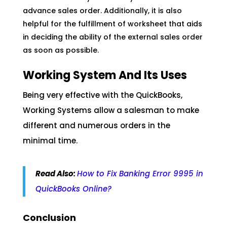
advance sales order. Additionally, it is also
helpful for the fulfillment of worksheet that aids
in deciding the ability of the external sales order
as soon as possible.
Working System And Its Uses
Being very effective with the QuickBooks,
Working Systems allow a salesman to make
different and numerous orders in the
minimal time.
Read
Also
:
How to Fix Banking Error 9995 in
QuickBooks Online?
Conclusion