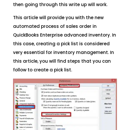
then going through this write up will work.
This article will provide you with the new
automated process of sales order in
QuickBooks Enterprise advanced inventory. In
this case, creating a pick list is considered
very essential for inventory management. In
this article, you will find steps that you can
follow to create a pick list.