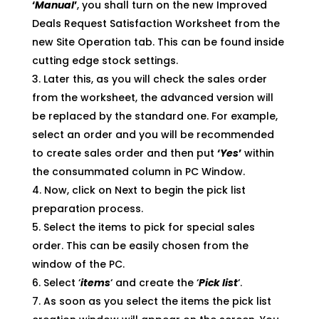
‘
Manual
’
, you shall turn on the new Improved
Deals Request Satisfaction Worksheet from the
new Site Operation tab. This can be found inside
cutting edge stock settings.
Later this, as you will check the sales order
from the worksheet, the advanced version will
be replaced by the standard one. For example,
select an order and you will be recommended
to create sales order and then put
‘
Yes
’
within
the consummated column in PC Window.
Now, click on Next to begin the pick list
preparation process.
Select the items to pick for special sales
order. This can be easily chosen from the
window of the PC.
Select ‘
items
‘ and create the ‘
Pick list
‘.
As soon as you select the items the pick list