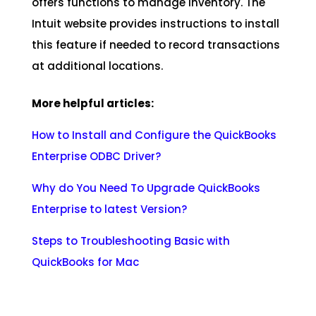
offers functions to manage inventory. The
Intuit website provides instructions to install
this feature if needed to record transactions
at additional locations.
More helpful articles:
How to Install and Configure the QuickBooks
Enterprise ODBC Driver
?
Why do You Need To Upgrade QuickBooks
Enterprise to latest Version?
Steps to Troubleshooting Basic with
QuickBooks for Mac