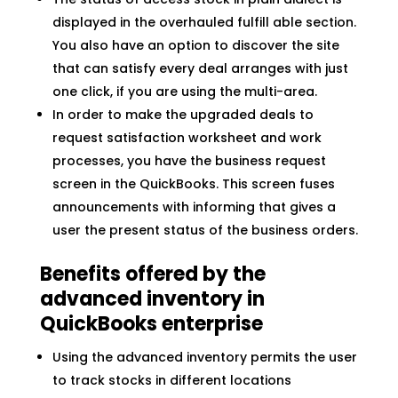
displayed in the overhauled fulfill able section.
You also have an option to discover the site
that can satisfy every deal arranges with just
one click, if you are using the multi-area.
In order to make the upgraded deals to
request satisfaction worksheet and work
processes, you have the business request
screen in the QuickBooks. This screen fuses
announcements with informing that gives a
user the present status of the business orders.
Benefits offered by the
advanced inventory in
QuickBooks enterprise
Using the advanced inventory permits the user
to track stocks in different locations