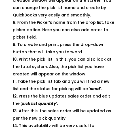
creation window will appear on the screen. You
can change the pick list name and create by
QuickBooks very easily and smoothly.
From the Picker’s name from the drop list, take
picker option. Here you can also add notes to
picker field.
To create and print, press the drop-down
button that will take you forward.
Print the pick list. In this, you can also look at
the total system. Also, the pick list you have
created will appear on the window.
Take the pick list tab and you will find a new
list and the status for picking will be ‘
send
’.
Press the blue updates sales order and edit
the ‘
pick list quantity
‘.
After this, the sales order will be updated as
per the new pick quantity.
This availability will be very useful for