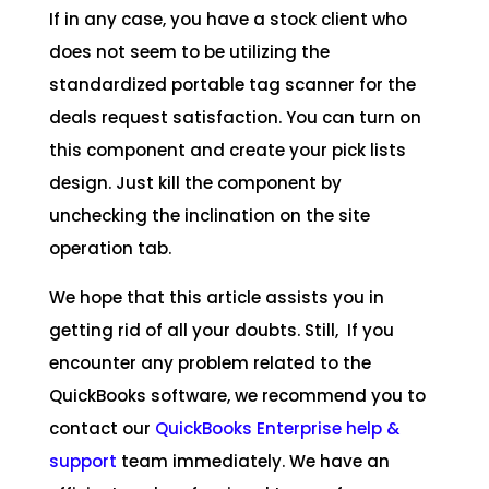
If in any case, you have a stock client who
does not seem to be utilizing the
standardized portable tag scanner for the
deals request satisfaction. You can turn on
this component and create your pick lists
design. Just kill the component by
unchecking the inclination on the site
operation tab.
We hope that this article assists you in
getting rid of all your doubts. Still, If you
encounter any problem related to the
QuickBooks software, we recommend you to
contact our
QuickBooks Enterprise help &
support
team immediately. We have an