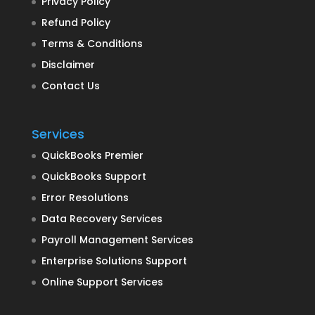
Privacy Policy
Refund Policy
Terms & Conditions
Disclaimer
Contact Us
Services
QuickBooks Premier
QuickBooks Support
Error Resolutions
Data Recovery Services
Payroll Management Services
Enterprise Solutions Support
Online Support Services