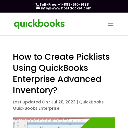
Toll-Free: +1-888-510-9198
info@www.hostdocket.com
How to Create Picklists
Using QuickBooks
Enterprise Advanced
Inventory?
Last updated On : Jul 20, 2023
|
QuickBooks
,
QuickBooks Enterprise