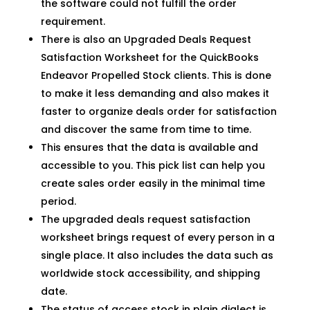
the software could not fulfill the order
requirement.
There is also an Upgraded Deals Request
Satisfaction Worksheet for the QuickBooks
Endeavor Propelled Stock clients. This is done
to make it less demanding and also makes it
faster to organize deals order for satisfaction
and discover the same from time to time.
This ensures that the data is available and
accessible to you. This pick list can help you
create sales order easily in the minimal time
period.
The upgraded deals request satisfaction
worksheet brings request of every person in a
single place. It also includes the data such as
worldwide stock accessibility, and shipping
date.
The status of access stock in plain dialect is