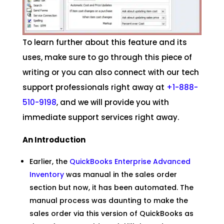
To learn further about this feature and its
uses, make sure to go through this piece of
writing or you can also connect with our tech
support professionals right away at
+1-888-
510-9198
, and we will provide you with
immediate support services right away.
An Introduction
Earlier, the
QuickBooks Enterprise Advanced
Inventory
was manual in the sales order
section but now, it has been automated. The
manual process was daunting to make the
sales order via this version of QuickBooks as