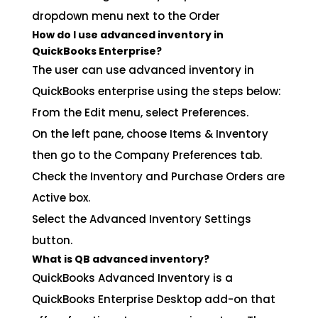
dropdown menu next to the Order
How do I use advanced inventory in
QuickBooks Enterprise?
The user can use advanced inventory in
QuickBooks enterprise using the steps below:
From the Edit menu, select Preferences.
On the left pane, choose Items & Inventory
then go to the Company Preferences tab.
Check the Inventory and Purchase Orders are
Active box.
Select the Advanced Inventory Settings
button.
What is QB advanced inventory?
QuickBooks Advanced Inventory is a
QuickBooks Enterprise Desktop add-on that