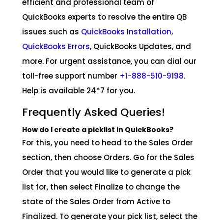
efficient and professional team of
QuickBooks experts to resolve the entire QB
issues such as
QuickBooks Installation
,
QuickBooks Errors
, QuickBooks Updates, and
more. For urgent assistance, you can dial our
toll-free support number
+1-888-510-9198
.
Help is available 24*7 for you.
Frequently Asked Queries!
How do I create a picklist in QuickBooks?
For this, you need to head to the Sales Order
section, then choose Orders. Go for the Sales
Order that you would like to generate a pick
list for, then select Finalize to change the
state of the Sales Order from Active to
Finalized. To generate your pick list, select the