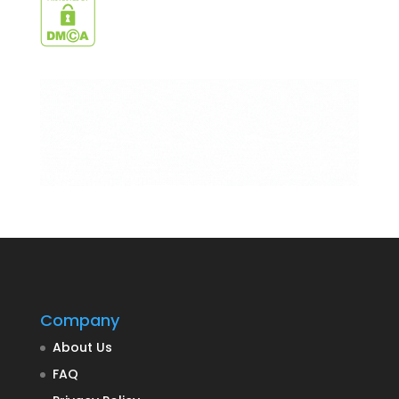
Company
About Us
FAQ