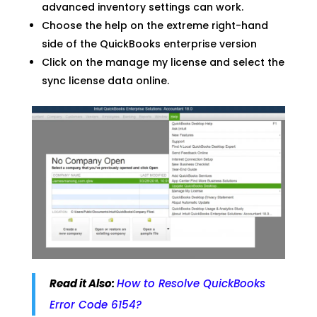
advanced inventory settings can work.
Choose the help on the extreme right-hand
side of the QuickBooks enterprise version
Click on the manage my license and select the
sync license data online.
Read it Also:
How to Resolve QuickBooks
Error Code 6154?