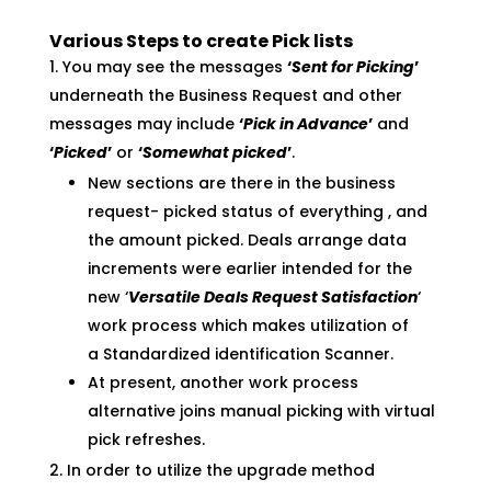
Various Steps to create Pick lists
You may see the messages
‘
Sent for Picking
’
underneath the Business Request and other
messages may include
‘
Pick in Advance
’
and
‘
Picked
’
or
‘
Somewhat picked
’
.
New sections are there in the business
request- picked status of everything , and
the amount picked. Deals arrange data
increments were earlier intended for the
new ‘
Versatile Deals Request Satisfaction
‘
work process which makes utilization of
a Standardized identification Scanner.
At present, another work process
alternative joins manual picking with virtual
pick refreshes.
In order to utilize the upgrade method