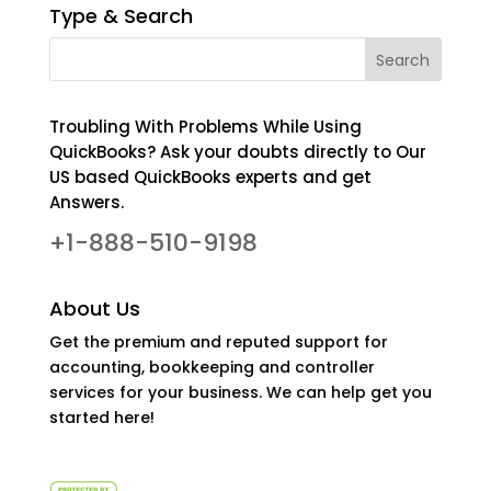
Type & Search
Troubling With Problems While Using
QuickBooks? Ask your doubts directly to Our
US based QuickBooks experts and get
Answers.
+1-888-510-9198
About Us
Get the premium and reputed support for
accounting, bookkeeping and controller
services for your business. We can help get you
started here!