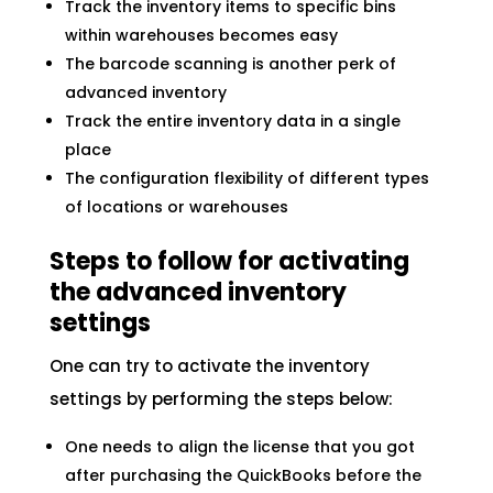
Track the inventory items to specific bins
within warehouses becomes easy
The barcode scanning is another perk of
advanced inventory
Track the entire inventory data in a single
place
The configuration flexibility of different types
of locations or warehouses
Steps to follow for activating
the advanced inventory
settings
One can try to activate the inventory
settings by performing the steps below:
One needs to align the license that you got
after purchasing the QuickBooks before the