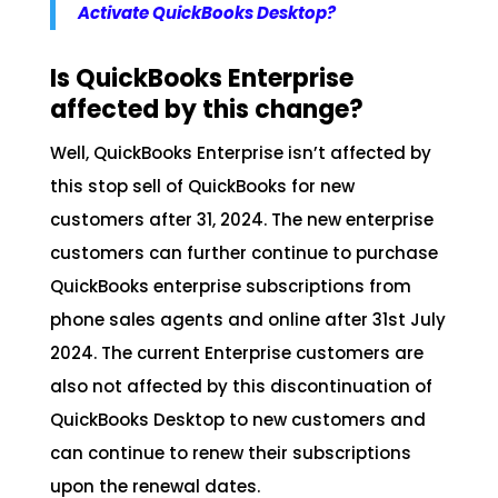
Activate QuickBooks Desktop?
Is QuickBooks Enterprise
affected by this change?
Well, QuickBooks Enterprise isn’t affected by
this stop sell of QuickBooks for new
customers after 31, 2024. The new enterprise
customers can further continue to purchase
QuickBooks enterprise subscriptions from
phone sales agents and online after 31st July
2024. The current Enterprise customers are
also not affected by this discontinuation of
QuickBooks Desktop to new customers and
can continue to renew their subscriptions
upon the renewal dates.