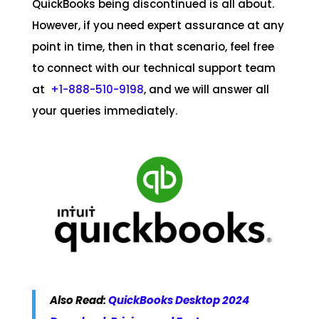
QuickBooks being discontinued is all about.
However, if you need expert assurance at any
point in time, then in that scenario, feel free
to connect with our technical support team
at
+1-888-510-9198
, and we will answer all
your queries immediately.
Also Read:
QuickBooks Desktop 2024