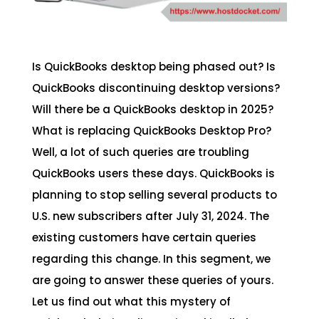
Is QuickBooks desktop being phased out? Is
QuickBooks discontinuing desktop versions?
Will there be a QuickBooks desktop in 2025?
What is replacing QuickBooks Desktop Pro?
Well, a lot of such queries are troubling
QuickBooks users these days. QuickBooks is
planning to stop selling several products to
U.S. new subscribers after July 31, 2024. The
existing customers have certain queries
regarding this change. In this segment, we
are going to answer these queries of yours.
Let us find out what this mystery of