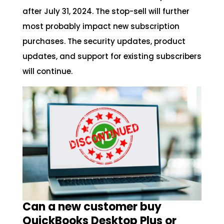
after July 31, 2024. The stop-sell will further
most probably impact new subscription
purchases. The security updates, product
updates, and support for existing subscribers
will continue.
Can a new customer buy
QuickBooks Desktop Plus or