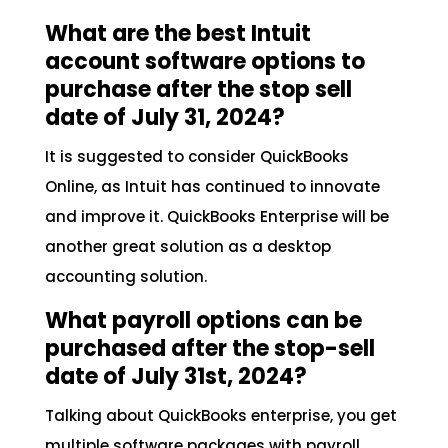
What are the best Intuit
account software options to
purchase after the stop sell
date of July 31, 2024?
It is suggested to consider QuickBooks
Online, as Intuit has continued to innovate
and improve it. QuickBooks Enterprise will be
another great solution as a desktop
accounting solution.
What payroll options can be
purchased after the stop-sell
date of July 31st, 2024?
Talking about QuickBooks enterprise, you get
multiple software packages with payroll