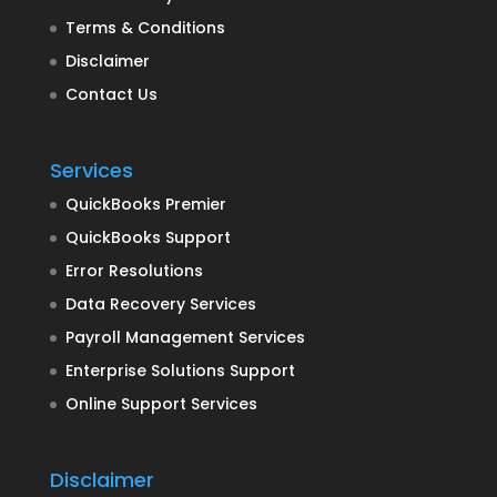
Terms & Conditions
Disclaimer
Contact Us
Services
QuickBooks Premier
QuickBooks Support
Error Resolutions
Data Recovery Services
Payroll Management Services
Enterprise Solutions Support
Online Support Services
Disclaimer