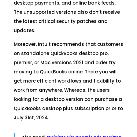
desktop payments, and online bank feeds.
The unsupported versions also don’t receive
the latest critical security patches and
updates.
Moreover, Intuit recommends that customers
on standalone QuickBooks desktop pro,
premier, or Mac versions 2021 and older try
moving to QuickBooks online. There you will
get more efficient workflows and flexibility to
work from anywhere. Whereas, the users
looking for a desktop version can purchase a
QuickBooks desktop plus subscription prior to
July 31st, 2024.