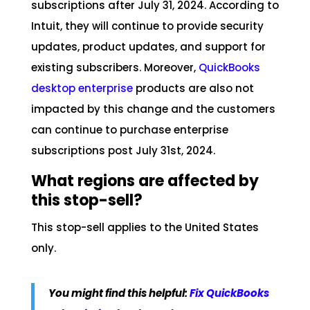
subscriptions after July 31, 2024. According to
Intuit, they will continue to provide security
updates, product updates, and support for
existing subscribers. Moreover,
QuickBooks
desktop enterprise
products are also not
impacted by this change and the customers
can continue to purchase enterprise
subscriptions post July 31st, 2024.
What regions are affected by
this stop-sell?
This stop-sell applies to the United States
only.
You might find this helpful:
Fix QuickBooks