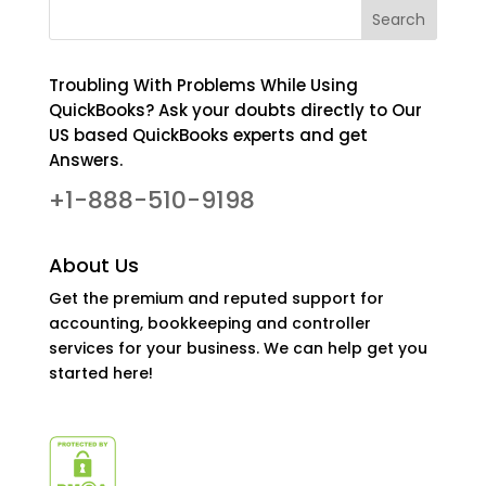
Troubling With Problems While Using
QuickBooks? Ask your doubts directly to Our
US based QuickBooks experts and get
Answers.
+1-888-510-9198
About Us
Get the premium and reputed support for
accounting, bookkeeping and controller
services for your business. We can help get you
started here!