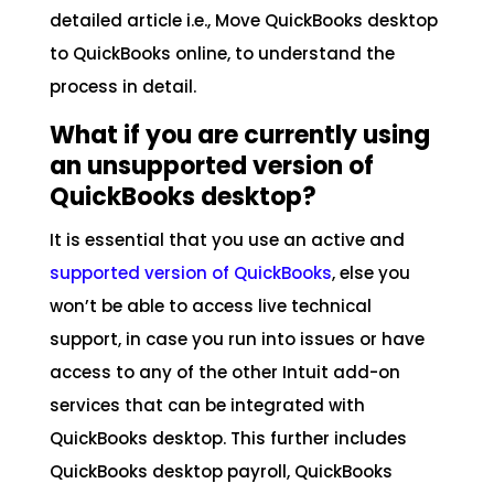
detailed article i.e., Move QuickBooks desktop
to QuickBooks online, to understand the
process in detail.
What if you are currently using
an unsupported version of
QuickBooks desktop?
It is essential that you use an active and
supported version of QuickBooks
, else you
won’t be able to access live technical
support, in case you run into issues or have
access to any of the other Intuit add-on
services that can be integrated with
QuickBooks desktop. This further includes
QuickBooks desktop payroll, QuickBooks