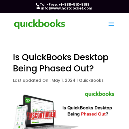
Toll-Free: +1-888-510-9198
info@www.hostdocket.com
Is QuickBooks Desktop
Being Phased Out?
Last updated On : May 1, 2024
|
QuickBooks