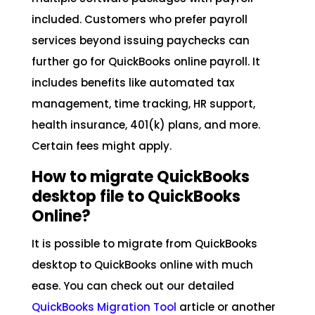
included. Customers who prefer payroll
services beyond issuing paychecks can
further go for QuickBooks online payroll. It
includes benefits like automated tax
management, time tracking, HR support,
health insurance, 401(k) plans, and more.
Certain fees might apply.
How to migrate QuickBooks
desktop file to QuickBooks
Online?
It is possible to migrate from QuickBooks
desktop to QuickBooks online with much
ease. You can check out our detailed
QuickBooks Migration Tool
article or another