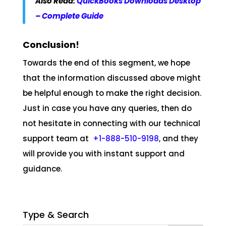
Also Read:
QuickBooks Downloads Desktop
– Complete Guide
Conclusion!
Towards the end of this segment, we hope
that the information discussed above might
be helpful enough to make the right decision.
Just in case you have any queries, then do
not hesitate in connecting with our technical
support team at
+1-888-510-9198
, and they
will provide you with instant support and
guidance.
Type & Search