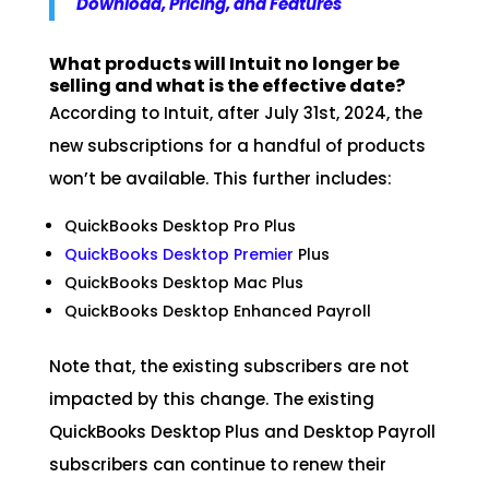
Download, Pricing, and Features
What products will Intuit no longer be
selling and what is the effective date?
According to Intuit, after July 31st, 2024, the
new subscriptions for a handful of products
won’t be available. This further includes:
QuickBooks Desktop Pro Plus
QuickBooks Desktop Premier
Plus
QuickBooks Desktop Mac Plus
QuickBooks Desktop Enhanced Payroll
Note that, the existing subscribers are not
impacted by this change. The existing
QuickBooks Desktop Plus and Desktop Payroll
subscribers can continue to renew their