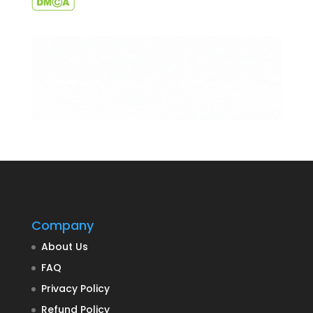
Company
About Us
FAQ
Privacy Policy
Refund Policy