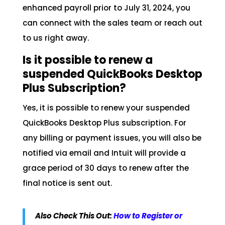
enhanced payroll prior to July 31, 2024, you
can connect with the sales team or reach out
to us right away.
Is it possible to renew a
suspended QuickBooks Desktop
Plus Subscription?
Yes, it is possible to renew your suspended
QuickBooks Desktop Plus subscription. For
any billing or payment issues, you will also be
notified via email and Intuit will provide a
grace period of 30 days to renew after the
final notice is sent out.
Also Check This Out:
How to Register or