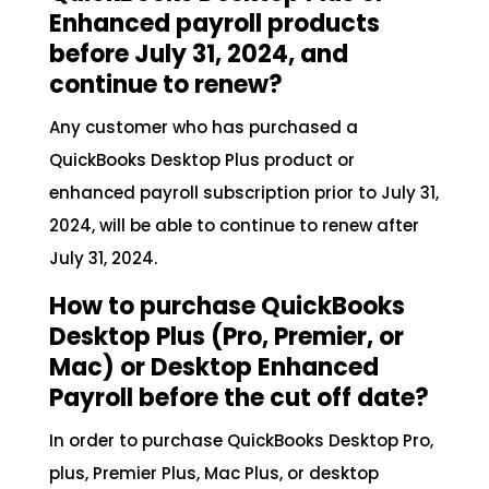
Enhanced payroll products
before July 31, 2024, and
continue to renew?
Any customer who has purchased a
QuickBooks Desktop Plus product or
enhanced payroll subscription prior to July 31,
2024, will be able to continue to renew after
July 31, 2024.
How to purchase QuickBooks
Desktop Plus (Pro, Premier, or
Mac) or Desktop Enhanced
Payroll before the cut off date?
In order to purchase QuickBooks Desktop Pro,
plus, Premier Plus, Mac Plus, or desktop