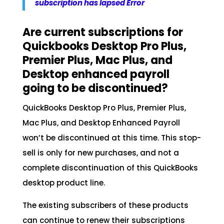
subscription has lapsed Error
Are current subscriptions for
Quickbooks Desktop Pro Plus,
Premier Plus, Mac Plus, and
Desktop enhanced payroll
going to be discontinued?
QuickBooks Desktop Pro Plus, Premier Plus,
Mac Plus, and Desktop Enhanced Payroll
won’t be discontinued at this time. This stop-
sell is only for new purchases, and not a
complete discontinuation of this QuickBooks
desktop product line.
The existing subscribers of these products
can continue to renew their subscriptions