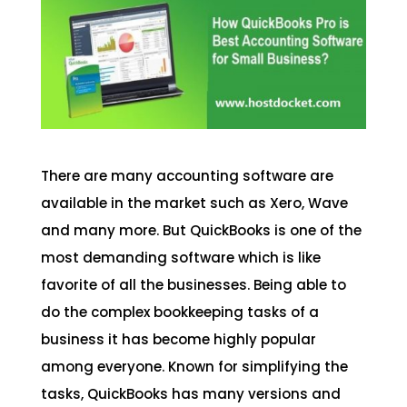
There are many accounting software are
available in the market such as Xero, Wave
and many more. But QuickBooks is one of the
most demanding software which is like
favorite of all the businesses. Being able to
do the complex bookkeeping tasks of a
business it has become highly popular
among everyone. Known for simplifying the
tasks, QuickBooks has many versions and