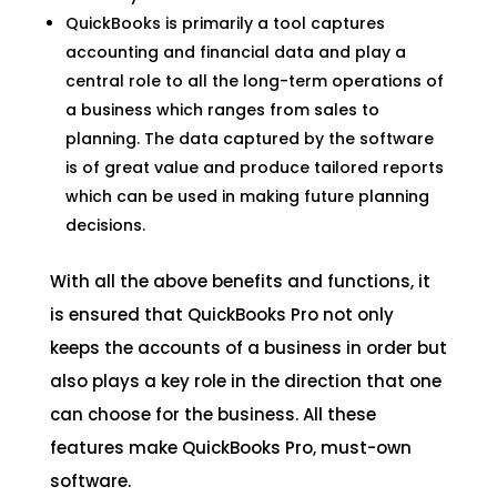
QuickBooks is primarily a tool captures
accounting and financial data and play a
central role to all the long-term operations of
a business which ranges from sales to
planning. The data captured by the software
is of great value and produce tailored reports
which can be used in making future planning
decisions.
With all the above benefits and functions, it
is ensured that QuickBooks Pro not only
keeps the accounts of a business in order but
also plays a key role in the direction that one
can choose for the business. All these
features make QuickBooks Pro, must-own
software.