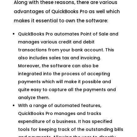
Along with these reasons, there are various
advantages of QuickBooks Pro as well which
makes it essential to own the software:
QuickBooks Pro automates Point of Sale and
manages various credit and debit
transactions from your bank account. This
also includes sales tax and invoicing.
Moreover, the software can also be
integrated into the process of accepting
payments which will make it possible and
quite easy to capture all the payments and
analyze them.
With a range of automated features,
QuickBooks Pro manages and tracks
expenditure of a business. It has specified
tools for keeping track of the outstanding bills