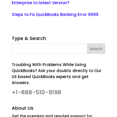
Enterprise to latest Version?
Steps to Fix QuickBooks Banking Error 9999
Type & Search
Troubling With Problems While Using
QuickBooks? Ask your doubts directly to Our
US based QuickBooks experts and get
Answers.
+1-888-510-9198
About Us
Get the premium and reputed support for