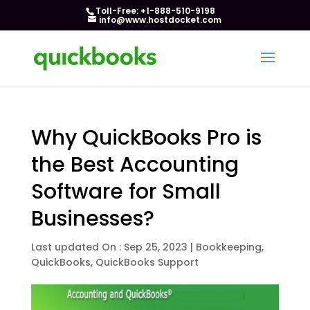
Toll-Free: +1-888-510-9198
info@www.hostdocket.com
Why QuickBooks Pro is
the Best Accounting
Software for Small
Businesses?
Last updated On : Sep 25, 2023
|
Bookkeeping
,
QuickBooks
,
QuickBooks Support