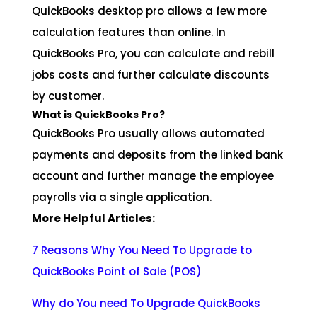
QuickBooks desktop pro allows a few more
calculation features than online. In
QuickBooks Pro, you can calculate and rebill
jobs costs and further calculate discounts
by customer.
What is QuickBooks Pro?
QuickBooks Pro usually allows automated
payments and deposits from the linked bank
account and further manage the employee
payrolls via a single application.
More Helpful Articles:
7 Reasons Why You Need To Upgrade to
QuickBooks Point of Sale (POS)
Why do You need To Upgrade QuickBooks