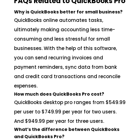
FAQs Related to QuickBooks Pro
Why is QuickBooks better for small business?
QuickBooks online automates tasks,
ultimately making accounting less time-
consuming and less stressful for small
businesses. With the help of this software,
you can send recurring invoices and
payment reminders, sync data from bank
and credit card transactions and reconcile
expenses.
How much does QuickBooks Pro cost?
QuickBooks desktop pro ranges from $549.99
per user to $749.99 per year for two users.
And $949.99 per year for three users.
What’s the difference between QuickBooks
and QuickBooks Pro?