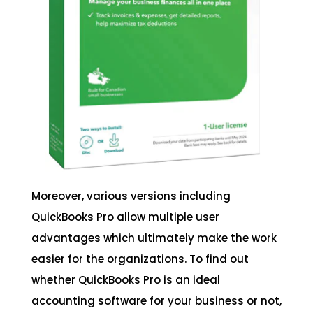
Moreover, various versions including
QuickBooks Pro allow multiple user
advantages which ultimately make the work
easier for the organizations. To find out
whether QuickBooks Pro is an ideal
accounting software for your business or not,