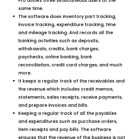
Pro allows three simultaneous users at the
same time.
The software does inventory part tracking,
invoice tracking, expenditure tracking, time
and mileage tracking. And records all the
banking activities such as deposits,
withdrawals, credits, bank charges,
paychecks, online banking, bank
reconciliation, credit card charges, and much
more.
It keeps a regular track of the receivables and
the revenue which includes credit memos,
statements, sales receipts, receive payments,
and prepare invoices and bills.
Keeping a regular track of all the payables
and expenditures such as purchase orders,
item receipts and pay bills. The software
ensures that the revenue of the business is not