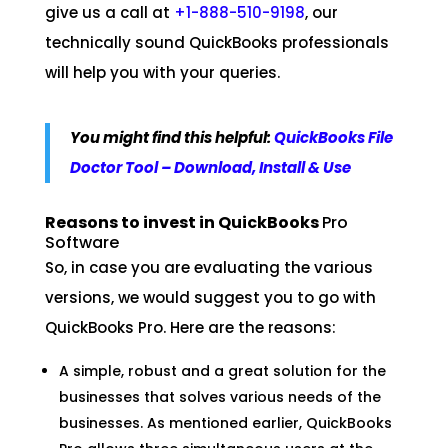
give us a call at
+1-888-510-9198
, our
technically sound QuickBooks professionals
will help you with your queries.
You might find this helpful:
QuickBooks File
Doctor Tool – Download, Install & Use
Reasons to invest in QuickBooks
Pro
Software
So, in case you are evaluating the various
versions, we would suggest you to go with
QuickBooks Pro. Here are the reasons:
A simple, robust and a great solution for the
businesses that solves various needs of the
businesses. As mentioned earlier, QuickBooks