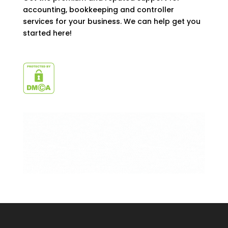
accounting, bookkeeping and controller
services for your business. We can help get you
started here!