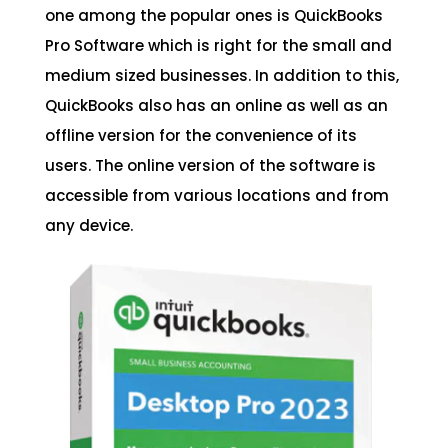
one among the popular ones is QuickBooks
Pro Software which is right for the small and
medium sized businesses. In addition to this,
QuickBooks also has an online as well as an
offline version for the convenience of its
users. The online version of the software is
accessible from various locations and from
any device.