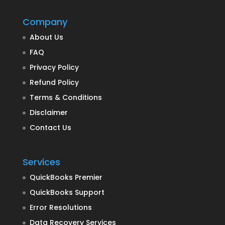
Company
About Us
FAQ
Privacy Policy
Refund Policy
Terms & Conditions
Disclaimer
Contact Us
Services
QuickBooks Premier
QuickBooks Support
Error Resolutions
Data Recovery Services