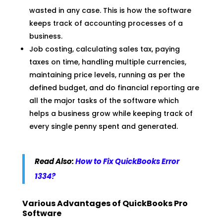
wasted in any case. This is how the software
keeps track of accounting processes of a
business.
Job costing, calculating sales tax, paying
taxes on time, handling multiple currencies,
maintaining price levels, running as per the
defined budget, and do financial reporting are
all the major tasks of the software which
helps a business grow while keeping track of
every single penny spent and generated.
Read Also:
How to Fix QuickBooks Error
1334?
Various Advantages of QuickBooks Pro
Software