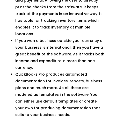
and payments. Allowing the user to directly
print the checks from the software, it keeps
track of the payments in an innovative way. It
has tools for tracking inventory items which
enables it to track inventory at multiple
locations.
If you won a business outside your currency or
your business is international, then you have a
great benefit of the software. As it tracks both
income and expenditure in more than one
currency.
QuickBooks Pro produces automated
documentation for invoices, reports, business
plans and much more. As all these are
modeled as templates in the software. You
can either use default templates or create
your own for producing documentation that
suits to your business needs.