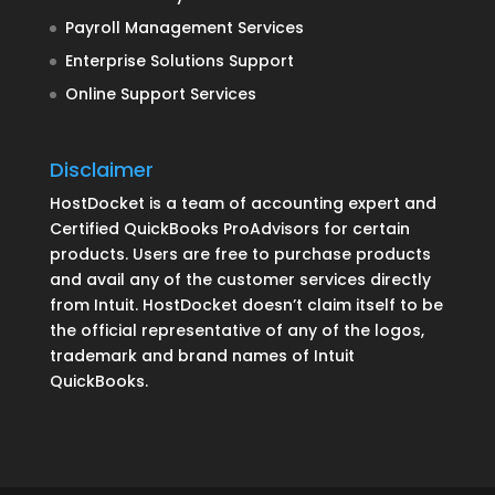
Payroll Management Services
Enterprise Solutions Support
Online Support Services
Disclaimer
HostDocket is a team of accounting expert and
Certified QuickBooks ProAdvisors for certain
products. Users are free to purchase products
and avail any of the customer services directly
from Intuit. HostDocket doesn’t claim itself to be
the official representative of any of the logos,
trademark and brand names of Intuit
QuickBooks.