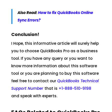
Also Read:
How to fix QuickBooks Online
Sync Errors?
Conclusion!
I Hope, this informative article will surely help
you to choose QuickBooks Pro as a business
tool. If you have any query or you want to
know more information about this software
tool or you are planning to buy this software
feel free to contact our
QuickBooks Technical
Support Number
that is
+1-888-510-9198
and speak with experts.