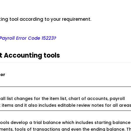
ing tool according to your requirement.
ayroll Error Code 15223?
nt Accounting tools
for
all list changes for the item list, chart of accounts, payroll
t items and it also includes editable review notes for all areas
ools develop a trial balance which includes starting balance
ments, tools of transactions and even the ending balance. Th