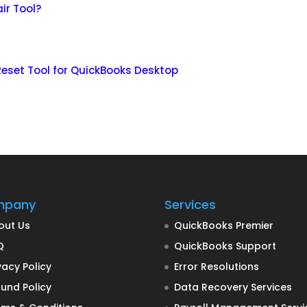
ir Tool?
eset Tool for QuickBooks Desktop
mpany
Services
out Us
QuickBooks Premier
Q
QuickBooks Support
vacy Policy
Error Resolutions
und Policy
Data Recovery Services