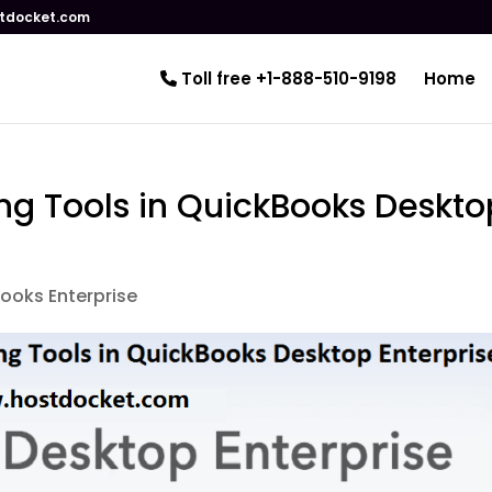
tdocket.com
Toll free +1-888-510-9198
Home
ng Tools in QuickBooks Deskto
ooks Enterprise