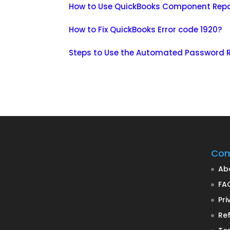
How to Use QuickBooks Component Repa
How to Fix QuickBooks Error code 1920?
Steps to Use the Automated Password R
Co
Ab
FA
Pri
Ref