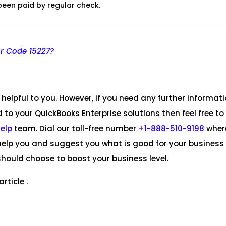
een paid by regular check.
or Code 15227?
helpful to you. However, if you need any further informat
d to your QuickBooks Enterprise solutions then feel free to
Help
team. Dial our toll-free number
+1-888-510-9198
wher
ll help you and suggest you what is good for your busines
hould choose to boost your business level.
rticle .