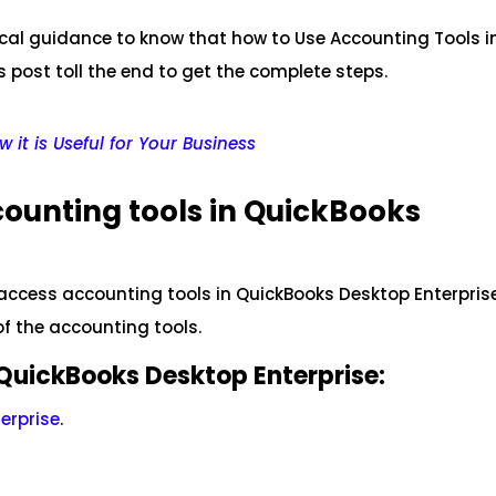
nical guidance to know that how to Use Accounting Tools i
 post toll the end to get the complete steps.
 it is Useful for Your Business
counting tools in QuickBooks
o access accounting tools in QuickBooks Desktop Enterpris
of the accounting tools.
QuickBooks Desktop Enterprise:
erprise
.