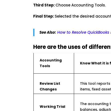
Third Step:
Choose Accounting Tools.
Final Step:
Selected the desired account
See Also:
How to Resolve QuickBooks P
Here are the uses of differe
Accounting
Know What it is 
Tools
Review List
This tool reports 
Changes
items, fixed asse
The accounting t
Working Trial
balances, adjust