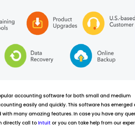
popular accounting software for both small and medium
ccounting easily and quickly. This software has emerged 
ked with many amazing features. In case you have any que
 directly call to
Intuit
or you can take help from our exper