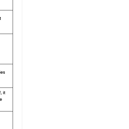
t
ies
 it
e