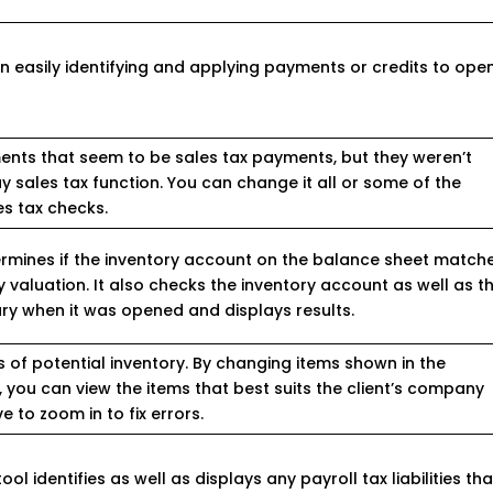
 in easily identifying and applying payments or credits to ope
yments that seem to be sales tax payments, but they weren’t
 sales tax function. You can change it all or some of the
s tax checks.
ermines if the inventory account on the balance sheet match
y valuation. It also checks the inventory account as well as t
y when it was opened and displays results.
 of potential inventory. By changing items shown in the
a, you can view the items that best suits the client’s company
 to zoom in to fix errors.
ol identifies as well as displays any payroll tax liabilities tha