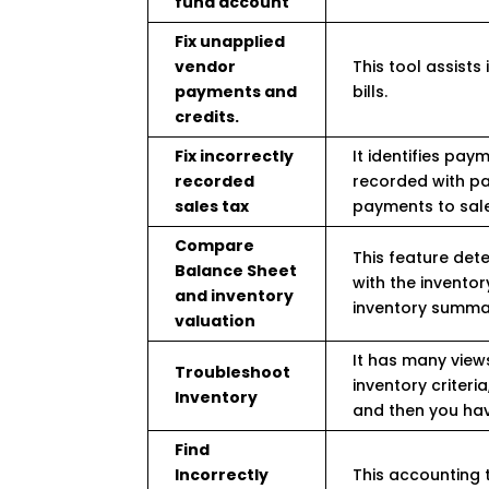
fund account
Fix unapplied
vendor
This tool assists
payments and
bills.
credits.
Fix incorrectly
It identifies pa
recorded
recorded with pay
sales tax
payments to sale
Compare
This feature det
Balance Sheet
with the inventor
and inventory
inventory summar
valuation
It has many views
Troubleshoot
inventory criteri
Inventory
and then you have
Find
Incorrectly
This accounting to