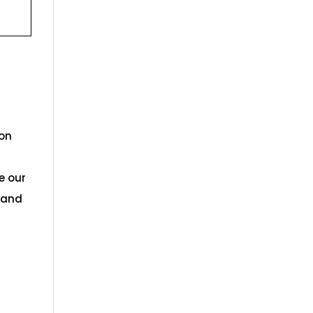
ion
e our
s and