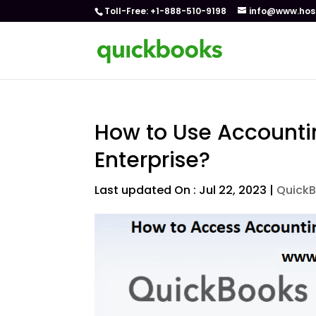
Toll-Free: +1-888-510-9198
info@www.hos
How to Use Accounti
Enterprise?
Last updated On : Jul 22, 2023
|
QuickB