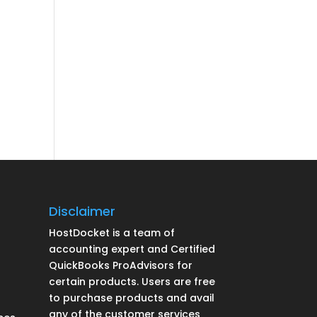
Disclaimer
HostDocket is a team of
accounting expert and Certified
QuickBooks ProAdvisors for
certain products. Users are free
to purchase products and avail
any of the customer services