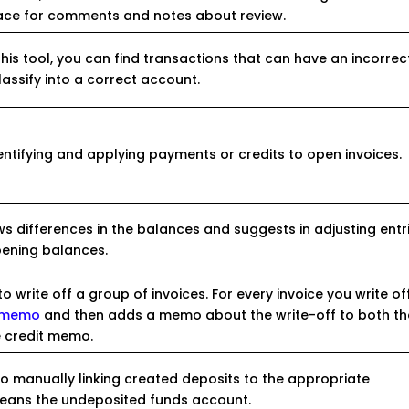
ace for comments and notes about review.
this tool, you can find transactions that can have an incorrec
assify into a correct account.
dentifying and applying payments or credits to open invoices.
ws differences in the balances and suggests in adjusting entr
pening balances.
to write off a group of invoices. For every invoice you write off,
t memo
and then adds a memo about the write-off to both th
he credit memo.
to manually linking created deposits to the appropriate
eans the undeposited funds account.