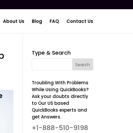
About Us
Blog
FAQ
Contact Us
Type & Search
p
Troubling With Problems
While Using QuickBooks?
Ask your doubts directly
to Our US based
QuickBooks experts and
get Answers.
+1-888-510-9198