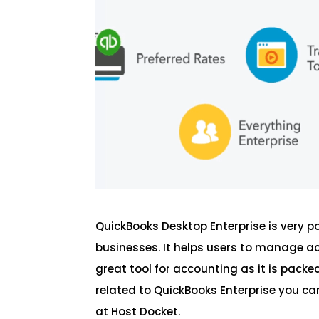
QuickBooks Desktop Enterprise is very 
businesses. It helps users to manage a
great tool for accounting as it is pac
related to QuickBooks Enterprise you can
at Host Docket.