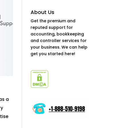
About Us
Get the premium and
reputed support for
accounting, bookkeeping
and controller services for
your business. We can help
get you started here!
as a
ry
tise