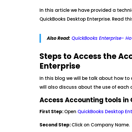
In this article we have provided a tech
QuickBooks Desktop Enterprise. Read this
Also Read:
QuickBooks Enterprise- How
Steps to Access the Ac
Enterprise
In this blog we will be talk about how t
will also discuss about the use of each 
Access Accounting tools in 
First Step:
Open
QuickBooks Desktop Ent
Second Step:
Click on Company Name.