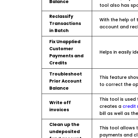
Balance
tool also has sp
Reclassify
With the help of 
Transactions
account and recl
in Batch
Fix Unapplied
Customer
Helps in easily i
Payments and
Credits
Troubleshoot
This feature sho
Prior Account
to correct the o
Balance
This tool is used 
Write off
creates a
credi
invoices
bill as well as t
Clean up the
This tool allows 
undeposited
payments and cl