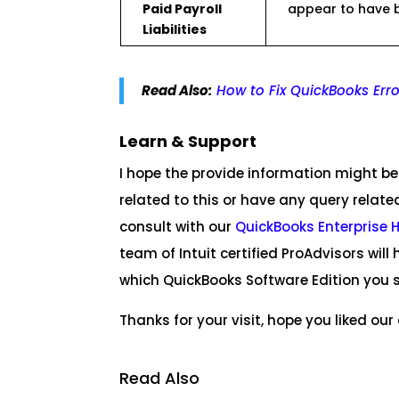
Paid Payroll
appear to have b
Liabilities
Read Also:
How to Fix QuickBooks Err
Learn & Support
I hope the provide information might be 
related to this or have any query relate
consult with our
QuickBooks Enterprise 
team of Intuit certified ProAdvisors wi
which QuickBooks Software Edition you s
Thanks for your visit, hope you liked our a
Read Also