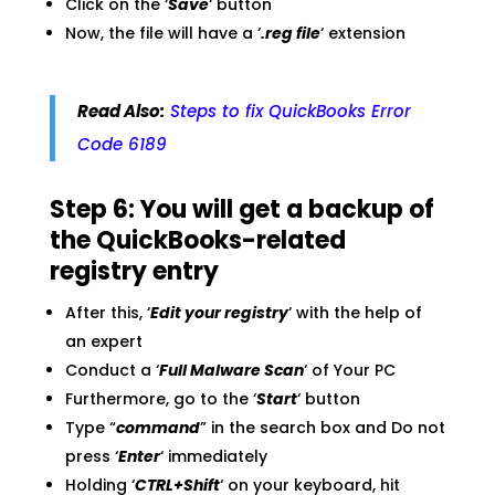
Click on the ‘
Save
‘ button
Now, the file will have a ‘
.reg file
‘ extension
Read Also:
Steps to fix QuickBooks Error
Code 6189
Step 6: You will get a backup of
the QuickBooks-related
registry entry
After this, ‘
Edit your registry
‘ with the help of
an expert
Conduct a ‘
Full Malware Scan
‘ of Your PC
Furthermore, go to the ‘
Start
‘ button
Type “
command
” in the search box and Do not
press ‘
Enter
‘ immediately
Holding ‘
CTRL+Shift
‘ on your keyboard, hit