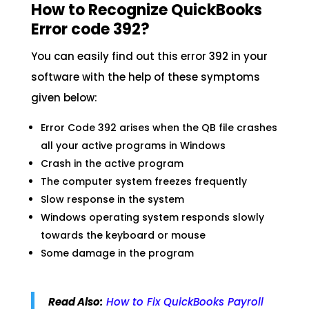
How to Recognize QuickBooks
Error code 392?
You can easily find out this error 392 in your
software with the help of these symptoms
given below:
Error Code 392 arises when the QB file crashes
all your active programs in Windows
Crash in the active program
The computer system freezes frequently
Slow response in the system
Windows operating system responds slowly
towards the keyboard or mouse
Some damage in the program
Read Also:
How to Fix QuickBooks Payroll