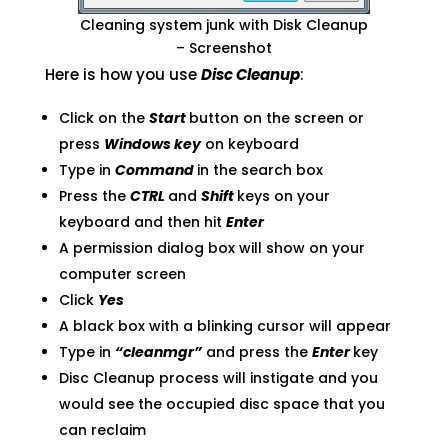
Cleaning system junk with Disk Cleanup
– Screenshot
Here is how you use
Disc Cleanup
:
Click on the
Start
button on the screen or
press
Windows key
on keyboard
Type in
Command
in the search box
Press the
CTRL
and
Shift
keys on your
keyboard and then hit
Enter
A permission dialog box will show on your
computer screen
Click
Yes
A black box with a blinking cursor will appear
Type in
“cleanmgr”
and press the
Enter
key
Disc Cleanup process will instigate and you
would see the occupied disc space that you
can reclaim