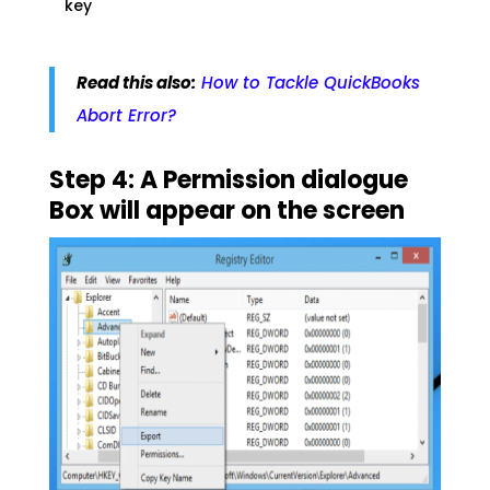
key
Read this also:
How to Tackle QuickBooks
Abort Error?
Step 4: A Permission dialogue
Box will appear on the screen