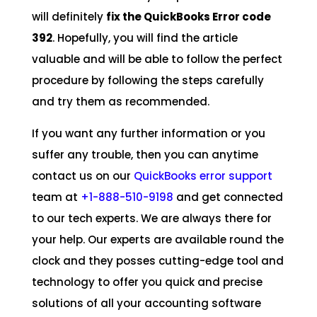
will definitely
fix the QuickBooks Error code
392
. Hopefully, you will find the article
valuable and will be able to follow the perfect
procedure by following the steps carefully
and try them as recommended.
If you want any further information or you
suffer any trouble, then you can anytime
contact us on our
QuickBooks error support
team at
+1-888-510-9198
and get connected
to our tech experts. We are always there for
your help. Our experts are available round the
clock and they posses cutting-edge tool and
technology to offer you quick and precise
solutions of all your accounting software