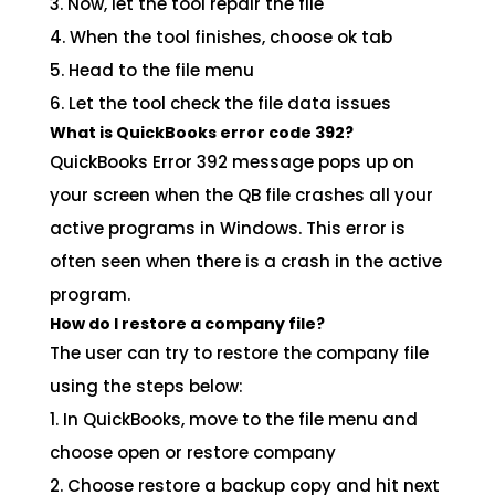
3. Now, let the tool repair the file
4. When the tool finishes, choose ok tab
5. Head to the file menu
6. Let the tool check the file data issues
What is QuickBooks error code 392?
QuickBooks Error 392 message pops up on
your screen when the QB file crashes all your
active programs in Windows. This error is
often seen when there is a crash in the active
program.
How do I restore a company file?
The user can try to restore the company file
using the steps below:
1. In QuickBooks, move to the file menu and
choose open or restore company
2. Choose restore a backup copy and hit next