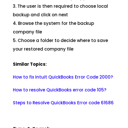
3. The user is then required to choose local
backup and click on next
4. Browse the system for the backup
company file
5. Choose a folder to decide where to save
your restored company file
Similar Topics:
How to fix Intuit QuickBooks Error Code 2000?
How to resolve QuickBooks error code 105?
Steps to Resolve QuickBooks Error code 61686