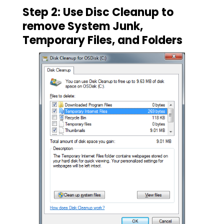
Step 2: Use Disc Cleanup to
remove System Junk,
Temporary Files, and Folders