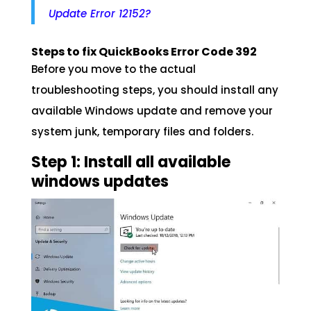
Update Error 12152?
Steps to fix QuickBooks Error Code 392
Before you move to the actual
troubleshooting steps, you should install any
available Windows update and remove your
system junk, temporary files and folders.
Step 1: Install all available
windows updates