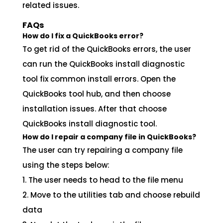
related issues.
FAQs
How do I fix a QuickBooks error?
To get rid of the QuickBooks errors, the user
can run the QuickBooks install diagnostic
tool fix common install errors. Open the
QuickBooks tool hub, and then choose
installation issues. After that choose
QuickBooks install diagnostic tool.
How do I repair a company file in QuickBooks?
The user can try repairing a company file
using the steps below:
1. The user needs to head to the file menu
2. Move to the utilities tab and choose rebuild
data