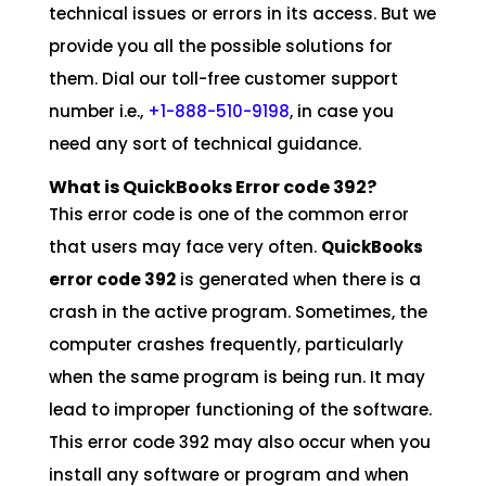
technical issues or errors in its access. But we
provide you all the possible solutions for
them. Dial our toll-free customer support
number i.e.,
+1-888-510-9198
, in case you
need any sort of technical guidance.
What is QuickBooks Error code 392?
This error code is one of the common error
that users may face very often.
QuickBooks
error code 392
is generated when there is a
crash in the active program. Sometimes, the
computer crashes frequently, particularly
when the same program is being run. It may
lead to improper functioning of the software.
This error code 392 may also occur when you
install any software or program and when