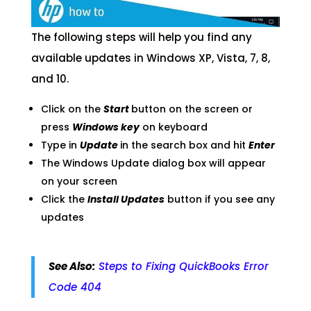
The following steps will help you find any
available updates in Windows XP, Vista, 7, 8,
and 10.
Click on the
Start
button on the screen or
press
Windows key
on keyboard
Type in
Update
in the search box and hit
Enter
The Windows Update dialog box will appear
on your screen
Click the
Install Updates
button if you see any
updates
See Also:
Steps to Fixing QuickBooks Error
Code 404