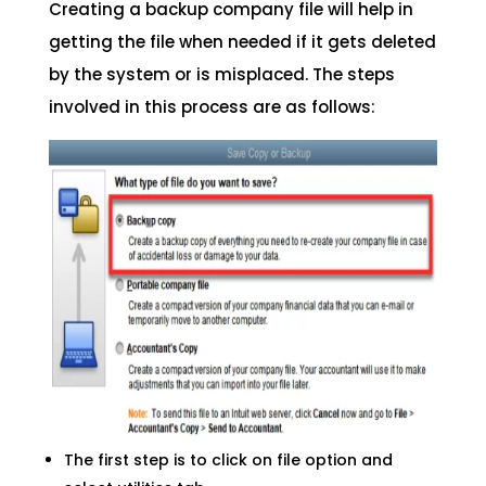
Creating a backup company file will help in
getting the file when needed if it gets deleted
by the system or is misplaced. The steps
involved in this process are as follows:
The first step is to click on file option and