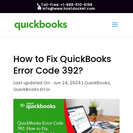
Toll-Free: +1-888-510-9198
info@www.hostdocket.com
How to Fix QuickBooks
Error Code 392?
Last updated On : Jun 24, 2024
|
QuickBooks
,
QuickBooks Error