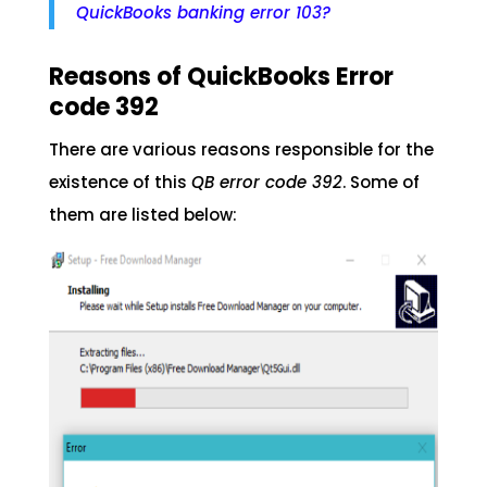
QuickBooks banking error 103?
Reasons of QuickBooks Error
code 392
There are various reasons responsible for the
existence of this
QB error code 392
. Some of
them are listed below: