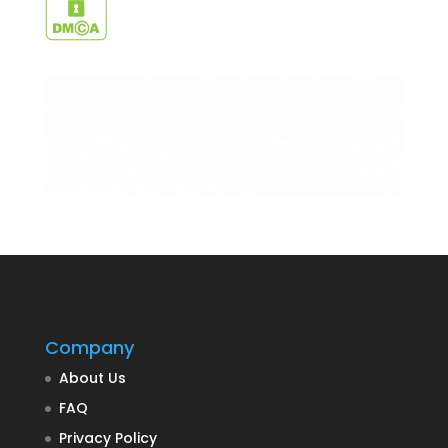
Company
About Us
FAQ
Privacy Policy