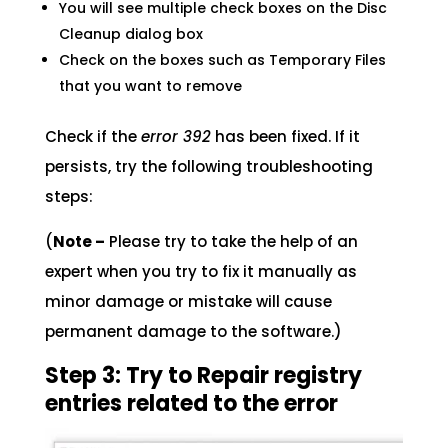
You will see multiple check boxes on the Disc
Cleanup dialog box
Check on the boxes such as Temporary Files
that you want to remove
Check if the
error 392
has been fixed. If it
persists, try the following troubleshooting
steps:
(
Note –
Please try to take the help of an
expert when you try to fix it manually as
minor damage or mistake will cause
permanent damage to the software.)
Step 3: Try to Repair registry
entries related to the error