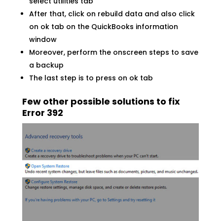
select utilities tab
After that, click on rebuild data and also click
on ok tab on the QuickBooks information
window
Moreover, perform the onscreen steps to save
a backup
The last step is to press on ok tab
Few other possible solutions to fix
Error 392