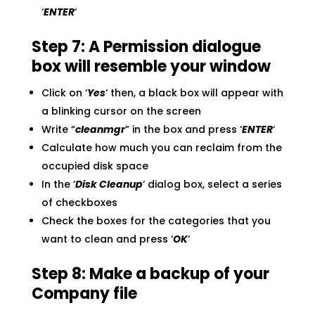
‘
ENTER
‘
Step 7: A Permission dialogue
box will resemble your window
Click on ‘
Yes
‘ then, a black box will appear with
a blinking cursor on the screen
Write “
cleanmgr
” in the box and press ‘
ENTER
‘
Calculate how much you can reclaim from the
occupied disk space
In the ‘
Disk Cleanup
‘ dialog box, select a series
of checkboxes
Check the boxes for the categories that you
want to clean and press ‘
OK
‘
Step 8: Make a backup of your
Company file