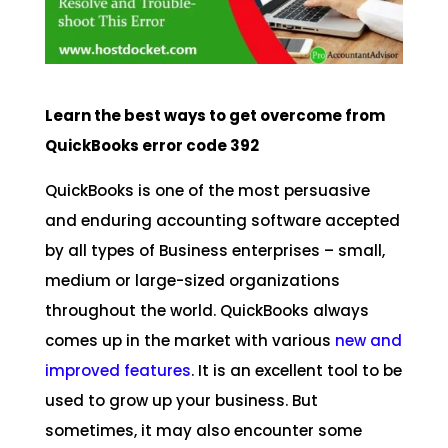
Learn the best ways to get overcome from
QuickBooks error code 392
QuickBooks is one of the most persuasive
and enduring accounting software accepted
by all types of Business enterprises – small,
medium or large-sized organizations
throughout the world. QuickBooks always
comes up in the market with various
new and
improved features
. It is an excellent tool to be
used to grow up your business. But
sometimes, it may also encounter some