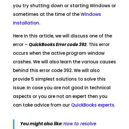
you try shutting down or starting Windows or
sometimes at the time of the
Windows
installation
.
Here In this article, we will discuss one of the
error –
QuickBooks Error code 392
. This error
occurs when the active program window
crashes. We will also learn the various causes
behind this error code 392. We will also
provide 5 simplest solutions to solve this
issue. In case you are not good in technical
aspects or you are not an expert then you
can take advice from our
QuickBooks experts
.
You might also like:
How to resolve