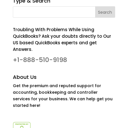
Type & Search
Troubling With Problems While Using
QuickBooks? Ask your doubts directly to Our
US based QuickBooks experts and get
Answers.
+1-888-510-9198
About Us
Get the premium and reputed support for
accounting, bookkeeping and controller
services for your business. We can help get you
started here!