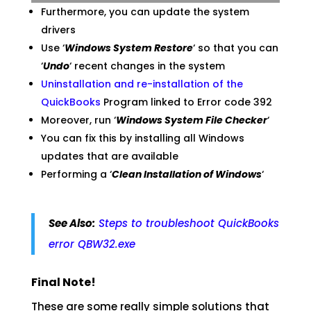
Furthermore, you can update the system
drivers
Use ‘
Windows System Restore
‘ so that you can
‘
Undo
‘ recent changes in the system
Uninstallation and re-installation of the
QuickBooks
Program linked to Error code 392
Moreover, run ‘
Windows System File Checker
‘
You can fix this by installing all Windows
updates that are available
Performing a ‘
Clean Installation of Windows
‘
See Also:
Steps to troubleshoot QuickBooks
error QBW32.exe
Final Note!
These are some really simple solutions that