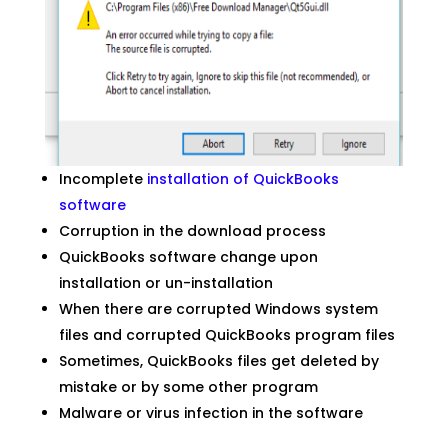
Incomplete
installation of QuickBooks
software
Corruption in the download process
QuickBooks software change upon
installation or un-installation
When there are corrupted Windows system
files and corrupted QuickBooks program files
Sometimes, QuickBooks files get deleted by
mistake or by some other program
Malware or virus infection in the software