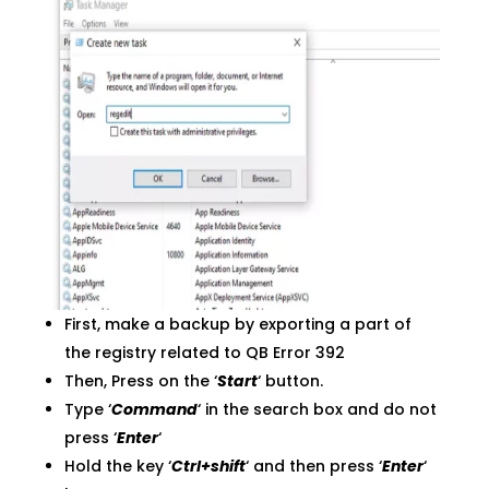
First, make a backup by exporting a part of
the registry related to QB Error 392
Then, Press on the ‘
Start
‘ button.
Type ‘
Command
‘ in the search box and do not
press ‘
Enter
‘
Hold the key ‘
Ctrl+shift
‘ and then press ‘
Enter
‘