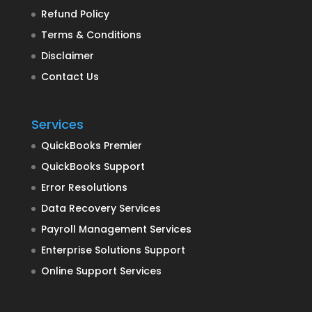
Refund Policy
Terms & Conditions
Disclaimer
Contact Us
Services
QuickBooks Premier
QuickBooks Support
Error Resolutions
Data Recovery Services
Payroll Management Services
Enterprise Solutions Support
Online Support Services