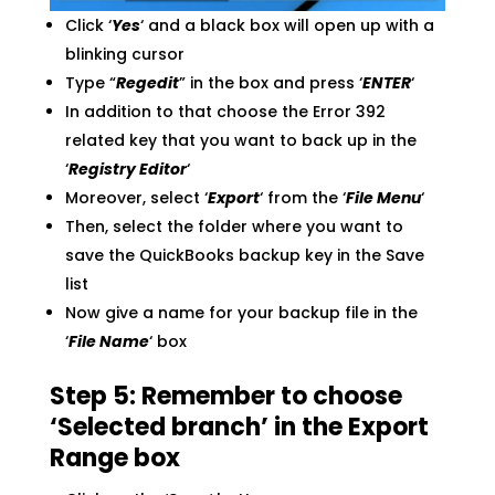
Click ‘
Yes
‘ and a black box will open up with a
blinking cursor
Type “
Regedit
” in the box and press ‘
ENTER
‘
In addition to that choose the Error 392
related key that you want to back up in the
‘
Registry Editor
‘
Moreover, select ‘
Export
‘ from the ‘
File Menu
‘
Then, select the folder where you want to
save the QuickBooks backup key in the Save
list
Now give a name for your backup file in the
‘
File Name
‘ box
Step 5: Remember to choose
‘Selected branch’ in the Export
Range box