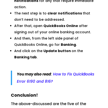
notifications
for any that require immediate
action.
The next step is to
clear notifications
that
don’t need to be addressed.
After that, open
QuickBooks Online
after
signing out of your online banking account.
And then, from the left side panel of
QuickBooks Online, go for
Banking
.
And click on the
Update button
on the
Banking tab
.
You may also read
:
How to Fix QuickBooks
Error 6190 and 816?
Conclusion!
The above-discussed are the five of the