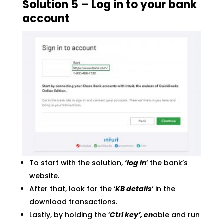
Solution 5 – Log in to your bank
account
To start with the solution,
‘
log in
‘ the bank’s
website.
After that, look for the ‘
KB details
‘ in the
download transactions.
Lastly, by holding the ‘
Ctrl key’, en
able and run