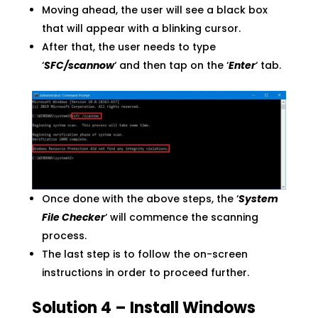
Moving ahead, the user will see a black box
that will appear with a blinking cursor.
After that, the user needs to type
‘
SFC/scannow
‘ and then tap on the ‘
Enter
‘ tab.
Once done with the above steps, the ‘
System
File Checker
‘ will commence the scanning
process.
The last step is to follow the on-screen
instructions in order to proceed further.
Solution 4 – Install Windows