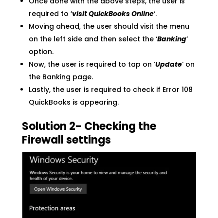
Once done with the above steps, the user is
required to ‘
visit QuickBooks Online
‘.
Moving ahead, the user should visit the menu
on the left side and then select the ‘
Banking
‘
option.
Now, the user is required to tap on ‘
Update
‘ on
the Banking page.
Lastly, the user is required to check if Error 108
QuickBooks is appearing.
Solution 2- Checking the
Firewall settings