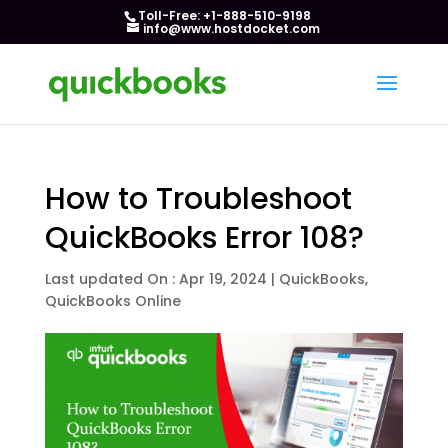
Toll-Free: +1-888-510-9198
info@www.hostdocket.com
How to Troubleshoot
QuickBooks Error 108?
Last updated On : Apr 19, 2024
|
QuickBooks
,
QuickBooks Online