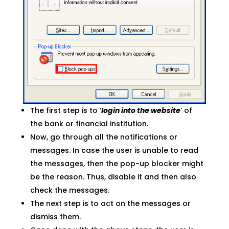
The first step is to ‘
login into the website
‘ of
the bank or financial institution.
Now, go through all the notifications or
messages. In case the user is unable to read
the messages, then the pop-up blocker might
be the reason. Thus, disable it and then also
check the messages.
The next step is to act on the messages or
dismiss them.