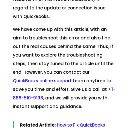
regard to the update or connection issue
with QuickBooks.
We have come up with this article, with an
aim to troubleshoot this error and also find
out the real causes behind the same. Thus, if
you want to explore the troubleshooting
steps, then stay tuned to the article until the
end. However, you can contact our
QuickBooks online support
team anytime to
save you time and effort. Give us a call at
+1-
888-510-9198
, and we will provide you with
instant support and guidance.
Related Article:
How to Fix QuickBooks