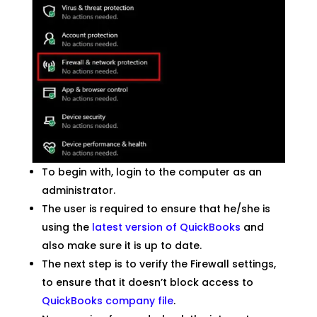
To begin with, login to the computer as an
administrator.
The user is required to ensure that he/she is
using the
latest version of QuickBooks
and
also make sure it is up to date.
The next step is to verify the Firewall settings,
to ensure that it doesn’t block access to
QuickBooks company file
.