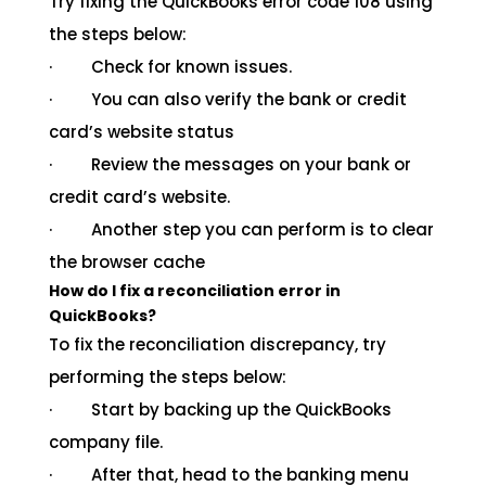
Try fixing the QuickBooks error code 108 using
the steps below:
· Check for known issues.
· You can also verify the bank or credit
card’s website status
· Review the messages on your bank or
credit card’s website.
· Another step you can perform is to clear
the browser cache
How do I fix a reconciliation error in
QuickBooks?
To fix the reconciliation discrepancy, try
performing the steps below:
· Start by backing up the QuickBooks
company file.
· After that, head to the banking menu