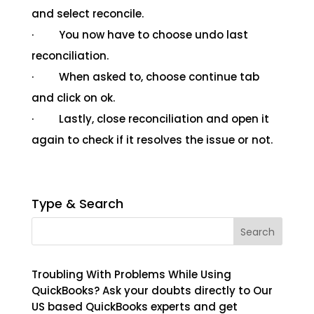
and select reconcile.
· You now have to choose undo last
reconciliation.
· When asked to, choose continue tab
and click on ok.
· Lastly, close reconciliation and open it
again to check if it resolves the issue or not.
Type & Search
Troubling With Problems While Using
QuickBooks? Ask your doubts directly to Our
US based QuickBooks experts and get