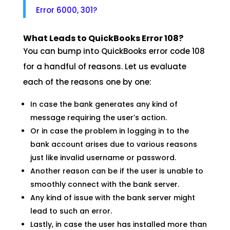
Error 6000, 301?
What Leads to QuickBooks Error 108?
You can bump into QuickBooks error code 108
for a handful of reasons. Let us evaluate
each of the reasons one by one:
In case the bank generates any kind of
message requiring the user’s action.
Or in case the problem in logging in to the
bank account arises due to various reasons
just like invalid username or password.
Another reason can be if the user is unable to
smoothly connect with the bank server.
Any kind of issue with the bank server might
lead to such an error.
Lastly, in case the user has installed more than