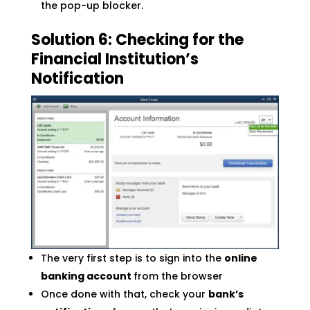
the pop-up blocker.
Solution 6: Checking for the
Financial Institution’s
Notification
The very first step is to sign into the
online
banking account
from the browser
Once done with that, check your
bank’s