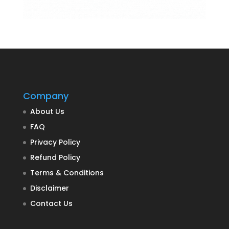
Company
About Us
FAQ
Privacy Policy
Refund Policy
Terms & Conditions
Disclaimer
Contact Us