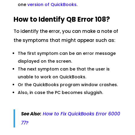
one
version of QuickBooks
.
How to Identify QB Error 108?
To identify the error, you can make a note of
the symptoms that might appear such as:
The first symptom can be an error message
displayed on the screen.
The next symptom can be that the user is
unable to work on QuickBooks.
Or the QuickBooks program window crashes.
Also, in case the PC becomes sluggish.
See Also:
How to Fix QuickBooks Error 6000
77?