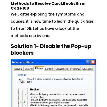
Methods to Resolve QuickBooks Error
Code 108
Well, after exploring the symptoms and
causes, it is now time to learn the quick fixes
to Error 108. Let us have a look at the
methods one by one:
Solution 1- Disable the Pop-up
blockers