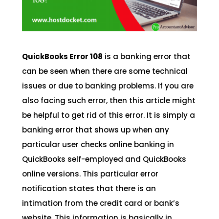
QuickBooks Error 108
is a banking error that
can be seen when there are some technical
issues or due to banking problems. If you are
also facing such error, then this article might
be helpful to get rid of this error. It is simply a
banking error that shows up when any
particular user checks online banking in
QuickBooks self-employed and QuickBooks
online versions. This particular error
notification states that there is an
intimation from the credit card or bank’s
website. This information is basically in