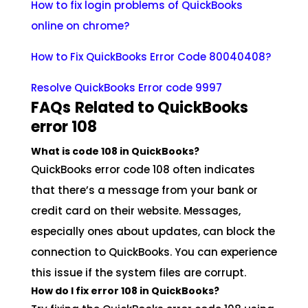
How to fix login problems of QuickBooks
online on chrome?
How to Fix QuickBooks Error Code 80040408?
Resolve QuickBooks Error code 9997
FAQs
Related to QuickBooks
error 108
What is code 108 in QuickBooks?
QuickBooks error code 108 often indicates
that there’s a message from your bank or
credit card on their website. Messages,
especially ones about updates, can block the
connection to QuickBooks. You can experience
this issue if the system files are corrupt.
How do I fix error 108 in QuickBooks?