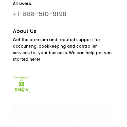
Answers.
+1-888-510-9198
About Us
Get the premium and reputed support for
accounting, bookkeeping and controller
services for your business. We can help get you
started here!