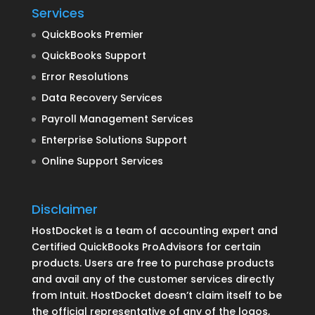
Services
QuickBooks Premier
QuickBooks Support
Error Resolutions
Data Recovery Services
Payroll Management Services
Enterprise Solutions Support
Online Support Services
Disclaimer
HostDocket is a team of accounting expert and
Certified QuickBooks ProAdvisors for certain
products. Users are free to purchase products
and avail any of the customer services directly
from Intuit. HostDocket doesn’t claim itself to be
the official representative of any of the logos,