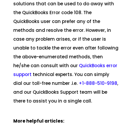
solutions that can be used to do away with
the QuickBooks Error code 108. The
QuickBooks user can prefer any of the
methods and resolve the error. However, in
case any problem arises, or if the user is
unable to tackle the error even after following
the above-enumerated methods, then
he/she can consult with our
QuickBooks error
support
technical experts. You can simply
dial our toll-free number­­­­­­­­­­­­­­ .i.e.
+1-888-510-9198
,
and our QuickBooks Support team will be
there to assist you in a single call.
More helpful articles: