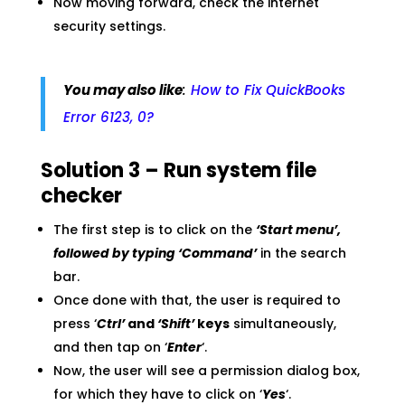
Now moving forward, check the internet
security settings.
You may also like
:
How to Fix QuickBooks
Error 6123, 0?
Solution 3 – Run system file
checker
The first step is to click on the
‘Start menu’,
followed by typing ‘Command’
in the search
bar.
Once done with that, the user is required to
press ‘
Ctrl’
and
‘Shift’
keys
simultaneously,
and then tap on ‘
Enter
‘.
Now, the user will see a permission dialog box,
for which they have to click on ‘
Yes
‘.