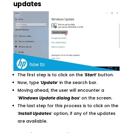
updates
The first step is to click on the ‘
Start
‘ button.
Now, type ‘
Update
‘ in the search bar.
Moving ahead, the user will encounter a
‘
Windows Update dialog box
‘ on the screen.
The last step for this process is to click on the
‘
Install Updates
‘ option, if any of the updates
are available.