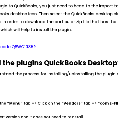
ugin to QuickBooks, you just need to head to the import t
Books desktop icon. Then select the QuickBooks desktop p
in order to download the particular zip file that has the
which will help to install the plugin.
or code QBWC1085?
ll the plugins QuickBooks Desktop
erstand the process for installing/uninstalling the plugin
 the
“Menu”
tab => Click on the
“Vendors”
tab =>
“com E-FI
est version and it does not need to reinstall.