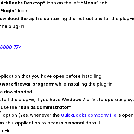
uickBooks Desktop”
icon on the left
“Menu”
tab.
Plugin”
icon.
download the zip file containing the instructions for the plug-
l the plug-in.
 6000 77?
plication that you have open before installing.
etwork firewall program’
while installing the plug-in.
ave downloaded.
install the plug-in, if you have Windows 7 or Vista operating s
& use the
“Run as administrator”
.
d
option (Yes, whenever the
QuickBooks company file
is open
on, this application to access personal data…!
ug-in.