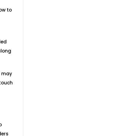
ow to
led
along
u may
 touch
o
ders