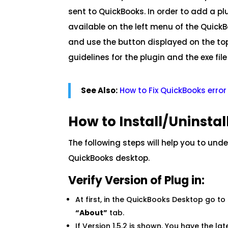
sent to QuickBooks. In order to add a pl
available on the left menu of the Quick
and use the button displayed on the top 
guidelines for the plugin and the exe file 
See Also:
How to Fix QuickBooks err
How to Install/Uninsta
The following steps will help you to und
QuickBooks desktop.
Verify Version of Plug in:
At first, in the QuickBooks Desktop go to
“About”
tab.
If Version 1.5.2 is shown. You have the lat