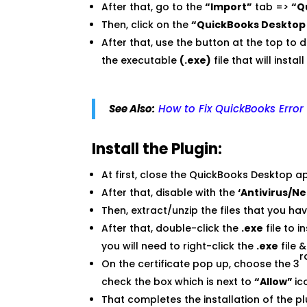
After that, go to the
“Import”
tab =>
“Q
Then, click on the
“QuickBooks Desktop 
After that, use the button at the top to 
the executable
(.exe)
file that will instal
See Also:
How to Fix QuickBooks Error
Install the Plugin:
At first, close the QuickBooks Desktop ap
After that, disable with the
‘Antivirus/N
Then, extract/unzip the files that you h
After that, double-click the
.exe
file to 
you will need to right-click the
.exe
file 
r
On the certificate pop up, choose the 3
check the box which is next to
“Allow”
ic
That completes the installation of the pl