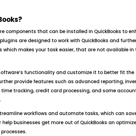
kBooks?
ware components that can be installed in QuickBooks to e
e plugins are designed to work with QuickBooks and furthe
s which makes your task easier, that are not available in 
ftware’s functionality and customize it to better fit the
further provide features such as advanced reporting, inve
ime tracking, credit card processing, and some accoun
.
 streamline workflows and automate tasks, which can sav
er help businesses get more out of QuickBooks an optimize
 processes.