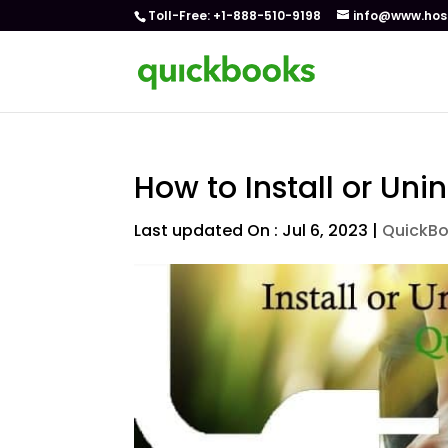
Toll-Free: +1-888-510-9198
info@www.hos
How to Install or Uni
Last updated On : Jul 6, 2023
|
QuickB