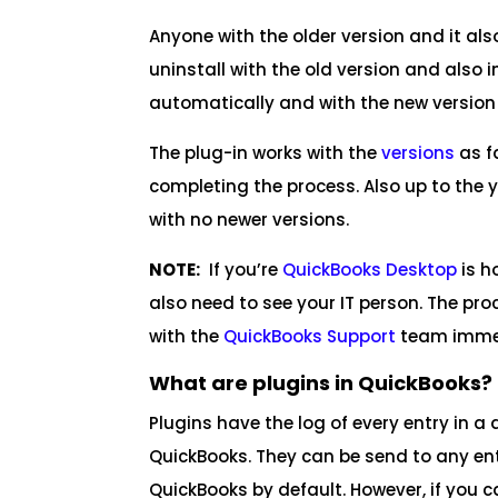
Anyone with the older version and it al
uninstall with the old version and also
automatically and with the new version 
The plug-in works with the
versions
as f
completing the process. Also up to the 
with no newer versions.
NOTE:
If you’re
QuickBooks Desktop
is h
also need to see your IT person. The pr
with the
QuickBooks Support
team immed
What are plugins in QuickBooks?
Plugins have the log of every entry in a 
QuickBooks. They can be send to any entr
QuickBooks by default. However, if you c