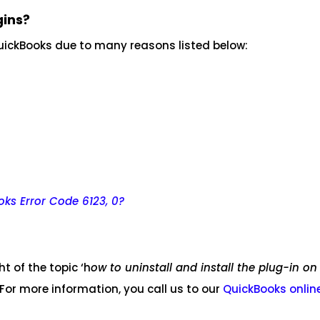
gins?
 QuickBooks due to many reasons listed below:
oks Error Code 6123, 0?
 of the topic ‘h
ow to uninstall and install the plug-in on
 For more information, you call us to our
QuickBooks onlin