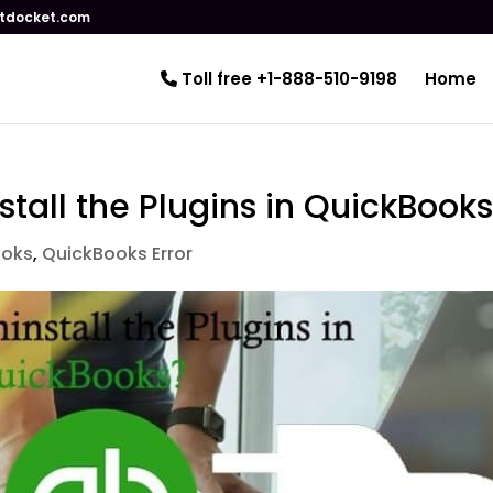
tdocket.com
Toll free +1-888-510-9198
Home
nstall the Plugins in QuickBook
ooks
,
QuickBooks Error