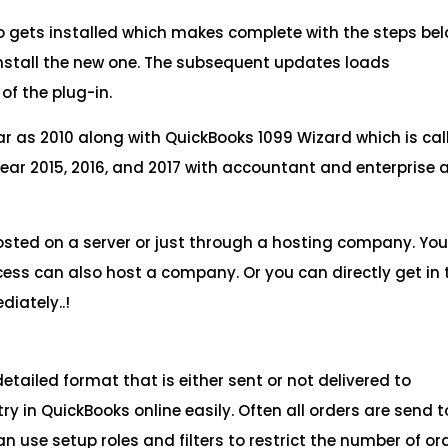
so gets installed which makes complete with the steps bel
 install the new one. The subsequent updates loads
of the plug-in.
ar as 2010 along with QuickBooks 1099 Wizard which is cal
year 2015, 2016, and 2017 with accountant and enterprise 
osted on a server or just through a hosting company. Yo
ocess can also host a company. Or you can directly get in
iately..!
detailed format that is either sent or not delivered to
y in QuickBooks online easily. Often all orders are send t
an use setup roles and filters to restrict the number of or