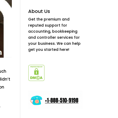
About Us
Get the premium and
reputed support for
accounting, bookkeeping
and controller services for
your business. We can help
get you started here!
such
didn’t
ion
e