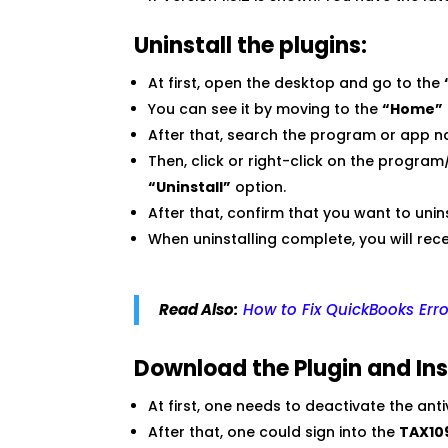
Uninstall the plugins:
At first, open the desktop and go to the
You can see it by moving to the
“Home”
After that, search the program or app 
Then, click or right-click on the progr
“Uninstall”
option.
After that, confirm that you want to un
When uninstalling complete, you will re
Read Also:
How to Fix QuickBooks Err
Download the Plugin and Inst
At first, one needs to deactivate the ant
After that, one could sign into the
TAX10