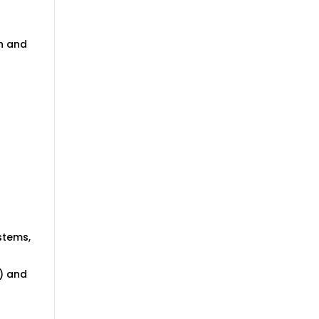
in and
ystems,
) and