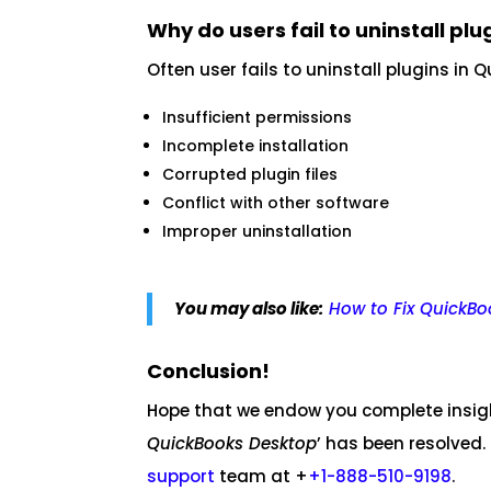
Why do users fail to uninstall plu
Often user fails to uninstall plugins in
Insufficient permissions
Incomplete installation
Corrupted plugin files
Conflict with other software
Improper uninstallation
You may also like:
How to Fix QuickBo
Conclusion!
Hope that we endow you complete insight
QuickBooks Desktop
’ has been resolved.
support
team at +
+1-888-510-9198
.