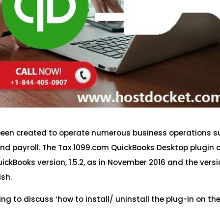
s been created to operate numerous business operations 
 and payroll. The Tax 1099.com QuickBooks Desktop plugin 
ickBooks version, 1.5.2, as in November 2016 and the vers
ish.
ing to discuss ‘how to install/ uninstall the plug-in on th