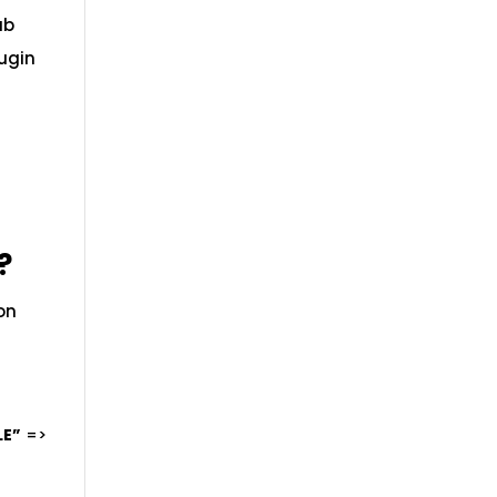
ab
lugin
?
 on
LE”
=>