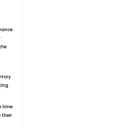
nhance
r
the
ntory
ting
e time
 their