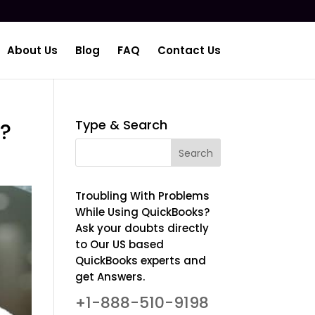
About Us
Blog
FAQ
Contact Us
Type & Search
s?
Troubling With Problems
While Using QuickBooks?
Ask your doubts directly
to Our US based
QuickBooks experts and
get Answers.
+1-888-510-9198