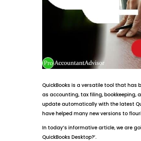
QuickBooks is a versatile tool that ha
as accounting, tax filing, bookkeeping,
update automatically with the latest Qu
have helped many new versions to flour
In today’s informative article, we are go
QuickBooks Desktop?’.