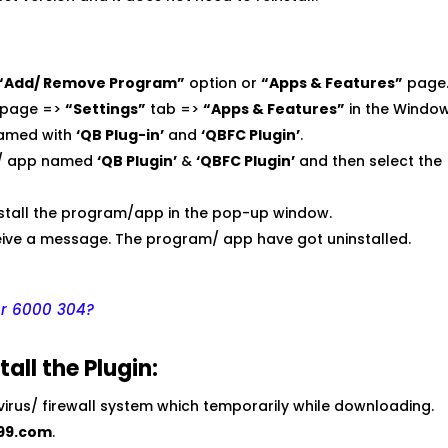
“Add/ Remove Program”
option or
“Apps & Features”
page
page =>
“Settings”
tab =>
“Apps & Features”
in the Window
named with
‘QB Plug-in’
and
‘QBFC Plugin’
.
am/ app named
‘QB Plugin’
&
‘QBFC Plugin’
and then select the
install the program/app in the pop-up window.
ceive a message. The program/ app have got uninstalled.
or 6000 304?
all the Plugin:
ivirus/ firewall system which temporarily while downloading.
99.com
.