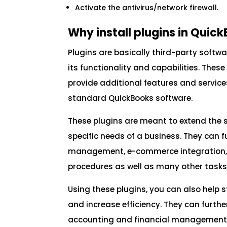
Activate the antivirus/network firewall.
Why install plugins in Quic
Plugins are basically third-party soft
its functionality and capabilities. Thes
provide additional features and service
standard QuickBooks software.
These plugins are meant to extend the so
specific needs of a business. They can 
management, e-commerce integration, t
procedures as well as many other tasks
Using these plugins, you can also help
and increase efficiency. They can furth
accounting and financial management