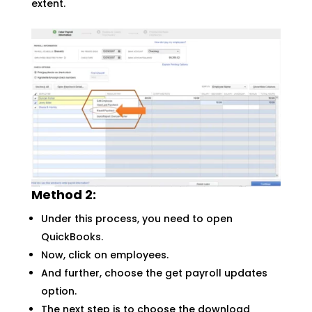
extent.
Method 2:
Under this process, you need to open
QuickBooks.
Now, click on employees.
And further, choose the get payroll updates
option.
The next step is to choose the download