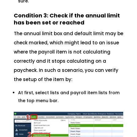
sure.
Condition 3: Check if the annual limit
has been set or reached
The annual limit box and default limit may be
check marked, which might lead to an issue
where the payroll item is not calculating
correctly and it stops calculating on a
paycheck. In such a scenario, you can verify
the setup of the item by:
At first, select lists and payroll item lists from
the top menu bar.