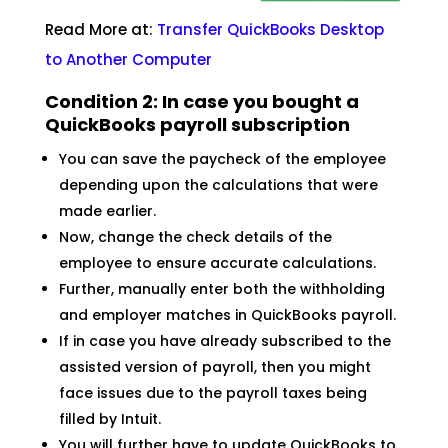
Read More at:
Transfer QuickBooks Desktop
to Another
Computer
Condition 2: In case you bought a
QuickBooks payroll subscription
You can save the paycheck of the employee
depending upon the calculations that were
made earlier.
Now, change the check details of the
employee to ensure accurate calculations.
Further, manually enter both the withholding
and employer matches in QuickBooks payroll.
If in case you have already subscribed to the
assisted version of payroll, then you might
face issues due to the payroll taxes being
filled by Intuit.
You will further have to update QuickBooks to