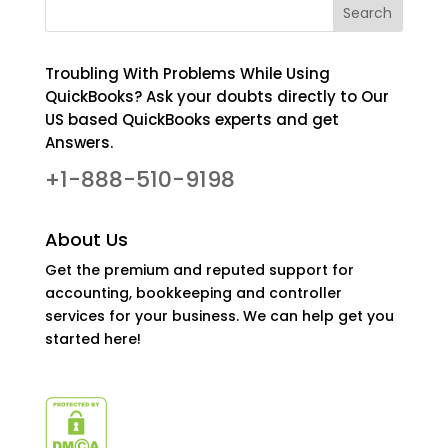
Troubling With Problems While Using
QuickBooks? Ask your doubts directly to Our
US based QuickBooks experts and get
Answers.
+1-888-510-9198
About Us
Get the premium and reputed support for
accounting, bookkeeping and controller
services for your business. We can help get you
started here!