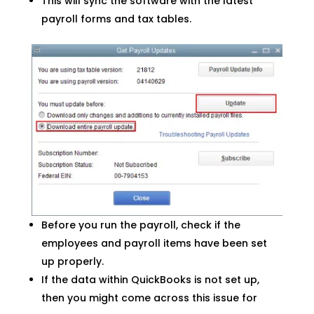
This will sync the software with the latest
payroll forms and tax tables.
Before you run the payroll, check if the
employees and payroll items have been set
up properly.
If the data within QuickBooks is not set up,
then you might come across this issue for