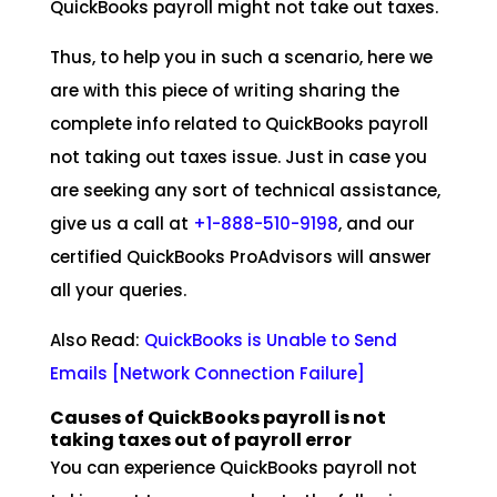
QuickBooks payroll might not take out taxes.
Thus, to help you in such a scenario, here we
are with this piece of writing sharing the
complete info related to QuickBooks payroll
not taking out taxes issue. Just in case you
are seeking any sort of technical assistance,
give us a call at
+1-888-510-9198
, and our
certified QuickBooks ProAdvisors will answer
all your queries.
Also Read:
QuickBooks is Unable to Send
Emails [Network Connection Failure
]
Causes of QuickBooks payroll is not
taking taxes out of payroll error
You can experience QuickBooks payroll not