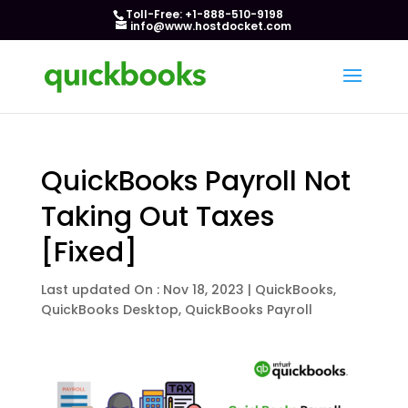
Toll-Free: +1-888-510-9198
info@www.hostdocket.com
QuickBooks Payroll Not
Taking Out Taxes
[Fixed]
Last updated On : Nov 18, 2023
|
QuickBooks
,
QuickBooks Desktop
,
QuickBooks Payroll