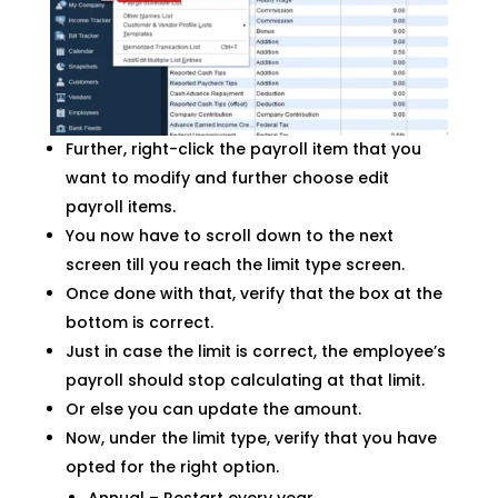
Further, right-click the payroll item that you
want to modify and further choose edit
payroll items.
You now have to scroll down to the next
screen till you reach the limit type screen.
Once done with that, verify that the box at the
bottom is correct.
Just in case the limit is correct, the employee’s
payroll should stop calculating at that limit.
Or else you can update the amount.
Now, under the limit type, verify that you have
opted for the right option.