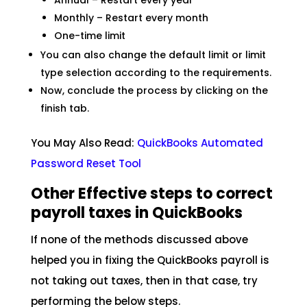
Annual – Restart every year
Monthly – Restart every month
One-time limit
You can also change the default limit or limit
type selection according to the requirements.
Now, conclude the process by clicking on the
finish tab.
You May Also Read:
QuickBooks Automated
Password Reset
Tool
Other Effective steps to correct
payroll taxes in QuickBooks
If none of the methods discussed above
helped you in fixing the QuickBooks payroll is
not taking out taxes, then in that case, try
performing the below steps.