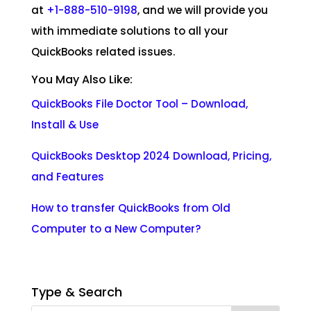
at
+1-888-510-9198
, and we will provide you
with immediate solutions to all your
QuickBooks related issues.
You May Also Like:
QuickBooks File Doctor Tool – Download,
Install &
Use
QuickBooks Desktop 2024 Download, Pricing,
and
Features
How to transfer QuickBooks from Old
Computer to a New Computer
?
Type & Search