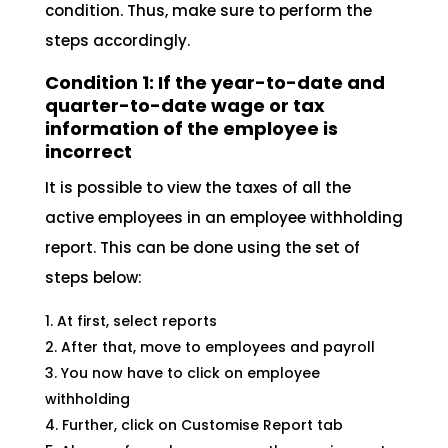
condition. Thus, make sure to perform the
steps accordingly.
Condition 1: If the year-to-date and
quarter-to-date wage or tax
information of the employee is
incorrect
It is possible to view the taxes of all the
active employees in an employee withholding
report. This can be done using the set of
steps below:
At first, select reports
After that, move to employees and payroll
You now have to click on employee
withholding
Further, click on Customise Report tab