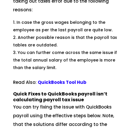
taking out taxes error due to the following
reasons:
In case the gross wages belonging to the
employee as per the last payroll are quite low.
Another possible reason is that the payroll tax
tables are outdated.
You can further come across the same issue if
the total annual salary of the employee is more
than the salary limit.
Read Also:
QuickBooks Tool
Hub
Quick Fixes to QuickBooks payroll isn’t
calculating payroll tax issue
You can try fixing the issue with QuickBooks
payroll using the effective steps below. Note,
that the solutions differ according to the