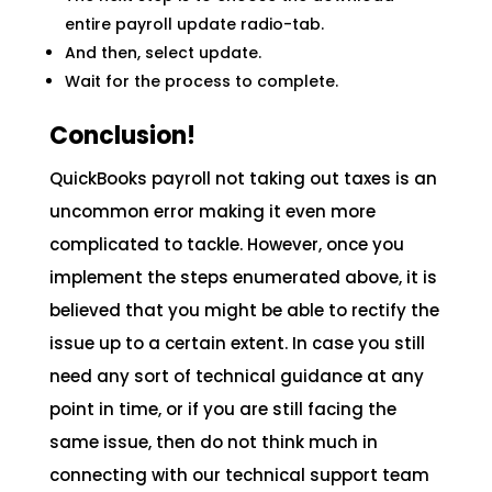
entire payroll update radio-tab.
And then, select update.
Wait for the process to complete.
Conclusion!
QuickBooks payroll not taking out taxes is an
uncommon error making it even more
complicated to tackle. However, once you
implement the steps enumerated above, it is
believed that you might be able to rectify the
issue up to a certain extent. In case you still
need any sort of technical guidance at any
point in time, or if you are still facing the
same issue, then do not think much in
connecting with our technical support team