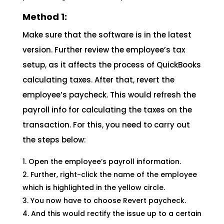
Method 1:
Make sure that the software is in the latest
version. Further review the employee’s tax
setup, as it affects the process of QuickBooks
calculating taxes. After that, revert the
employee’s paycheck. This would refresh the
payroll info for calculating the taxes on the
transaction. For this, you need to carry out
the steps below:
Open the employee’s payroll information.
Further, right-click the name of the employee
which is highlighted in the yellow circle.
You now have to choose Revert paycheck.
And this would rectify the issue up to a certain