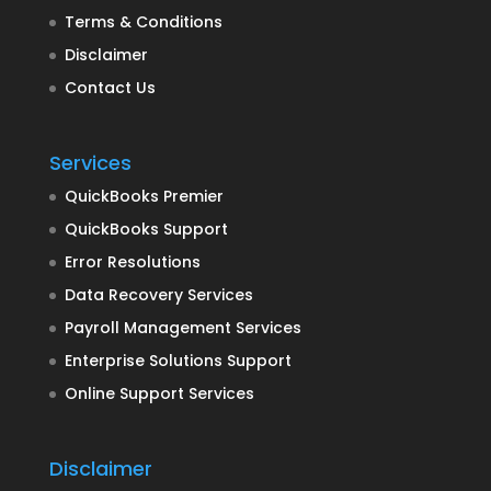
Terms & Conditions
Disclaimer
Contact Us
Services
QuickBooks Premier
QuickBooks Support
Error Resolutions
Data Recovery Services
Payroll Management Services
Enterprise Solutions Support
Online Support Services
Disclaimer