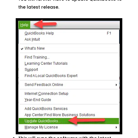
the latest release.