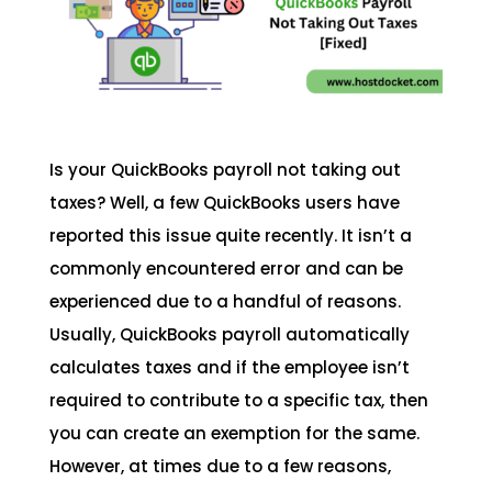
Is your QuickBooks payroll not taking out
taxes? Well, a few QuickBooks users have
reported this issue quite recently. It isn’t a
commonly encountered error and can be
experienced due to a handful of reasons.
Usually, QuickBooks payroll automatically
calculates taxes and if the employee isn’t
required to contribute to a specific tax, then
you can create an exemption for the same.
However, at times due to a few reasons,