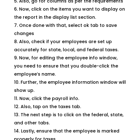
Also, go for columns as per the requirements
Now, click on the items you want to display on
the report in the display list section.
Once done with that, select ok tab to save
changes
Also, check if your employees are set up
accurately for state, local, and federal taxes.
Now, for editing the employee info window,
you need to ensure that you double-click the
employee’s name.
Further, the employee information window will
show up.
Now, click the payroll info.
Also, tap on the taxes tab.
The next step is to click on the federal, state,
and other tabs.
Lastly, ensure that the employee is marked
properly for taxes.