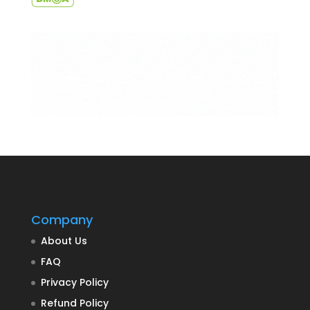
Company
About Us
FAQ
Privacy Policy
Refund Policy