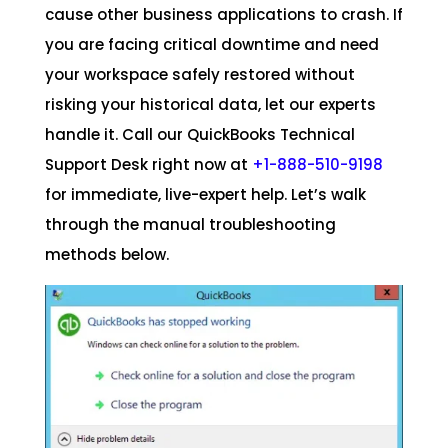
cause other business applications to crash. If
you are facing critical downtime and need
your workspace safely restored without
risking your historical data, let our experts
handle it. Call our QuickBooks Technical
Support Desk right now at
+1-888-510-9198
for immediate, live-expert help. Let’s walk
through the manual troubleshooting
methods below.