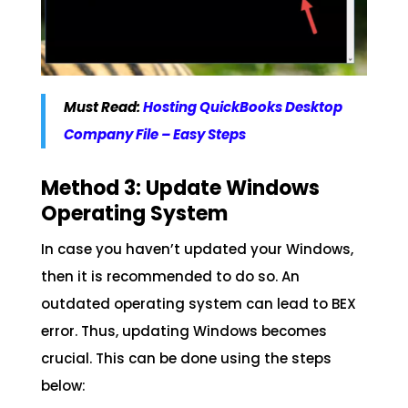
Must Read:
Hosting QuickBooks Desktop
Company File – Easy Steps
Method 3: Update Windows
Operating System
In case you haven’t updated your Windows,
then it is recommended to do so. An
outdated operating system can lead to BEX
error. Thus, updating Windows becomes
crucial. This can be done using the steps
below: