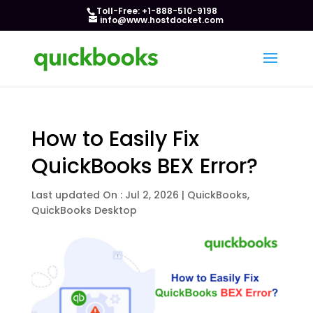
Toll-Free: +1-888-510-9198
info@www.hostdocket.com
How to Easily Fix
QuickBooks BEX Error?
Last updated On : Jul 2, 2026
|
QuickBooks
,
QuickBooks Desktop