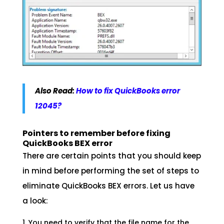
Also Read:
How to fix QuickBooks error
12045?
Pointers to remember before fixing
QuickBooks BEX error
There are certain points that you should keep
in mind before performing the set of steps to
eliminate QuickBooks BEX errors. Let us have
a look:
You need to verify that the file name for the