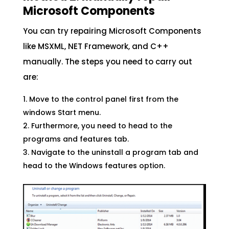
Microsoft Components
You can try repairing Microsoft Components
like MSXML, NET Framework, and C++
manually. The steps you need to carry out
are:
Move to the control panel first from the
windows Start menu.
Furthermore, you need to head to the
programs and features tab.
Navigate to the uninstall a program tab and
head to the Windows features option.