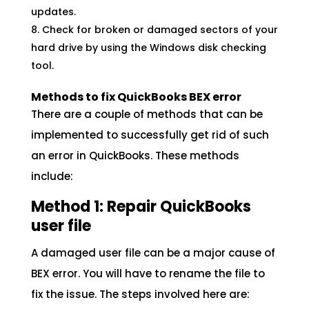
updates.
Check for broken or damaged sectors of your
hard drive by using the Windows disk checking
tool.
Methods to fix QuickBooks BEX error
There are a couple of methods that can be
implemented to successfully get rid of such
an error in QuickBooks. These methods
include:
Method 1: Repair QuickBooks
user file
A damaged user file can be a major cause of
BEX error. You will have to rename the file to
fix the issue. The steps involved here are: