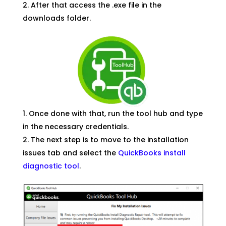
After that access the .exe file in the
downloads folder.
Once done with that, run the tool hub and type
in the necessary credentials.
The next step is to move to the installation
issues tab and select the
QuickBooks install
diagnostic tool
.