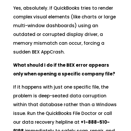
Yes, absolutely. If QuickBooks tries to render
complex visual elements (like charts or large
multi-window dashboards) using an
outdated or corrupted display driver, a
memory mismatch can occur, forcing a
sudden BEX AppCrash.
What should I do if the BEX error appears
only when opening a specific company file?
If it happens with just one specific file, the
problem is deep-seated data corruption
within that database rather than a Windows
issue. Run the QuickBooks File Doctor or call
our data recovery helpline at
+1-888-510-
9198
immediately to safely scan, repair, and