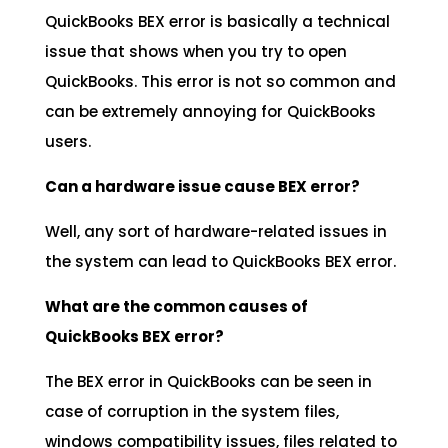
QuickBooks BEX error is basically a technical
issue that shows when you try to open
QuickBooks. This error is not so common and
can be extremely annoying for QuickBooks
users.
Can a hardware issue cause BEX error?
Well, any sort of hardware-related issues in
the system can lead to QuickBooks BEX error.
What are the common causes of
QuickBooks BEX error?
The BEX error in QuickBooks can be seen in
case of corruption in the system files,
windows compatibility issues, files related to