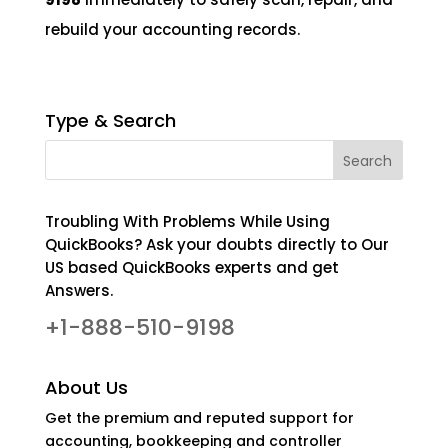
rebuild your accounting records.
Type & Search
Troubling With Problems While Using
QuickBooks? Ask your doubts directly to Our
US based QuickBooks experts and get
Answers.
+1-888-510-9198
About Us
Get the premium and reputed support for
accounting, bookkeeping and controller