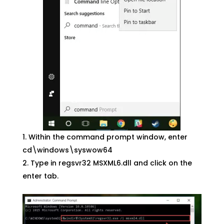
Within the command prompt window, enter
cd\windows\syswow64
Type in regsvr32 MSXML6.dll and click on the
enter tab.