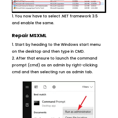
You now have to select .NET framework 3.5
and enable the same.
Repair MSXML
Start by heading to the Windows start menu
on the desktop and then type in CMD.
After that ensure to launch the command
prompt (cmd) as an admin by right-clicking
cmd and then selecting run as admin tab.