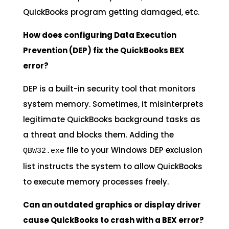
QuickBooks program getting damaged, etc.
How does configuring Data Execution
Prevention (DEP) fix the QuickBooks BEX
error?
DEP is a built-in security tool that monitors
system memory. Sometimes, it misinterprets
legitimate QuickBooks background tasks as
a threat and blocks them. Adding the
file to your Windows DEP exclusion
QBW32.exe
list instructs the system to allow QuickBooks
to execute memory processes freely.
Can an outdated graphics or display driver
cause QuickBooks to crash with a BEX error?