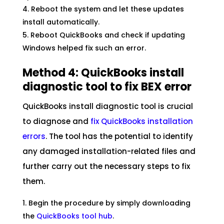
Reboot the system and let these updates
install automatically.
Reboot QuickBooks and check if updating
Windows helped fix such an error.
Method 4: QuickBooks install
diagnostic tool to fix BEX error
QuickBooks install diagnostic tool is crucial
to diagnose and
fix QuickBooks installation
errors
. The tool has the potential to identify
any damaged installation-related files and
further carry out the necessary steps to fix
them.
Begin the procedure by simply downloading
the
QuickBooks tool hub
.