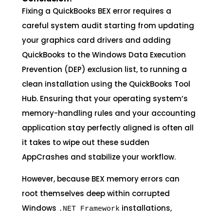
Fixing a QuickBooks BEX error requires a
careful system audit starting from updating
your graphics card drivers and adding
QuickBooks to the Windows Data Execution
Prevention (DEP) exclusion list, to running a
clean installation using the QuickBooks Tool
Hub. Ensuring that your operating system’s
memory-handling rules and your accounting
application stay perfectly aligned is often all
it takes to wipe out these sudden
AppCrashes and stabilize your workflow.
However, because BEX memory errors can
root themselves deep within corrupted
Windows
installations,
.NET Framework