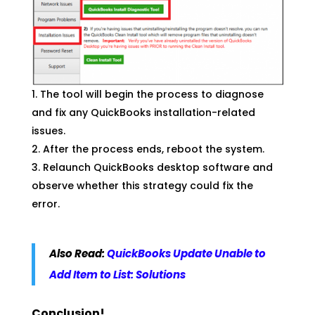
The tool will begin the process to diagnose
and fix any QuickBooks installation-related
issues.
After the process ends, reboot the system.
Relaunch QuickBooks desktop software and
observe whether this strategy could fix the
error.
Also Read:
QuickBooks Update Unable to
Add Item to List: Solutions
Conclusion!