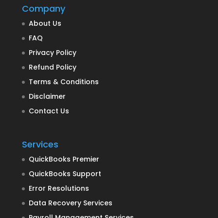
Company
About Us
FAQ
Privacy Policy
Refund Policy
Terms & Conditions
Disclaimer
Contact Us
Services
QuickBooks Premier
QuickBooks Support
Error Resolutions
Data Recovery Services
Payroll Management Services