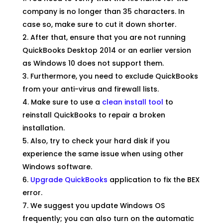
company is no longer than 35 characters. In
case so, make sure to cut it down shorter.
After that, ensure that you are not running
QuickBooks Desktop 2014 or an earlier version
as Windows 10 does not support them.
Furthermore, you need to exclude QuickBooks
from your anti-virus and firewall lists.
Make sure to use a
clean install tool
to
reinstall QuickBooks to repair a broken
installation.
Also, try to check your hard disk if you
experience the same issue when using other
Windows software.
Upgrade QuickBooks
application to fix the BEX
error.
We suggest you update Windows OS
frequently; you can also turn on the automatic