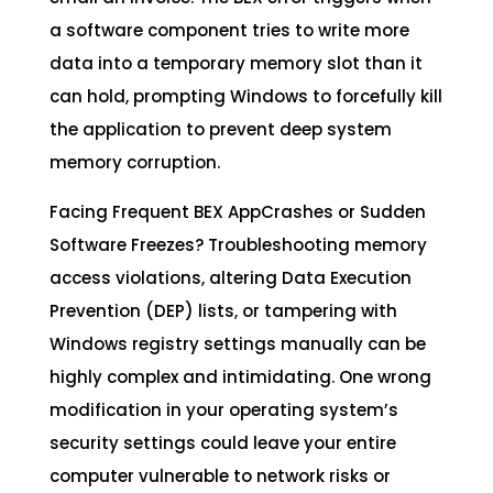
a software component tries to write more
data into a temporary memory slot than it
can hold, prompting Windows to forcefully kill
the application to prevent deep system
memory corruption.
Facing Frequent BEX AppCrashes or Sudden
Software Freezes? Troubleshooting memory
access violations, altering Data Execution
Prevention (DEP) lists, or tampering with
Windows registry settings manually can be
highly complex and intimidating. One wrong
modification in your operating system’s
security settings could leave your entire
computer vulnerable to network risks or