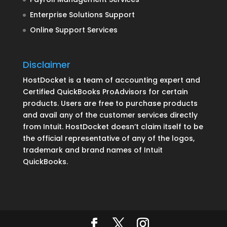
Enterprise Solutions Support
Online Support Services
Disclaimer
HostDocket is a team of accounting expert and
Certified QuickBooks ProAdvisors for certain
products. Users are free to purchase products
and avail any of the customer services directly
from Intuit. HostDocket doesn’t claim itself to be
the official representative of any of the logos,
trademark and brand names of Intuit
QuickBooks.