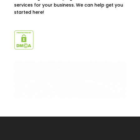
services for your business. We can help get you
started here!