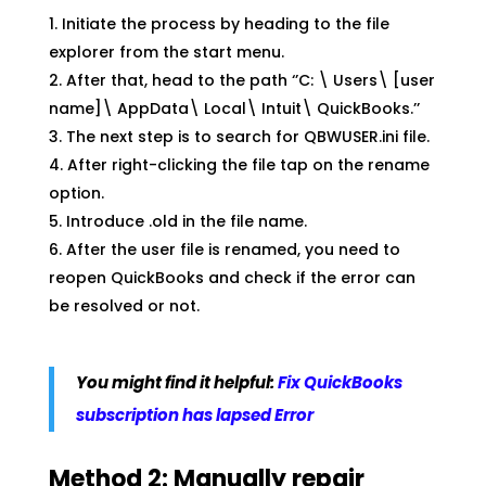
Initiate the process by heading to the file
explorer from the start menu.
After that, head to the path ‘’C: \ Users\ [user
name]\ AppData\ Local\ Intuit\ QuickBooks.’’
The next step is to search for QBWUSER.ini file.
After right-clicking the file tap on the rename
option.
Introduce .old in the file name.
After the user file is renamed, you need to
reopen QuickBooks and check if the error can
be resolved or not.
You might find it helpful:
Fix QuickBooks
subscription has lapsed Error
Method 2: Manually repair