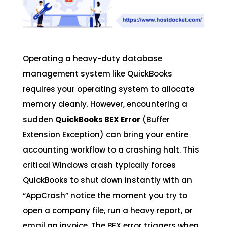
Operating a heavy-duty database
management system like QuickBooks
requires your operating system to allocate
memory cleanly. However, encountering a
sudden
QuickBooks BEX Error
(Buffer
Extension Exception) can bring your entire
accounting workflow to a crashing halt. This
critical Windows crash typically forces
QuickBooks to shut down instantly with an
“AppCrash” notice the moment you try to
open a company file, run a heavy report, or
email an invoice. The BEX error triggers when