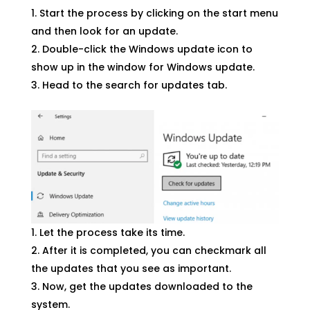
Start the process by clicking on the start menu
and then look for an update.
Double-click the Windows update icon to
show up in the window for Windows update.
Head to the search for updates tab.
Let the process take its time.
After it is completed, you can checkmark all
the updates that you see as important.
Now, get the updates downloaded to the
system.