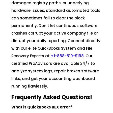
damaged registry paths, or underlying
hardware issues, standard automated tools
can sometimes fail to clear the block
permanently. Don’t let continuous software
crashes corrupt your active company file or
disrupt your daily reporting. Connect directly
with our elite QuickBooks System and File
Recovery Experts at
+1-888-510-9198
. Our
certified ProAdvisors are available 24/7 to
analyze system logs, repair broken software
links, and get your accounting dashboard
running flawlessly.
Frequently Asked Questions!
What is QuickBooks BEX error?