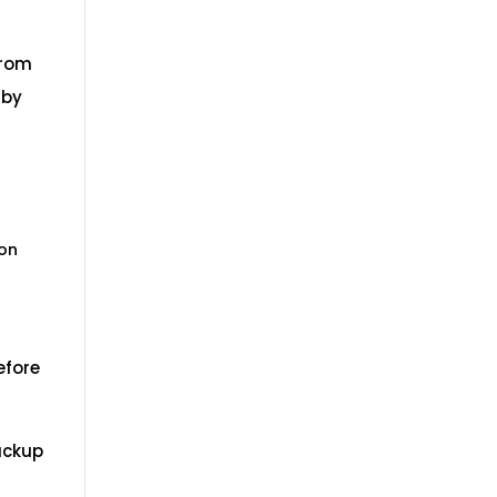
from
 by
 on
efore
backup