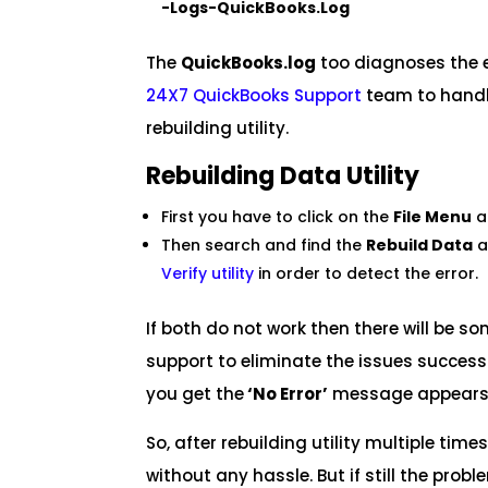
-Logs-QuickBooks.Log
The
QuickBooks.log
too diagnoses the e
24X7
QuickBooks Support
team to handle
rebuilding utility.
Rebuilding Data Utility
First you have to click on the
File Menu
a
Then search and find the
Rebuild Data
a
Verify utility
in order to detect the error.
If both do not work then there will be s
support to eliminate the issues successf
you get the
‘No Error’
message appears
So, after rebuilding utility multiple tim
without any hassle. But if still the prob