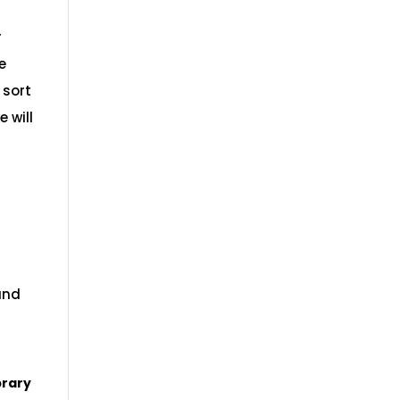
r
e
 sort
e will
and
brary