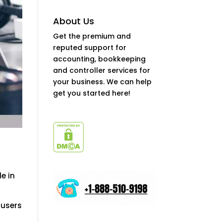
About Us
Get the premium and
reputed support for
accounting, bookkeeping
and controller services for
your business. We can help
get you started here!
e in
 users