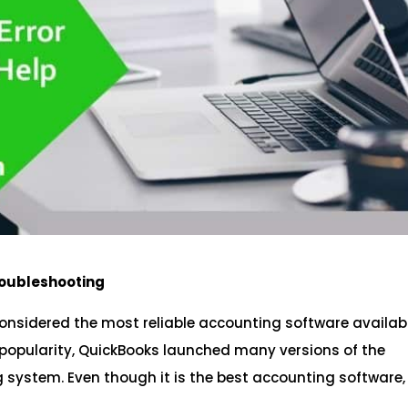
roubleshooting
considered the most reliable accounting software availabl
 popularity, QuickBooks launched many versions of the
g system. Even though it is the best accounting software,