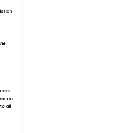
ission
the
uters
een in
to all