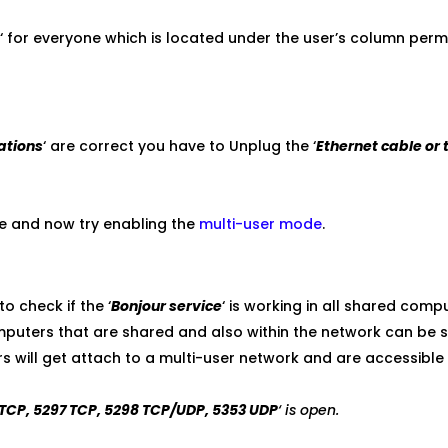
e
‘ for everyone which is located under the user’s column perm
ations
‘ are correct you have to Unplug the ‘
Ethernet cable or 
e and now try enabling the
multi-user mode
.
o check if the ‘
Bonjour service
‘ is working in all shared comp
computers that are shared and also within the network can be s
will get attach to a multi-user network and are accessible 
TCP, 5297 TCP, 5298 TCP/UDP, 5353 UDP
‘ is open.