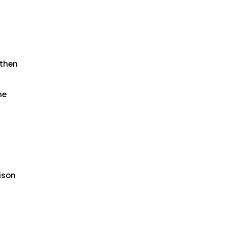
 then
he
rison