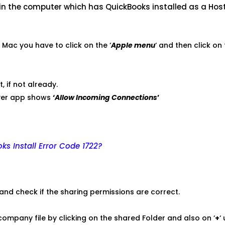
 in the computer which has QuickBooks installed as a Host
in Mac you have to click on the ‘
Apple menu
‘ and then click on
t, if not already.
rver app shows
‘
Allow Incoming Connections
’
ks Install Error Code 1722?
 and check if the sharing permissions are correct.
company file by clicking on the shared Folder and also on ‘
+
‘