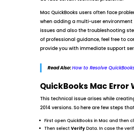
Mac QuickBooks users often face probl
when adding a multi-user environment to 
issues and also the troubleshooting step
of professional guidance, feel free to c
provide you with immediate support ser
Read Also:
How to Resolve QuickBooks
QuickBooks Mac Error 
This technical issue arises while creat
2014 versions. So here are few steps tha
First open QuickBooks in Mac and then c
Then select
Verify
Data. In case the veri