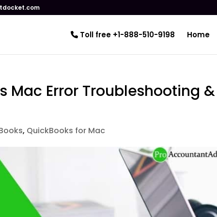
tdocket.com
Toll free +1-888-510-9198
Home
s Mac Error Troubleshooting &
Books
,
QuickBooks for Mac