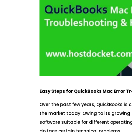
Easy Steps for QuickBooks Mac Error T
Over the past few years, QuickBooks is 
the market today. Owing to its growing
software suitable for different operatin
do face certain technical problems.