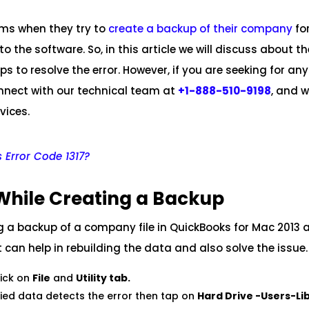
ems when they try to
create a backup of their company
fo
the software. So, in this article we will discuss about th
s to resolve the error. However, if you are seeking for any
onnect with our technical team at
+1-888-510-9198
, and w
vices.
 Error Code 1317?
While Creating a Backup
ing a backup of a company file in QuickBooks for Mac 2013 
t can help in rebuilding the data and also solve the issue.
lick on
File
and
Utility tab.
fied data detects the error then tap on
Hard Drive -Users-Li