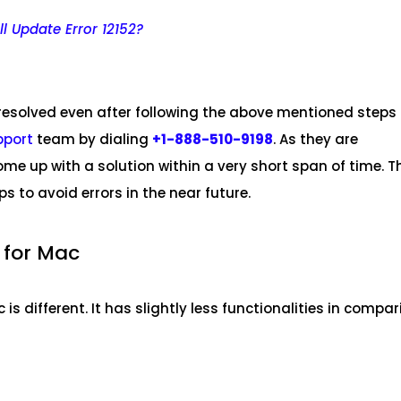
l Update Error 12152?
 resolved even after following the above mentioned steps
pport
team by dialing
+1-888-510-9198
. As they are
ome up with a solution within a very short span of time. T
ips to avoid errors in the near future.
 for Mac
is different. It has slightly less functionalities in compa