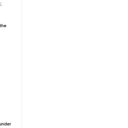
.
 the
 under