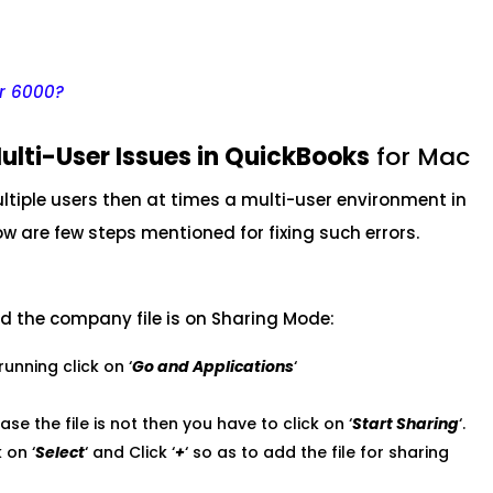
or 6000?
ulti-User Issues in QuickBooks
for Mac
tiple users then at times a multi-user environment in
w are few steps mentioned for fixing such errors.
nd the company file is on Sharing Mode:
running click on ‘
Go and Applications
‘
case the file is not then you have to click on ‘
Start Sharing
‘.
 on ‘
Select
‘ and Click ‘
+
‘ so as to add the file for sharing