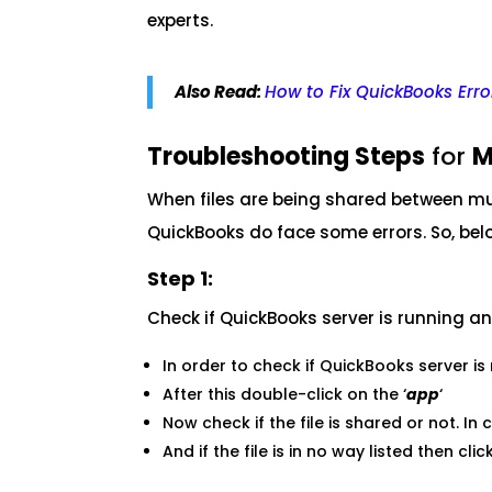
experts.
Also Read:
How to Fix QuickBooks Err
Troubleshooting Steps
for
M
When files are being shared between mul
QuickBooks do face some errors. So, belo
Step 1:
Check if QuickBooks server is running a
In order to check if QuickBooks server is 
After this double-click on the ‘
app
‘
Now check if the file is shared or not. In 
And if the file is in no way listed then click