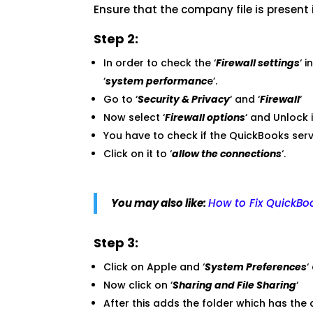
Ensure that the company file is present
Step 2:
In order to check the ‘
Firewall settings
‘ 
‘
system performanc
e’.
Go to ‘
Security & Privacy
‘ and ‘
Firewall
‘
Now select ‘
Firewall options
‘ and Unlock i
You have to check if the QuickBooks se
Click on it to ‘
allow the connections
‘.
You may also like:
How to Fix QuickBoo
Step 3:
Click on Apple and ‘
System Preferences
‘
Now click on ‘
Sharing and File Sharing
‘
After this adds the folder which has the 