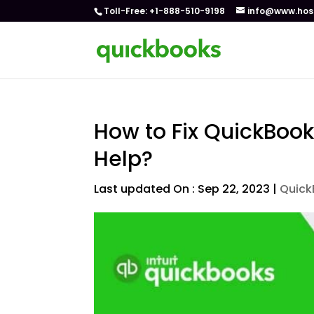
Toll-Free: +1-888-510-9198
info@www.hos
How to Fix QuickBook
Help?
Last updated On : Sep 22, 2023
|
Quick