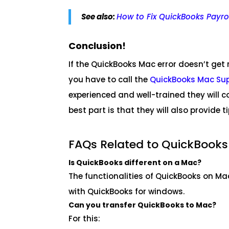
See also:
How to Fix QuickBooks Payrol
Conclusion!
If the QuickBooks Mac error doesn’t get
you have to call the
QuickBooks Mac Su
experienced and well-trained they will c
best part is that they will also provide t
FAQs Related to QuickBooks
Is QuickBooks different on a Mac?
The functionalities of QuickBooks on Mac 
with QuickBooks for windows.
Can you transfer QuickBooks to Mac?
For this: