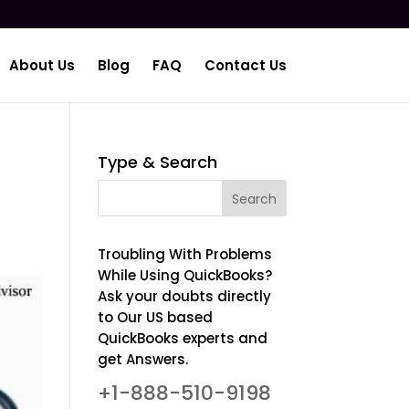
About Us
Blog
FAQ
Contact Us
Type & Search
Troubling With Problems
While Using QuickBooks?
Ask your doubts directly
to Our US based
QuickBooks experts and
get Answers.
+1-888-510-9198