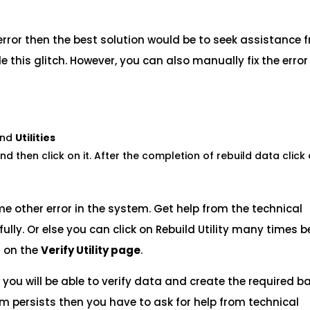
rror then the best solution would be to seek assistance 
 this glitch. However, you can also manually fix the error
nd
Utilities
nd then click on it. After the completion of rebuild data click
ome other error in the system. Get help from the technical
ully. Or else you can click on Rebuild Utility many times b
 on the
Verify Utility page
.
es you will be able to verify data and create the required 
lem persists then you have to ask for help from technical