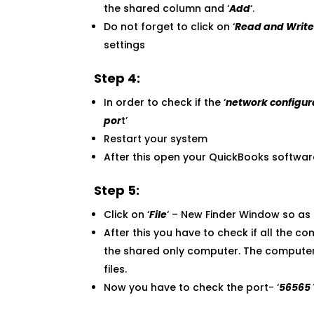
the shared column and ‘
Add
‘.
Do not forget to click on ‘
Read and Writ
settings
Step 4:
In order to check if the ‘
network configur
por
t’
Restart your system
After this open your QuickBooks softwar
Step 5:
Click on ‘
File
‘ – New Finder Window so as t
After this you have to check if all the 
the shared only computer. The computers 
files.
Now you have to check the port- ‘
56565 