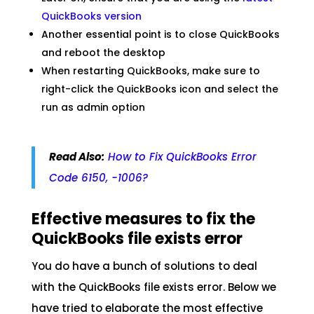
QuickBooks version
Another essential point is to close QuickBooks
and reboot the desktop
When restarting QuickBooks, make sure to
right-click the QuickBooks icon and select the
run as admin option
Read Also:
How to Fix QuickBooks Error
Code 6150, -1006?
Effective measures to fix the
QuickBooks file exists error
You do have a bunch of solutions to deal
with the QuickBooks file exists error. Below we
have tried to elaborate the most effective