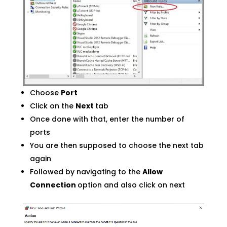
Choose
Port
Click on the
Next
tab
Once done with that, enter the number of
ports
You are then supposed to choose the next tab
again
Followed by navigating to the
Allow
Connection
option and also click on next