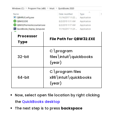
Processor
File Path for QBW32.EXE
Type
C:\program
32-bit
files\intuit\quickbooks
(year)
C:\program files
64-bit
x86\intuit\quickbooks
(year)
Now, select open file location by right clicking
the
QuickBooks desktop
The next step is to press
backspace