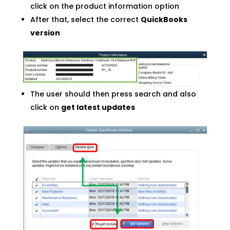
click on the product information option
After that, select the correct
QuickBooks
version
The user should then press search and also
click on
get latest updates