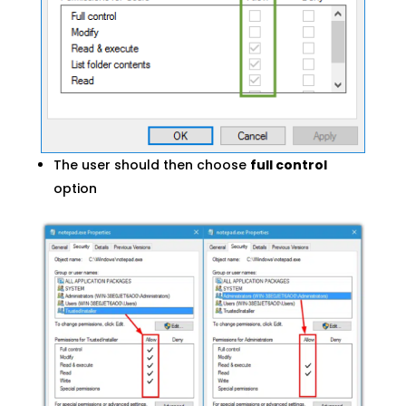
The user should then choose
full control
option