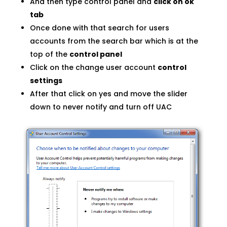
And then type control panel and
click on ok
tab
Once done with that search for users
accounts from the search bar which is at the
top of the
control panel
Click on the change user account
control
settings
After that click on yes and move the slider
down to never notify and turn off UAC