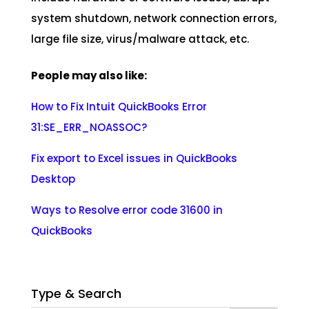
system shutdown, network connection errors,
large file size, virus/malware attack, etc.
People may also like:
How to Fix Intuit QuickBooks Error
31:SE_ERR_NOASSOC?
Fix export to Excel issues in QuickBooks
Desktop
Ways to Resolve error code 31600 in
QuickBooks
Type & Search