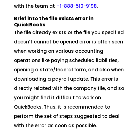
with the team at
+1-888-510-9198
.
Brief into the file exists error in
QuickBooks
The file already exists or the file you specified
doesn’t cannot be opened error is often seen
when working on various accounting
operations like paying scheduled liabilities,
opening a state/federal form, and also when
downloading a payroll update. This error is
directly related with the company file, and so
you might find it difficult to work on
QuickBooks. Thus, it is recommended to
perform the set of steps suggested to deal
with the error as soon as possible.