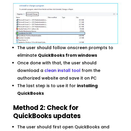
The user should follow onscreen prompts to
eliminate
QuickBooks from windows
Once done with that, the user should
download a
clean install tool
from the
authorized website and save it on PC
The last step is to use it for
installing
QuickBooks
Method 2: Check for
QuickBooks updates
The user should first open QuickBooks and