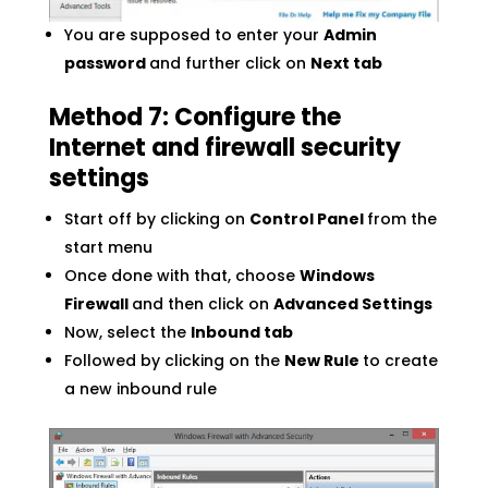
You are supposed to enter your
Admin
password
and further click on
Next tab
Method 7: Configure the
Internet and firewall security
settings
Start off by clicking on
Control Panel
from the
start menu
Once done with that, choose
Windows
Firewall
and then click on
Advanced Settings
Now, select the
Inbound tab
Followed by clicking on the
New Rule
to create
a new inbound rule