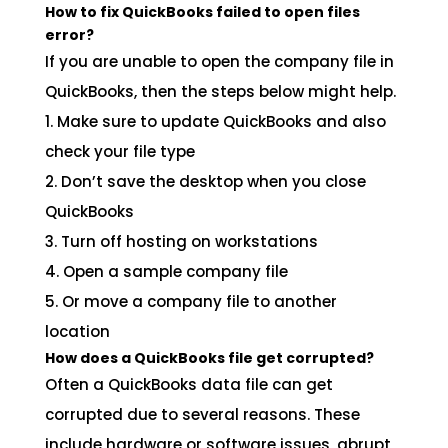
How to fix QuickBooks failed to open files
error?
If you are unable to open the company file in
QuickBooks, then the steps below might help.
1. Make sure to update QuickBooks and also
check your file type
2. Don’t save the desktop when you close
QuickBooks
3. Turn off hosting on workstations
4. Open a sample company file
5. Or move a company file to another
location
How does a QuickBooks file get corrupted?
Often a QuickBooks data file can get
corrupted due to several reasons. These
include hardware or software issues, abrupt