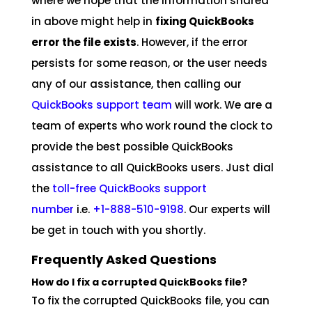
where we hope that the information shared
in above might help in
fixing QuickBooks
error the file exists
. However, if the error
persists for some reason, or the user needs
any of our assistance, then calling our
QuickBooks support team
will work. We are a
team of experts who work round the clock to
provide the best possible QuickBooks
assistance to all QuickBooks users. Just dial
the
toll-free QuickBooks support
number
i.e.
+1-888-510-9198
. Our experts will
be get in touch with you shortly.
Frequently Asked Questions
How do I fix a corrupted QuickBooks file?
To fix the corrupted QuickBooks file, you can