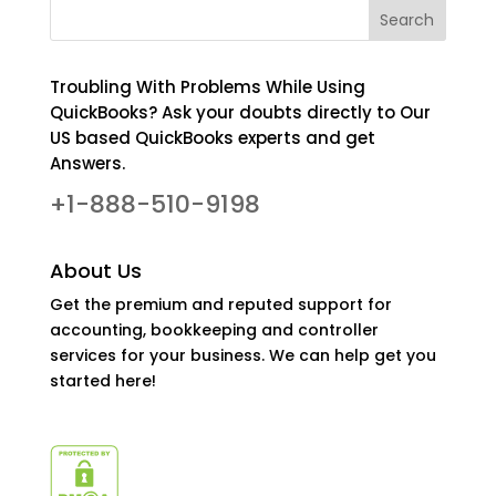
Troubling With Problems While Using
QuickBooks? Ask your doubts directly to Our
US based QuickBooks experts and get
Answers.
+1-888-510-9198
About Us
Get the premium and reputed support for
accounting, bookkeeping and controller
services for your business. We can help get you
started here!