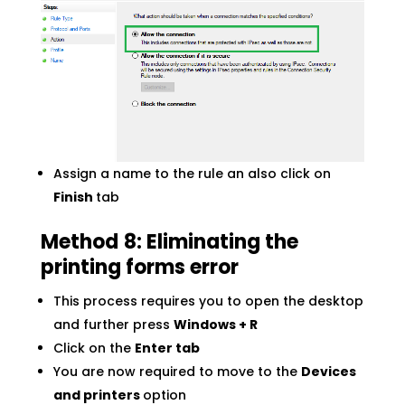
Assign a name to the rule an also click on
Finish
tab
Method
8: Eliminating the
printing forms error
This process requires you to open the desktop
and further press
Windows + R
Click on the
Enter tab
You are now required to move to the
Devices
and printers
option