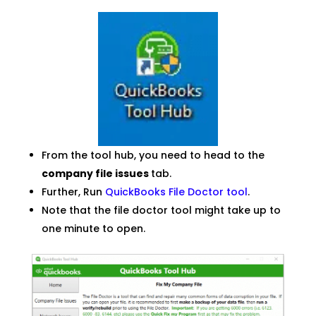
From the tool hub, you need to head to the
company file issues
tab.
Further, Run
QuickBooks File Doctor tool
.
Note that the file doctor tool might take up to
one minute to open.