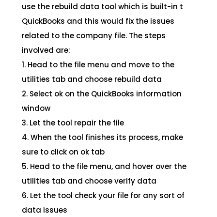
use the rebuild data tool which is built-in t
QuickBooks and this would fix the issues
related to the company file. The steps
involved are:
1. Head to the file menu and move to the
utilities tab and choose rebuild data
2. Select ok on the QuickBooks information
window
3. Let the tool repair the file
4. When the tool finishes its process, make
sure to click on ok tab
5. Head to the file menu, and hover over the
utilities tab and choose verify data
6. Let the tool check your file for any sort of
data issues