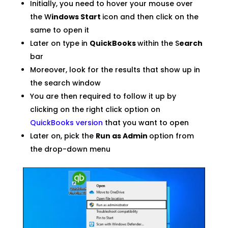
Initially, you need to hover your mouse over
the W
indows Start
icon and then click on the
same to open it
Later on type in
QuickBooks
within the S
earch
bar
Moreover, look for the results that show up in
the search window
You are then required to follow it up by
clicking on the right click option on
QuickBooks version
that you want to open
Later on, pick the
Run as Admin
option from
the drop-down menu