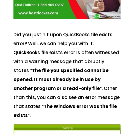
Did you just hit upon QuickBooks file exists
error? Well, we can help you with it.
QuickBooks file exists error is often witnessed
with a warning message that abruptly
states “
The file you specified cannot be
opened
.
It must already be in use by
another program or a read-only file
“. Other
than this, you can also see an error message
that states “
The Windows error was the file
exists
“.