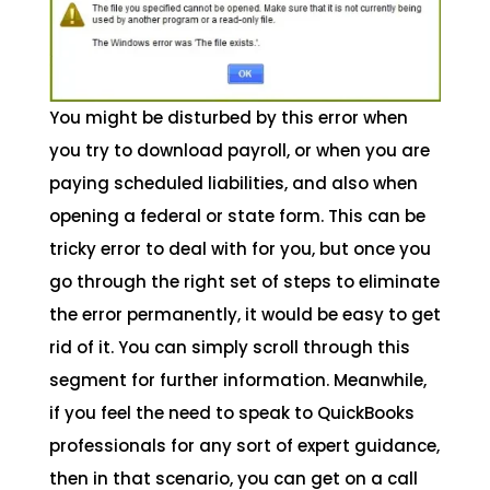
You might be disturbed by this error when
you try to download payroll, or when you are
paying scheduled liabilities, and also when
opening a federal or state form. This can be
tricky error to deal with for you, but once you
go through the right set of steps to eliminate
the error permanently, it would be easy to get
rid of it. You can simply scroll through this
segment for further information. Meanwhile,
if you feel the need to speak to QuickBooks
professionals for any sort of expert guidance,
then in that scenario, you can get on a call