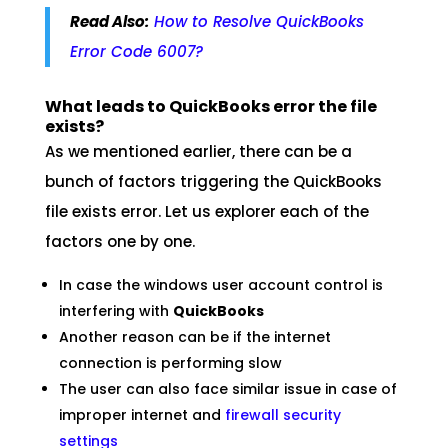
Read Also:
How to Resolve QuickBooks
Error Code 6007?
What leads to QuickBooks error the file
exists?
As we mentioned earlier, there can be a
bunch of factors triggering the QuickBooks
file exists error. Let us explorer each of the
factors one by one.
In case the windows user account control is
interfering with
QuickBooks
Another reason can be if the internet
connection is performing slow
The user can also face similar issue in case of
improper internet and
firewall security
settings