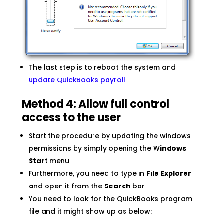
The last step is to reboot the system and
update QuickBooks payroll
Method 4: Allow full control
access to the user
Start the procedure by updating the windows
permissions by simply opening the W
indows
Start
menu
Furthermore, you need to type in
File Explorer
and open it from the
Search
bar
You need to look for the QuickBooks program
file and it might show up as below: