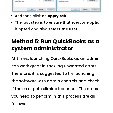
And then click on
apply tab
The last step is to ensure that everyone option
is opted and also
select the user
Method 5: Run QuickBooks as a
system administrator
At times, launching QuickBooks as an admin
can work great in tackling unwanted errors.
Therefore, it is suggested to try launching
the software with admin controls and check
if the error gets eliminated or not. The steps
you need to perform in this process are as
follows: