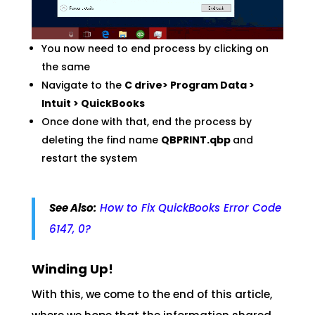
You now need to end process by clicking on
the same
Navigate to the
C drive> Program Data >
Intuit > QuickBooks
Once done with that, end the process by
deleting the find name
QBPRINT.qbp
and
restart the system
See Also:
How to Fix QuickBooks Error Code
6147, 0?
Winding Up!
With this, we come to the end of this article,