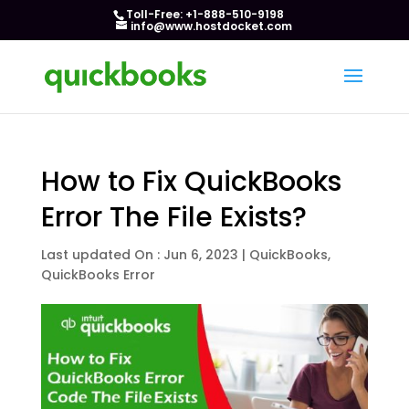
Toll-Free: +1-888-510-9198
info@www.hostdocket.com
How to Fix QuickBooks
Error The File Exists?
Last updated On : Jun 6, 2023
|
QuickBooks
,
QuickBooks Error