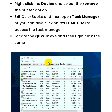
Right click the
Device
and select the
remove
the printer option
Exit QuickBooks and then open
Task Manager
or you can also click on
Ctrl + Alt + Del
to
access the task manager
Locate the
QBW32.exe
and then right click the
same