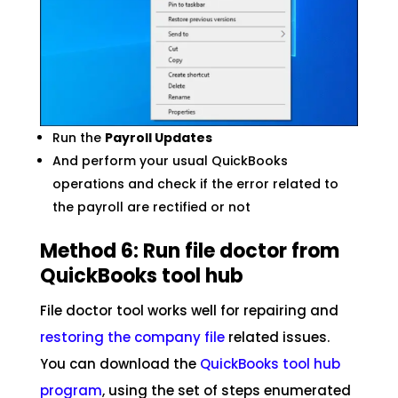
Run the
Payroll Updates
And perform your usual QuickBooks
operations and check if the error related to
the payroll are rectified or not
Method 6: Run file doctor from
QuickBooks tool hub
File doctor tool works well for repairing and
restoring the company file
related issues.
You can download the
QuickBooks tool hub
program
, using the set of steps enumerated