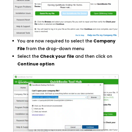
You are now required to select the
Company
File
from the drop-down menu
Select the
Check your file
and then click on
Continue option