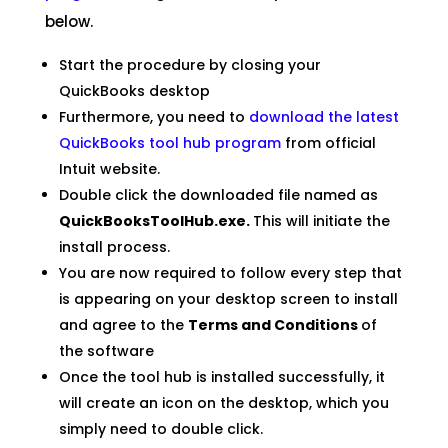
below.
Start the procedure by closing your
QuickBooks desktop
Furthermore, you need to
download the latest
QuickBooks tool hub program
from official
Intuit website.
Double click the downloaded file named as
QuickBooksToolHub.exe.
This will initiate the
install process.
You are now required to follow every step that
is appearing on your desktop screen to install
and agree to the
Terms and Conditions
of
the software
Once the tool hub is installed successfully, it
will create an icon on the desktop, which you
simply need to double click.