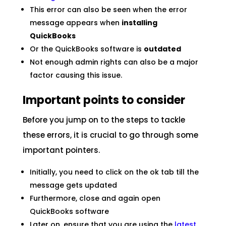
This error can also be seen when the error
message appears when
installing
QuickBooks
Or the QuickBooks software is
outdated
Not enough admin rights can also be a major
factor causing this issue.
Important points to consider
Before you jump on to the steps to tackle
these errors, it is crucial to go through some
important pointers.
Initially, you need to click on the ok tab till the
message gets updated
Furthermore, close and again open
QuickBooks software
Later on, ensure that you are using the
latest