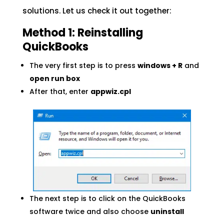
solutions. Let us check it out together:
Method 1: Reinstalling
QuickBooks
The very first step is to press
windows + R
and
open run box
After that, enter
appwiz.cpl
The next step is to click on the QuickBooks
software twice and also choose
uninstall