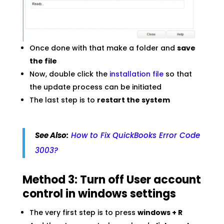
Once done with that make a folder and
save
the file
Now, double click the
installation file
so that
the update process can be initiated
The last step is to
restart the system
See Also:
How to Fix QuickBooks Error Code
3003?
Method 3: Turn off User account
control in windows settings
The very first step is to press
windows + R