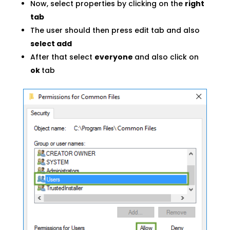
Now, select properties by clicking on the
right
tab
The user should then press edit tab and also
select add
After that select
everyone
and also click on
ok
tab