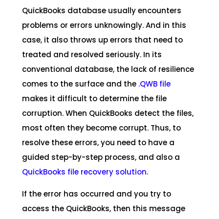
QuickBooks database usually encounters
problems or errors unknowingly. And in this
case, it also throws up errors that need to
treated and resolved seriously. In its
conventional database, the lack of resilience
comes to the surface and the
.QWB file
makes it difficult to determine the file
corruption. When QuickBooks detect the files,
most often they become corrupt. Thus, to
resolve these errors, you need to have a
guided step-by-step process, and also a
QuickBooks file recovery solution
.
If the error has occurred and you try to
access the QuickBooks, then this message