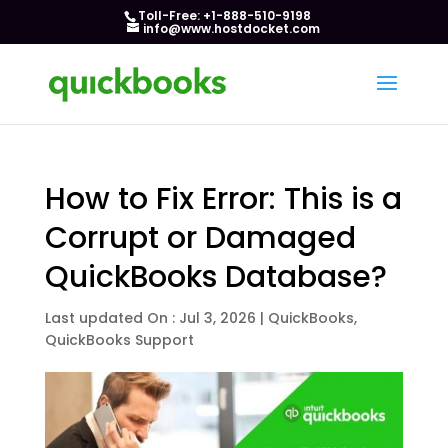
Toll-Free: +1-888-510-9198
info@www.hostdocket.com
How to Fix Error: This is a
Corrupt or Damaged
QuickBooks Database?
Last updated On : Jul 3, 2026
|
QuickBooks
,
QuickBooks Support