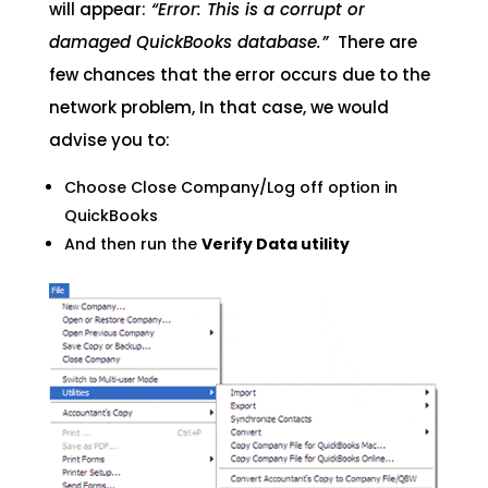
will appear:
“Error: This is a corrupt or
damaged QuickBooks database.”
There are
few chances that the error occurs due to the
network problem, In that case, we would
advise you to:
Choose Close Company/Log off option in
QuickBooks
And then run the
Verify Data utility