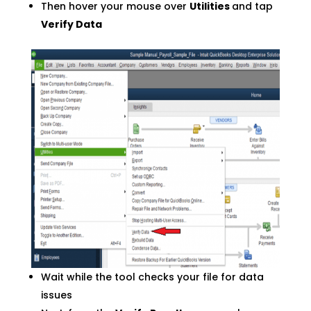
Then hover your mouse over
Utilities
and tap
Verify Data
Wait while the tool checks your file for data
issues