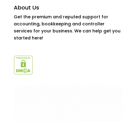
About Us
Get the premium and reputed support for
accounting, bookkeeping and controller
services for your business. We can help get you
started here!