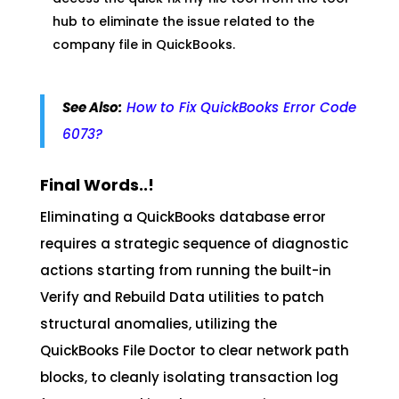
hub to eliminate the issue related to the
company file in QuickBooks.
See Also:
How to Fix QuickBooks Error Code
6073?
Final Words..!
Eliminating a QuickBooks database error
requires a strategic sequence of diagnostic
actions starting from running the built-in
Verify and Rebuild Data utilities to patch
structural anomalies, utilizing the
QuickBooks File Doctor to clear network path
blocks, to cleanly isolating transaction log