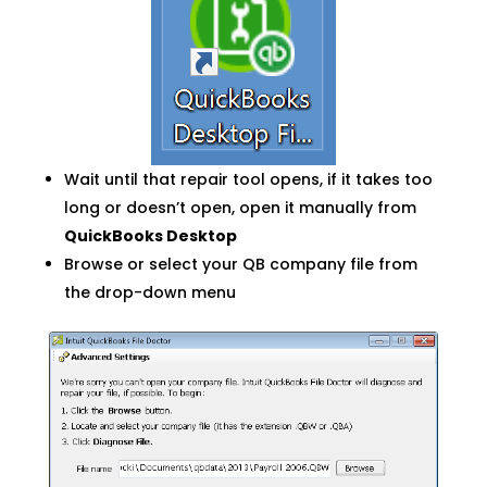
Wait until that repair tool opens, if it takes too
long or doesn’t open, open it manually from
QuickBooks Desktop
Browse or select your QB company file from
the drop-down menu