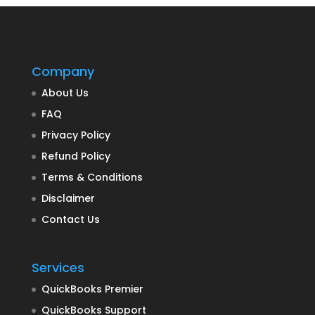
Company
About Us
FAQ
Privacy Policy
Refund Policy
Terms & Conditions
Disclaimer
Contact Us
Services
QuickBooks Premier
QuickBooks Support