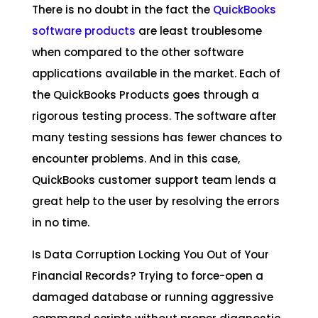
There is no doubt in the fact the
QuickBooks
software products
are least troublesome
when compared to the other software
applications available in the market. Each of
the QuickBooks Products goes through a
rigorous testing process. The software after
many testing sessions has fewer chances to
encounter problems. And in this case,
QuickBooks customer support team lends a
great help to the user by resolving the errors
in no time.
Is Data Corruption Locking You Out of Your
Financial Records? Trying to force-open a
damaged database or running aggressive