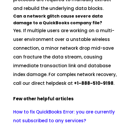
and rebuild the underlying data blocks.
Can a network glitch cause severe data
damage to a QuickBooks company file?
Yes. If multiple users are working on a multi-
user environment over a unstable wireless
connection, a minor network drop mid-save
can fracture the data stream, causing
immediate transaction link and database
index damage. For complex network recovery,
call our direct helpdesk at
+1-888-510-9198
.
Few other helpful articles
How to fix QuickBooks Error: you are currently
not subscribed to any services?