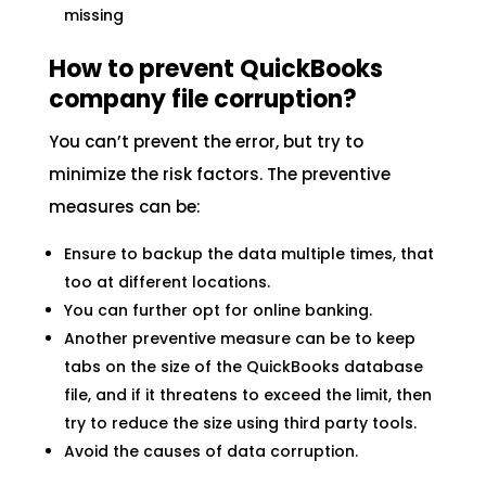
missing
How to prevent QuickBooks
company file corruption?
You can’t prevent the error, but try to
minimize the risk factors. The preventive
measures can be:
Ensure to backup the data multiple times, that
too at different locations.
You can further opt for online banking.
Another preventive measure can be to keep
tabs on the size of the QuickBooks database
file, and if it threatens to exceed the limit, then
try to reduce the size using third party tools.
Avoid the causes of data corruption.