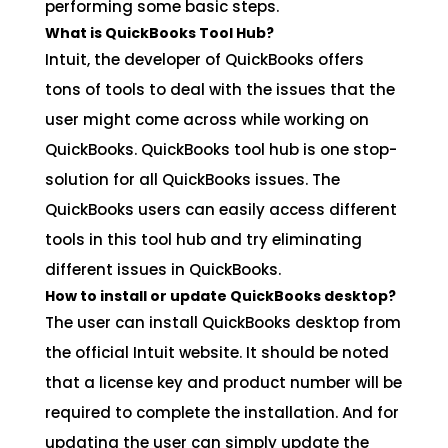
performing some basic steps.
What is QuickBooks Tool Hub?
Intuit, the developer of QuickBooks offers
tons of tools to deal with the issues that the
user might come across while working on
QuickBooks. QuickBooks tool hub is one stop-
solution for all QuickBooks issues. The
QuickBooks users can easily access different
tools in this tool hub and try eliminating
different issues in QuickBooks.
How to install or update QuickBooks desktop?
The user can install QuickBooks desktop from
the official Intuit website. It should be noted
that a license key and product number will be
required to complete the installation. And for
updating the user can simply update the