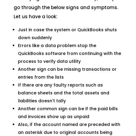
go through the below signs and symptoms.
Let us have a look:
Just in case the system or QuickBooks shuts
down suddenly
Errors like a data problem stop the
QuickBooks software from continuing with the
process to verify data utility
Another sign can be missing transactions or
entries from the lists
If there are any faulty reports such as
balance sheets and the total assets and
liabilities doesn’t tally
Another common sign can be if the paid bills
and invoices show up as unpaid
Also, if the account named are preceded with
an asterisk due to original accounts being