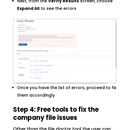
Next, from the
Verify Results
screen, choose
Expand All
to see the errors
Once you have the list of errors, proceed to fix
them accordingly
Step 4: Free tools to fix the
company file issues
Other than the file doctor tool the user can