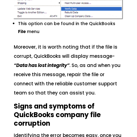
This option can be found in the QuickBooks
File
menu
Moreover, it is worth noting that if the file is
corrupt, QuickBooks will display message-
“Data has lost integrity”
. So, as and when you
receive this message, repair the file or
connect with the reliable customer support
team so that they can assist you.
Signs and symptoms of
QuickBooks company file
corruption
Identifying the error becomes easy, once you