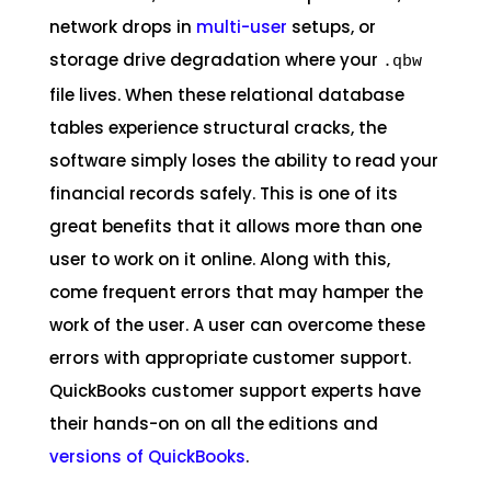
network drops in
multi-user
setups, or
storage drive degradation where your
.qbw
file lives. When these relational database
tables experience structural cracks, the
software simply loses the ability to read your
financial records safely. This is one of its
great benefits that it allows more than one
user to work on it online. Along with this,
come frequent errors that may hamper the
work of the user. A user can overcome these
errors with appropriate customer support.
QuickBooks customer support experts have
their hands-on on all the editions and
versions of QuickBooks
.