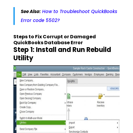
See Also:
How to Troubleshoot QuickBooks
Error code 5502?
Steps to Fix Corrupt or Damaged
QuickBooks Database Error
Step 1: Install and Run Rebuild
Utility