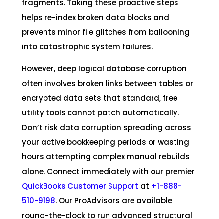
fragments. Taking these proactive steps
helps re-index broken data blocks and
prevents minor file glitches from ballooning
into catastrophic system failures.
However, deep logical database corruption
often involves broken links between tables or
encrypted data sets that standard, free
utility tools cannot patch automatically.
Don’t risk data corruption spreading across
your active bookkeeping periods or wasting
hours attempting complex manual rebuilds
alone. Connect immediately with our premier
QuickBooks Customer Support
at
+1-888-
510-9198
. Our ProAdvisors are available
round-the-clock to run advanced structural