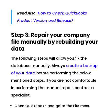
Read Also:
How to Check QuickBooks
Product Version and Release?
Step 3: Repair your company
file manually by rebuilding your
data
The following steps will allow you fix the
database manually. Always
create a backup
of your data
before performing the below-
mentioned steps. If you are not comfortable
in performing the manual repair, contact a
specialist.
Open QuickBooks and go to the
File
menu