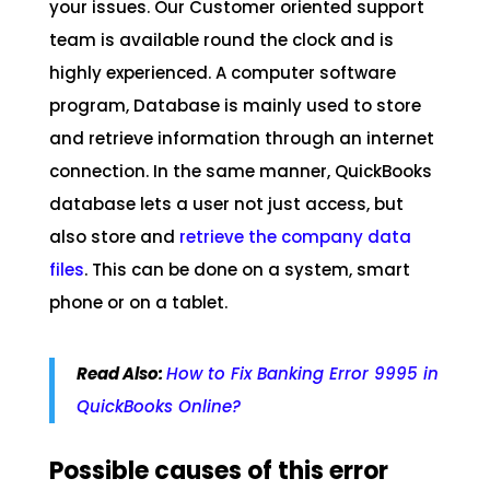
your issues. Our Customer oriented support
team is available round the clock and is
highly experienced. A computer software
program, Database is mainly used to store
and retrieve information through an internet
connection. In the same manner, QuickBooks
database lets a user not just access, but
also store and
retrieve the company data
files
. This can be done on a system, smart
phone or on a tablet.
Read Also:
How to Fix Banking Error 9995 in
QuickBooks Online?
Possible causes of this error