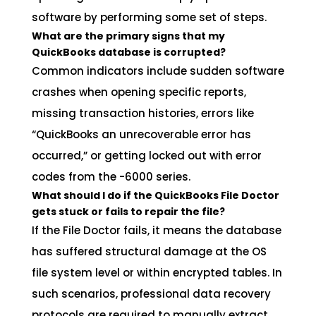
software by performing some set of steps.
What are the primary signs that my
QuickBooks database is corrupted?
Common indicators include sudden software
crashes when opening specific reports,
missing transaction histories, errors like
“QuickBooks an unrecoverable error has
occurred,” or getting locked out with error
codes from the -6000 series.
What should I do if the QuickBooks File Doctor
gets stuck or fails to repair the file?
If the File Doctor fails, it means the database
has suffered structural damage at the OS
file system level or within encrypted tables. In
such scenarios, professional data recovery
protocols are required to manually extract