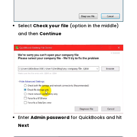
Select
Check your file
(option in the middle)
and then
Continue
Enter
Admin password
for QuickBooks and hit
Next