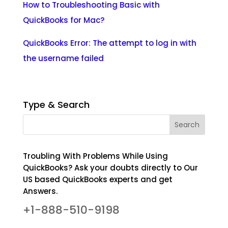
How to Troubleshooting Basic with
QuickBooks for Mac?
QuickBooks Error: The attempt to log in with
the username failed
Type & Search
Troubling With Problems While Using
QuickBooks? Ask your doubts directly to Our
US based QuickBooks experts and get
Answers.
+1-888-510-9198