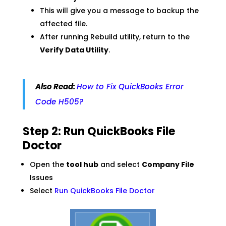
This will give you a message to backup the
affected file.
After running Rebuild utility, return to the
Verify Data Utility
.
Also Read:
How to Fix QuickBooks Error
Code H505?
Step 2: Run QuickBooks File
Doctor
Open the
tool hub
and select
Company File
Issues
Select
Run QuickBooks File Doctor