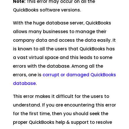
Note:
This error may occur on all the
QuickBooks software versions.
With the huge database server, QuickBooks
allows many businesses to manage their
company data and access the data easily. It
is known to all the users that QuickBooks has
a vast virtual space and this leads to some
errors with the database. Among all the
errors, one is
corrupt or damaged QuickBooks
database
.
This error makes it difficult for the users to
understand. If you are encountering this error
for the first time, then you should seek the
proper QuickBooks help & support to resolve