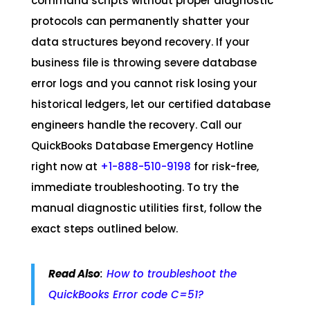
command scripts without proper diagnostic
protocols can permanently shatter your
data structures beyond recovery. If your
business file is throwing severe database
error logs and you cannot risk losing your
historical ledgers, let our certified database
engineers handle the recovery. Call our
QuickBooks Database Emergency Hotline
right now at
+1-888-510-9198
for risk-free,
immediate troubleshooting. To try the
manual diagnostic utilities first, follow the
exact steps outlined below.
Read Also
:
How to troubleshoot the
QuickBooks Error code C=51?