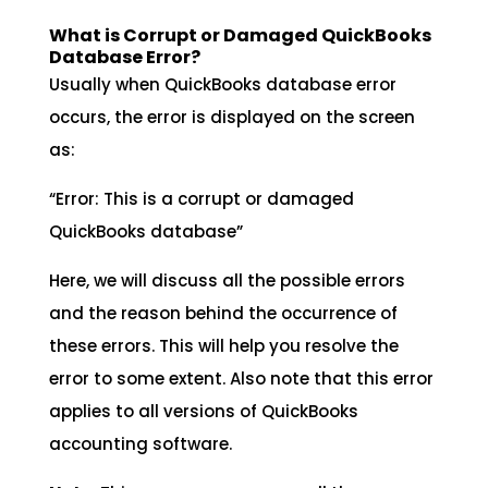
What is Corrupt or Damaged QuickBooks
Database Error?
Usually when QuickBooks database error
occurs, the error is displayed on the screen
as:
“Error: This is a corrupt or damaged
QuickBooks database”
Here, we will discuss all the possible errors
and the reason behind the occurrence of
these errors. This will help you resolve the
error to some extent. Also note that this error
applies to all versions of QuickBooks
accounting software.