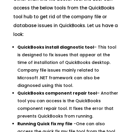
access the below tools from the QuickBooks
tool hub to get rid of the company file or
database issues in QuickBooks. Let us have a
look:
QuickBooks install diagnostic tool
– This tool
is designed to fix issues that appear at the
time of installation of QuickBooks desktop.
Company file issues mainly related to
Microsoft .NET framework can also be
diagnosed using this tool.
QuickBooks component repair tool
– Another
tool you can access is the QuickBooks
component repair tool. It fixes the error that
prevents QuickBooks from running.
Running Quick fix my file
-One can also
access the quick fix my file tool from the tool