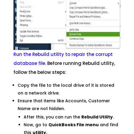
Run the Rebuild utility to repair the corrupt
database file
. Before running Rebuild utility,
follow the below steps:
Copy the file to the local drive of it is stored
on a network drive.
Ensure that items like Accounts, Customer
Name are not hidden.
After this, you can run the
Rebuild Utility
.
Now, go to
QuickBooks File menu
and find
this
utility.