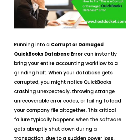
Running into a
Corrupt or Damaged
QuickBooks Database Error
can instantly
bring your entire accounting workflow to a
grinding halt. When your database gets
corrupted, you might notice QuickBooks
crashing unexpectedly, throwing strange
unrecoverable error codes, or failing to load
your company file altogether. This critical
failure typically happens when the software
gets abruptly shut down during a
transaction, due to a sudden power loss,