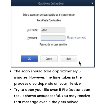
The scan should take approximately 5
minutes. However, the time taken in the
process also depends on your file size
Try to open your file even if File Doctor scan
result shows unsuccessful. You may receive
that message even if the gets solved