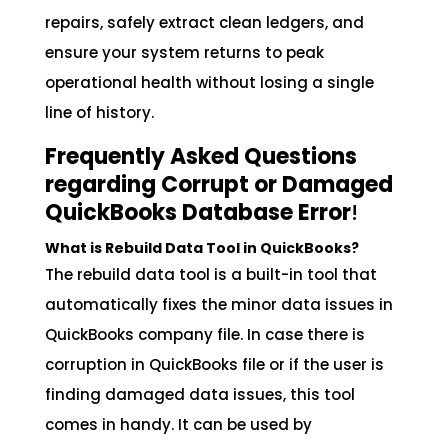
repairs, safely extract clean ledgers, and
ensure your system returns to peak
operational health without losing a single
line of history.
Frequently Asked Questions
regarding Corrupt or Damaged
QuickBooks Database Error
!
What is Rebuild Data Tool in QuickBooks?
The rebuild data tool is a built-in tool that
automatically fixes the minor data issues in
QuickBooks company file. In case there is
corruption in QuickBooks file or if the user is
finding damaged data issues, this tool
comes in handy. It can be used by