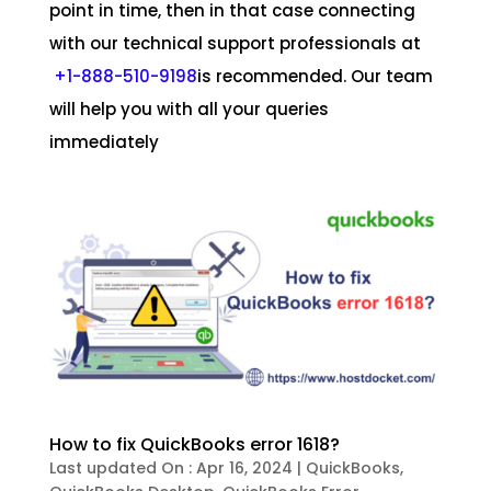
point in time, then in that case connecting
with our technical support professionals at
+1-888-510-9198
is recommended. Our team
will help you with all your queries
immediately
How to fix QuickBooks error 1618?
Last updated On : Apr 16, 2024
|
QuickBooks
,