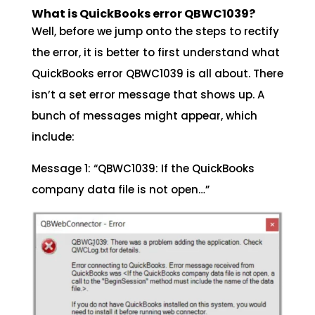
What is QuickBooks error QBWC1039?
Well, before we jump onto the steps to rectify
the error, it is better to first understand what
QuickBooks error QBWC1039 is all about. There
isn’t a set error message that shows up. A
bunch of messages might appear, which
include:
Message 1: “QBWC1039: If the QuickBooks
company data file is not open…”