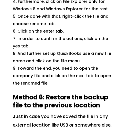
Furthermore, click on File Explorer only for
Windows 8 and Windows Explorer for the rest.
Once done with that, right-click the file and
choose rename tab.
Click on the enter tab.
In order to confirm the actions, click on the
yes tab.
And further set up QuickBooks use a new file
name and click on the file menu.
Toward the end, you need to open the
company file and click on the next tab to open
the renamed file.
Method 6: Restore the backup
file to the previous location
Just in case you have saved the file in any
external location like USB or somewhere else,