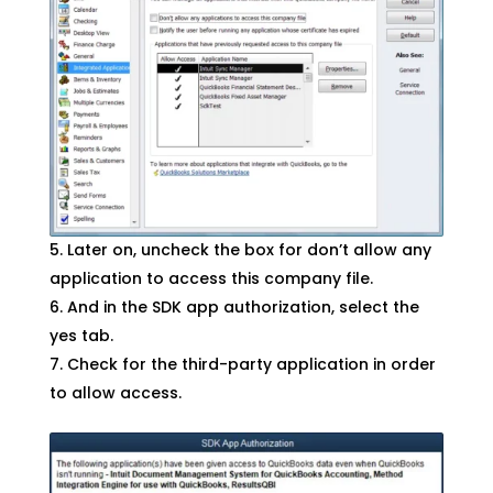
Later on, uncheck the box for don’t allow any
application to access this company file.
And in the SDK app authorization, select the
yes tab.
Check for the third-party application in order
to allow access.