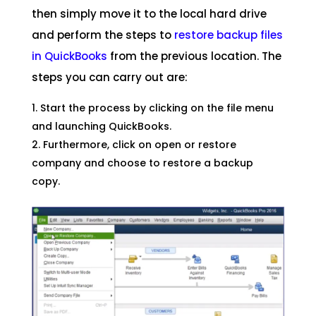
then simply move it to the local hard drive
and perform the steps to
restore backup files
in QuickBooks
from the previous location. The
steps you can carry out are:
Start the process by clicking on the file menu
and launching QuickBooks.
Furthermore, click on open or restore
company and choose to restore a backup
copy.