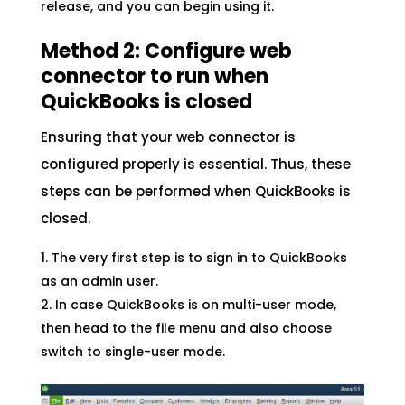
release, and you can begin using it.
Method 2: Configure web
connector to run when
QuickBooks is closed
Ensuring that your web connector is
configured properly is essential. Thus, these
steps can be performed when QuickBooks is
closed.
The very first step is to sign in to QuickBooks
as an admin user.
In case QuickBooks is on multi-user mode,
then head to the file menu and also choose
switch to single-user mode.