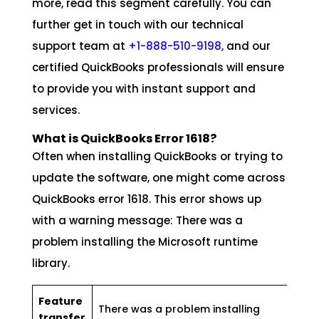
more, read this segment carefully. You can
further get in touch with our technical
support team at
+1-888-510-9198
, and our
certified QuickBooks professionals will ensure
to provide you with instant support and
services.
What is QuickBooks Error 1618?
Often when installing QuickBooks or trying to
update the software, one might come across
QuickBooks error 1618. This error shows up
with a warning message: There was a
problem installing the Microsoft runtime
library.
Feature
There was a problem installing
transfer