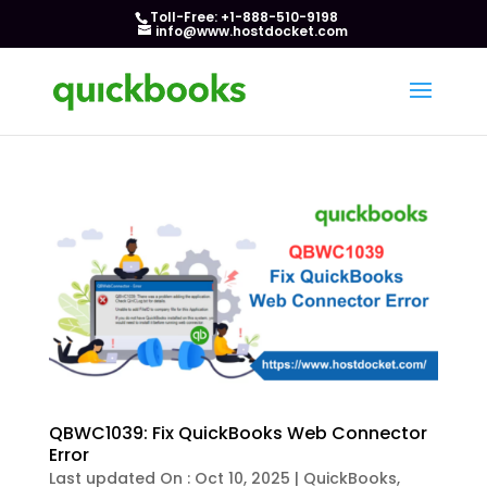
Toll-Free: +1-888-510-9198
info@www.hostdocket.com
QBWC1039: Fix QuickBooks Web Connector
Error
Last updated On : Oct 10, 2025
|
QuickBooks
,