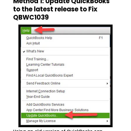
Method 1: Update QuickBooks
to the latest release to Fix
QBWC1039