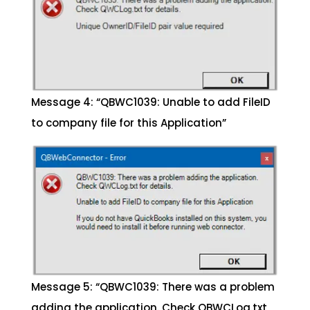
Message 4: “QBWC1039: Unable to add FileID
to company file for this Application”
Message 5: “QBWC1039: There was a problem
adding the application. Check QBWCLog.txt