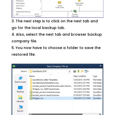
The next step is to click on the next tab and
go for the local backup tab.
Also, select the next tab and browser backup
company file.
You now have to choose a folder to save the
restored file.