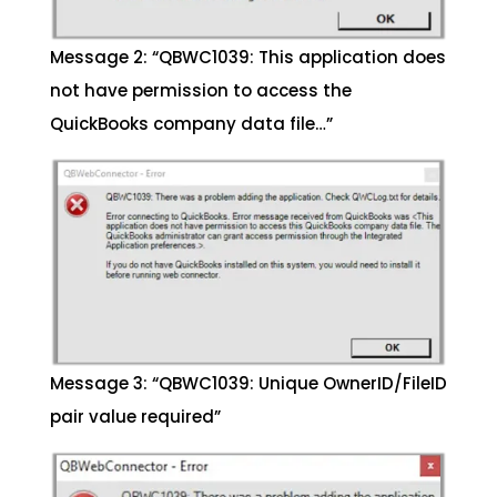
Message 2: “QBWC1039: This application does
not have permission to access the
QuickBooks company data file…”
Message 3: “QBWC1039: Unique OwnerID/FileID
pair value required”