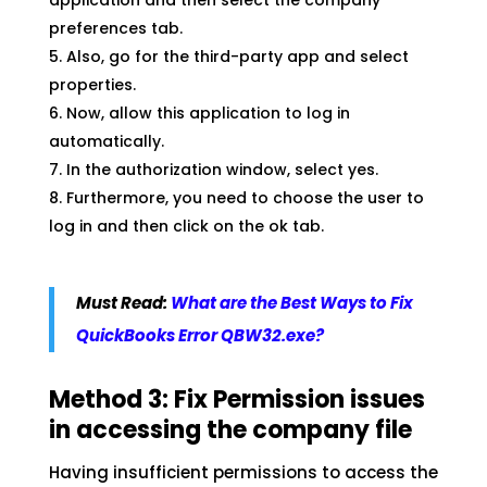
application and then select the company
preferences tab.
Also, go for the third-party app and select
properties.
Now, allow this application to log in
automatically.
In the authorization window, select yes.
Furthermore, you need to choose the user to
log in and then click on the ok tab.
Must Read:
What are the Best Ways to Fix
QuickBooks Error QBW32.exe?
Method 3: Fix Permission issues
in accessing the company file
Having insufficient permissions to access the