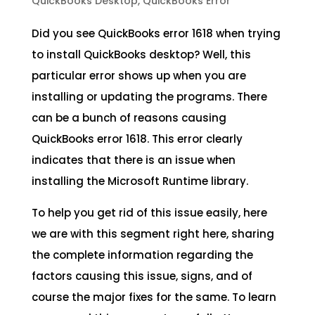
QuickBooks Desktop
,
QuickBooks Error
Did you see QuickBooks error 1618 when trying
to install QuickBooks desktop? Well, this
particular error shows up when you are
installing or updating the programs. There
can be a bunch of reasons causing
QuickBooks error 1618. This error clearly
indicates that there is an issue when
installing the Microsoft Runtime library.
To help you get rid of this issue easily, here
we are with this segment right here, sharing
the complete information regarding the
factors causing this issue, signs, and of
course the major fixes for the same. To learn