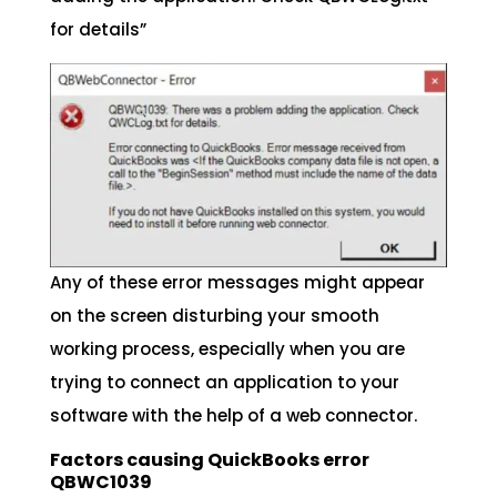
for details”
Any of these error messages might appear
on the screen disturbing your smooth
working process, especially when you are
trying to connect an application to your
software with the help of a web connector.
Factors causing QuickBooks error
QBWC1039