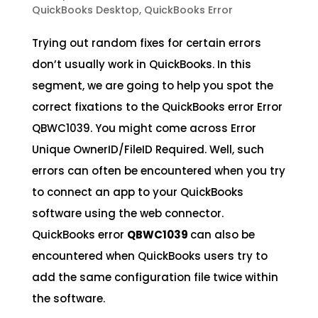
QuickBooks Desktop
,
QuickBooks Error
Trying out random fixes for certain errors
don’t usually work in QuickBooks. In this
segment, we are going to help you spot the
correct fixations to the QuickBooks error Error
QBWC1039. You might come across Error
Unique OwnerID/FileID Required. Well, such
errors can often be encountered when you try
to connect an app to your QuickBooks
software using the web connector.
QuickBooks error
QBWC1039
can also be
encountered when QuickBooks users try to
add the same configuration file twice within
the software.