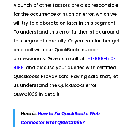
A bunch of other factors are also responsible
for the occurrence of such an error, which we
will try to elaborate on later in this segment.
To understand this error further, stick around
this segment carefully. Or you can further get
on a call with our QuickBooks support
professionals. Give us a call at
+1-888-510-
9198
, and discuss your queries with certified
QuickBooks ProAdvisors. Having said that, let
us understand the QuickBooks error
QBWC1039 in detail!
Here is:
How to Fix QuickBooks Web
Connector Error QBWC1085?