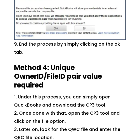
End the process by simply clicking on the ok
tab.
Method 4: Unique
OwnerID/FileID pair value
required
Under this process, you can simply open
QucikBooks and download the CP3 tool.
Once done with that, open the CP3 tool and
click on the file option.
Later on, look for the QWC file and enter the
QBC file location.