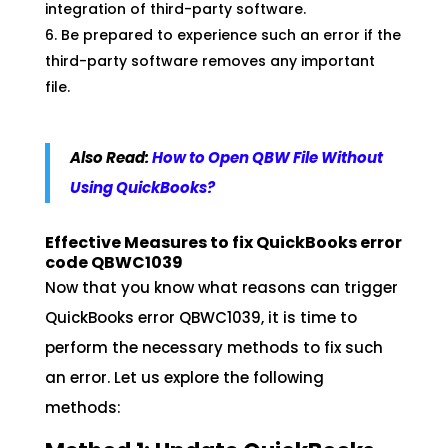
integration of third-party software.
Be prepared to experience such an error if the
third-party software removes any important
file.
Also Read:
How to Open QBW File Without
Using QuickBooks?
Effective Measures to fix QuickBooks error
code QBWC1039
Now that you know what reasons can trigger
QuickBooks error QBWC1039, it is time to
perform the necessary methods to fix such
an error. Let us explore the following
methods: