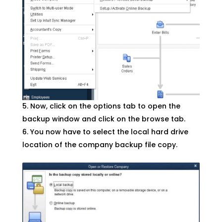
Now, click on the options tab to open the
backup window and click on the browse tab.
You now have to select the local hard drive
location of the company backup file copy.