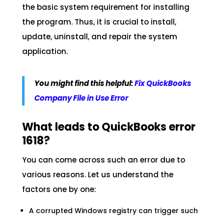
the basic system requirement for installing
the program. Thus, it is crucial to install,
update, uninstall, and repair the system
application.
You might find this helpful:
Fix QuickBooks
Company File in Use Error
What leads to QuickBooks error
1618?
You can come across such an error due to
various reasons. Let us understand the
factors one by one:
A corrupted Windows registry can trigger such