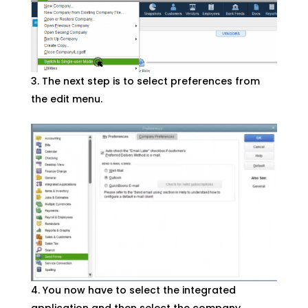
The next step is to select preferences from
the edit menu.
You now have to select the integrated