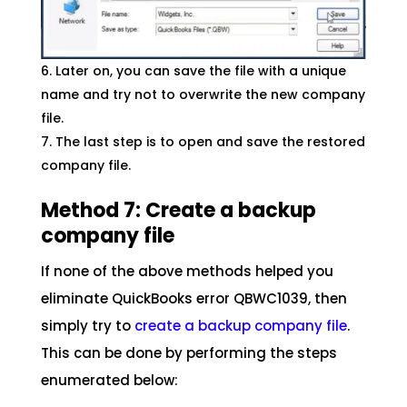
Later on, you can save the file with a unique
name and try not to overwrite the new company
file.
The last step is to open and save the restored
company file.
Method 7: Create a backup
company file
If none of the above methods helped you
eliminate QuickBooks error QBWC1039, then
simply try to
create a backup company file
.
This can be done by performing the steps
enumerated below: