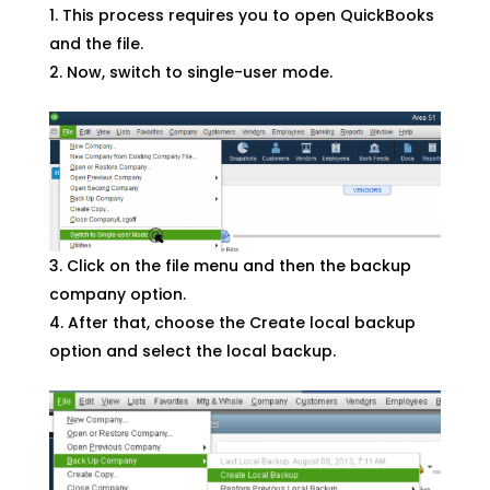
This process requires you to open QuickBooks
and the file.
Now, switch to single-user mode.
Click on the file menu and then the backup
company option.
After that, choose the Create local backup
option and select the local backup.