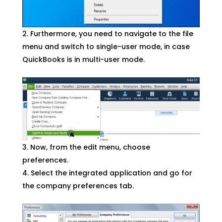
Furthermore, you need to navigate to the file
menu and switch to single-user mode, in case
QuickBooks is in multi-user mode.
Now, from the edit menu, choose
preferences.
Select the integrated application and go for
the company preferences tab.