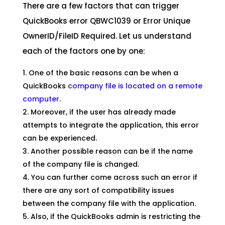
There are a few factors that can trigger
QuickBooks error QBWC1039 or Error Unique
OwnerID/FileID Required. Let us understand
each of the factors one by one:
One of the basic reasons can be when a
QuickBooks
company file is located on a remote
computer
.
Moreover, if the user has already made
attempts to integrate the application, this error
can be experienced.
Another possible reason can be if the name
of the company file is changed.
You can further come across such an error if
there are any sort of compatibility issues
between the company file with the application.
Also, if the QuickBooks admin is restricting the