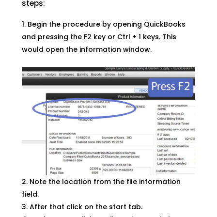
steps:
Begin the procedure by opening QuickBooks
and pressing the F2 key or Ctrl + 1 keys. This
would open the information window.
Note the location from the file information
field.
After that click on the start tab.