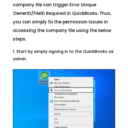
company file can trigger Error Unique
OwnerID/FileID Required in QuickBooks. Thus,
you can simply fix the permission issues in
accessing the company file using the below
steps.
Start by simply signing in to the QuickBooks as
admin.