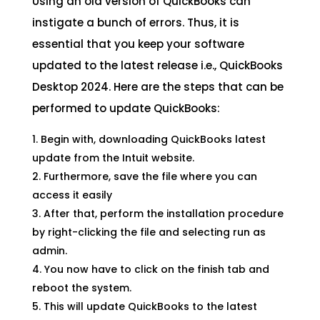
Using an old version of QuickBooks can
instigate a bunch of errors. Thus, it is
essential that you keep your software
updated to the latest release i.e., QuickBooks
Desktop 2024. Here are the steps that can be
performed to update QuickBooks:
Begin with, downloading QuickBooks latest
update from the Intuit website.
Furthermore, save the file where you can
access it easily
After that, perform the installation procedure
by right-clicking the file and selecting run as
admin.
You now have to click on the finish tab and
reboot the system.
This will update QuickBooks to the latest