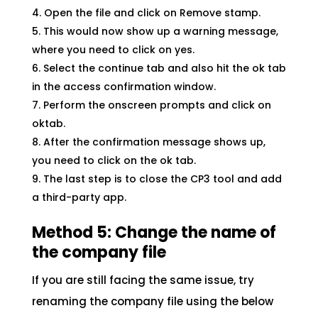
Open the file and click on Remove stamp.
This would now show up a warning message,
where you need to click on yes.
Select the continue tab and also hit the ok tab
in the access confirmation window.
Perform the onscreen prompts and click on
oktab.
After the confirmation message shows up,
you need to click on the ok tab.
The last step is to close the CP3 tool and add
a third-party app.
Method 5: Change the name of
the company file
If you are still facing the same issue, try
renaming the company file using the below