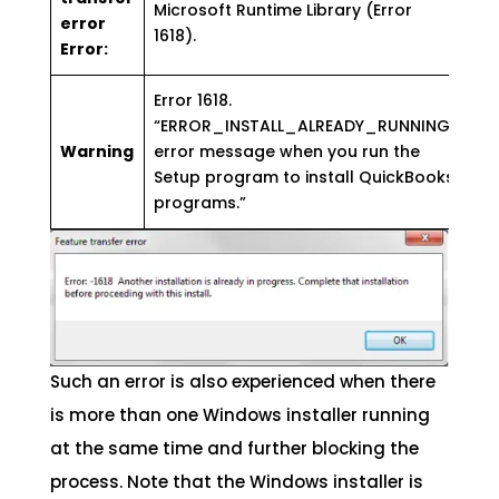
Microsoft Runtime Library (Error
error
1618).
Error:
Error 1618.
“ERROR_INSTALL_ALREADY_RUNNING”
Warning
error message when you run the
Setup program to install QuickBooks
programs.”
Such an error is also experienced when there
is more than one Windows installer running
at the same time and further blocking the
process. Note that the Windows installer is